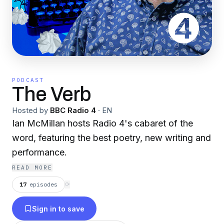
PODCAST
The Verb
Hosted by
BBC Radio 4
·
EN
Ian McMillan hosts Radio 4's cabaret of the
word, featuring the best poetry, new writing and
performance.
READ MORE
17
episodes
⟳
Sign in to save