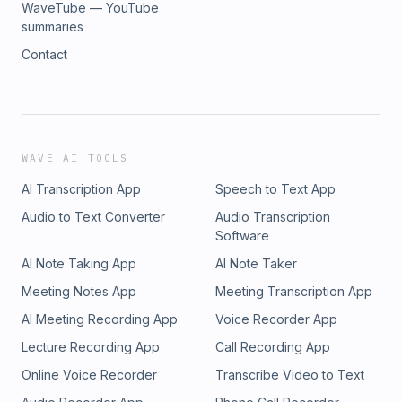
WaveTube — YouTube
summaries
Contact
WAVE AI TOOLS
AI Transcription App
Speech to Text App
Audio to Text Converter
Audio Transcription
Software
AI Note Taking App
AI Note Taker
Meeting Notes App
Meeting Transcription App
AI Meeting Recording App
Voice Recorder App
Lecture Recording App
Call Recording App
Online Voice Recorder
Transcribe Video to Text