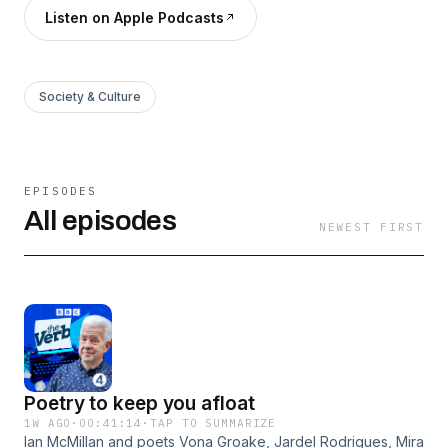
Listen on Apple Podcasts
Society & Culture
EPISODES
All episodes
NEWEST FIRST
Poetry to keep you afloat
1W AGO
·
00:41:14
·
TAP TO SUMMARIZE
Ian McMillan and poets Vona Groake, Jardel Rodrigues, Mira