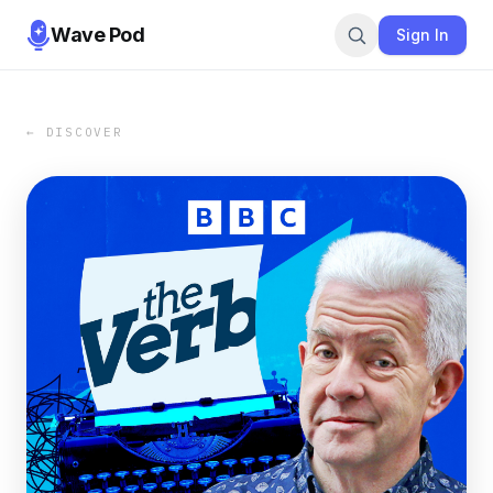
Wave Pod
Sign In
← DISCOVER