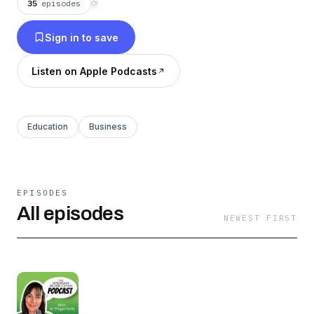
35
episodes
⟳
Sign in to save
Listen on Apple Podcasts
Education
Business
EPISODES
All episodes
NEWEST FIRST