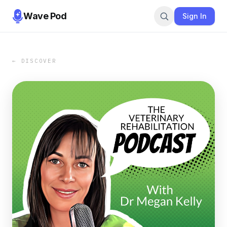
Wave Pod
Sign In
← DISCOVER