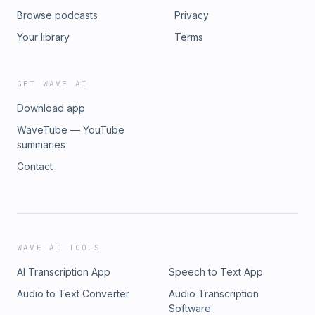
Browse podcasts
Privacy
Your library
Terms
GET WAVE AI
Download app
WaveTube — YouTube
summaries
Contact
WAVE AI TOOLS
AI Transcription App
Speech to Text App
Audio to Text Converter
Audio Transcription
Software