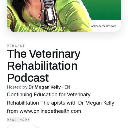
PODCAST
The Veterinary
Rehabilitation
Podcast
Hosted by
Dr Megan Kelly
·
EN
Continuing Education for Veterinary
Rehabilitation Therapists with Dr Megan Kelly
from www.onlinepethealth.com
READ MORE