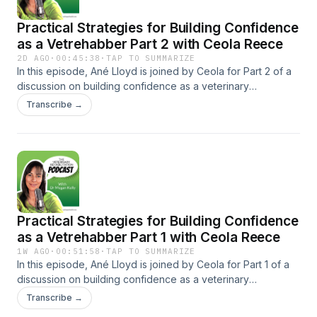
Practical Strategies for Building Confidence
as a Vetrehabber Part 2 with Ceola Reece
2D AGO
·
00:45:38
·
TAP TO SUMMARIZE
In this episode, Ané Lloyd is joined by Ceola for Part 2 of a
discussion on building confidence as a veterinary
rehabilitation therapist. Ceola, a veterinary physiotherapist,
Transcribe →
university lecturer, anatomy enthusiast, and mentor to vet
rehab therapists, shares her own journey of struggling with
confidence as a new graduate. Together, Ané and Ceola
discuss practical strategies that helped them develop
confidence in their clinical skills, communication, and
decision-making. Learn more about Ceola Reece:
https://www.crvetphysio.com/ Bookmark the next Vet Rehab
Practical Strategies for Building Confidence
Summit: https://vetrehabsummit.com/ Learn more about Paw
Prosper's special offer: https://pawprosper.com/OPH Learn
as a Vetrehabber Part 1 with Ceola Reece
more about Paw Prosper: https://pawprosper.com/ To learn
1W AGO
·
00:51:58
·
TAP TO SUMMARIZE
about Onlinepethealth, watch a free webinar, or join any of
In this episode, Ané Lloyd is joined by Ceola for Part 1 of a
our Facebook groups, click here:
discussion on building confidence as a veterinary
https://onlinepethealth.com/podcast
rehabilitation therapist. Ceola, a veterinary physiotherapist,
Transcribe →
university lecturer, anatomy enthusiast, and mentor to vet