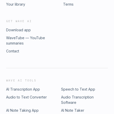
Your library
Terms
GET WAVE AI
Download app
WaveTube — YouTube
summaries
Contact
WAVE AI TOOLS
AI Transcription App
Speech to Text App
Audio to Text Converter
Audio Transcription
Software
AI Note Taking App
AI Note Taker