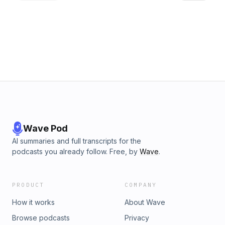
storage, both in terms of quantity and type, influencing data
accessibility and modification speed. The podcast touches
on the significance of display quality, ensuring that the
edited content is visually appreciated. Lastly, for those
editing on the move, he advises considering battery life
when selecting a laptop. Dustin wraps up the episode by
reminding listeners to balance their budget, performance,
and portability needs while prioritizing these discussed
specifications. Choosing a creative laptop – how powerful
does my creative laptop need to be? | Creative BloqThe
best laptops for video editing: Breeze through edits with
these powerhouses | Creative Bloq
Wave Pod
AI summaries and full transcripts for the
podcasts you already follow. Free, by
Wave
.
PRODUCT
COMPANY
How it works
About Wave
Browse podcasts
Privacy