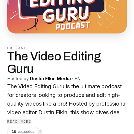
PODCAST
The Video Editing
Guru
Hosted by
Dustin Elkin Media
·
EN
The Video Editing Guru is the ultimate podcast
for creators looking to produce and edit high-
quality videos like a pro! Hosted by professional
video editor Dustin Elkin, this show dives deep
into the art of video editing—covering best
READ MORE
practices, creative techniques, and game-
18
episodes
⟳