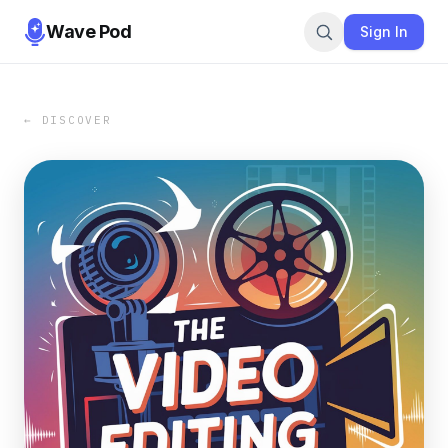
Wave Pod
Sign In
← DISCOVER