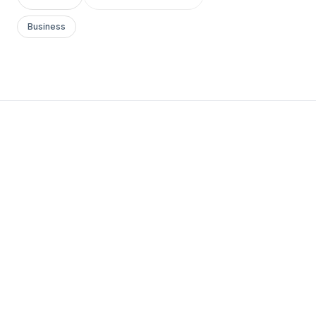
Business