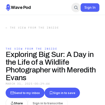
Wave Pod
Sign In
←
THE VIEW FROM THE INSIDE
THE VIEW FROM THE INSIDE
Exploring Big Sur: A Day in
the Life of a Wildlife
Photographer with Meredith
Evans
MARCH 31, 2025
·
00:29:44
Send to my inbox
Sign in to save
Share
Sign in to transcribe