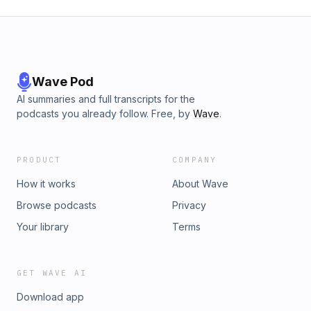
Wave Pod
AI summaries and full transcripts for the
podcasts you already follow. Free, by
Wave
.
PRODUCT
COMPANY
How it works
About Wave
Browse podcasts
Privacy
Your library
Terms
GET WAVE AI
Download app