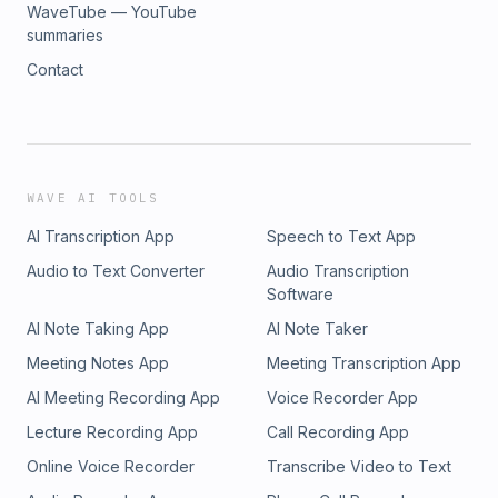
WaveTube — YouTube
summaries
Contact
WAVE AI TOOLS
AI Transcription App
Speech to Text App
Audio to Text Converter
Audio Transcription
Software
AI Note Taking App
AI Note Taker
Meeting Notes App
Meeting Transcription App
AI Meeting Recording App
Voice Recorder App
Lecture Recording App
Call Recording App
Online Voice Recorder
Transcribe Video to Text