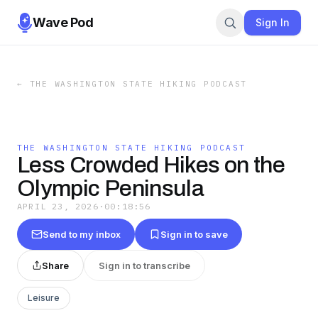
Wave Pod
Sign In
←
THE WASHINGTON STATE HIKING PODCAST
THE WASHINGTON STATE HIKING PODCAST
Less Crowded Hikes on the
Olympic Peninsula
APRIL 23, 2026
·
00:18:56
Send to my inbox
Sign in to save
Share
Sign in to transcribe
Leisure