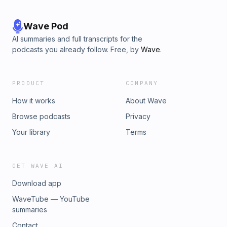
Wave Pod
AI summaries and full transcripts for the
podcasts you already follow. Free, by
Wave
.
PRODUCT
COMPANY
How it works
About Wave
Browse podcasts
Privacy
Your library
Terms
GET WAVE AI
Download app
WaveTube — YouTube
summaries
Contact