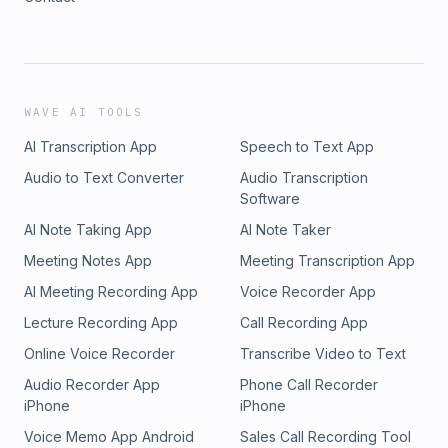
WAVE AI TOOLS
AI Transcription App
Speech to Text App
Audio to Text Converter
Audio Transcription
Software
AI Note Taking App
AI Note Taker
Meeting Notes App
Meeting Transcription App
AI Meeting Recording App
Voice Recorder App
Lecture Recording App
Call Recording App
Online Voice Recorder
Transcribe Video to Text
Audio Recorder App
Phone Call Recorder
iPhone
iPhone
Voice Memo App Android
Sales Call Recording Tool