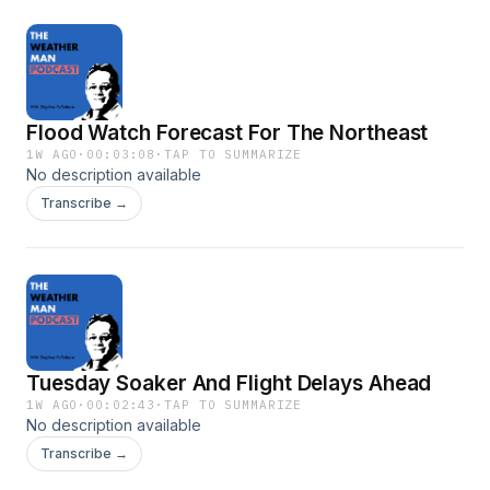
Flood Watch Forecast For The Northeast
1W AGO
·
00:03:08
·
TAP TO SUMMARIZE
No description available
Transcribe →
Tuesday Soaker And Flight Delays Ahead
1W AGO
·
00:02:43
·
TAP TO SUMMARIZE
No description available
Transcribe →