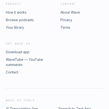
PRODUCT
COMPANY
How it works
About Wave
Browse podcasts
Privacy
Your library
Terms
GET WAVE AI
Download app
WaveTube — YouTube
summaries
Contact
WAVE AI TOOLS
AI Transcription App
Speech to Text App