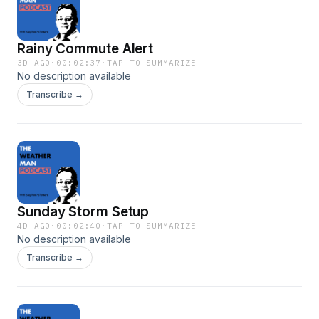
Rainy Commute Alert
3D AGO
·
00:02:37
·
TAP TO SUMMARIZE
No description available
Transcribe →
Sunday Storm Setup
4D AGO
·
00:02:40
·
TAP TO SUMMARIZE
No description available
Transcribe →