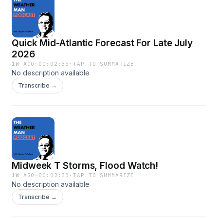
Quick Mid-Atlantic Forecast For Late July
2026
1W AGO
·
00:02:35
·
TAP TO SUMMARIZE
No description available
Transcribe →
Midweek T Storms, Flood Watch!
1W AGO
·
00:02:33
·
TAP TO SUMMARIZE
No description available
Transcribe →