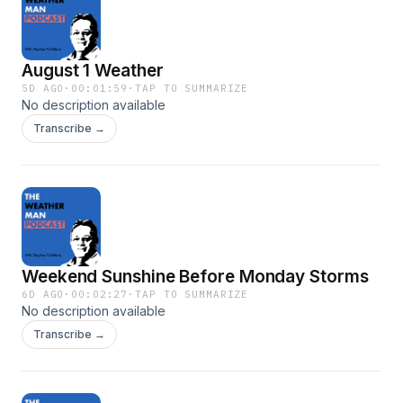
August 1 Weather
5D AGO
·
00:01:59
·
TAP TO SUMMARIZE
No description available
Transcribe →
Weekend Sunshine Before Monday Storms
6D AGO
·
00:02:27
·
TAP TO SUMMARIZE
No description available
Transcribe →