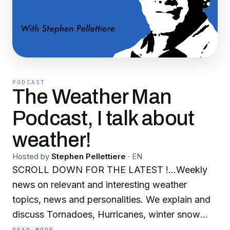
PODCAST
The Weather Man
Podcast, I talk about
weather!
Hosted by
Stephen Pellettiere
·
EN
SCROLL DOWN FOR THE LATEST !...Weekly
news on relevant and interesting weather
topics, news and personalities. We explain and
discuss Tornadoes, Hurricanes, winter snow
and ice storms, heat waves, cold waves, regular