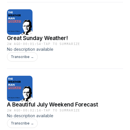
Great Sunday Weather!
2W AGO
·
00:01:54
·
TAP TO SUMMARIZE
No description available
Transcribe →
A Beautiful July Weekend Forecast
2W AGO
·
00:02:14
·
TAP TO SUMMARIZE
No description available
Transcribe →