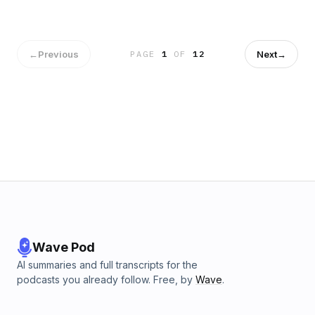
←
Previous
Next
→
PAGE
1
OF
12
Wave Pod
AI summaries and full transcripts for the
podcasts you already follow. Free, by
Wave
.