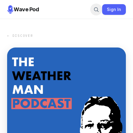
Wave Pod
Sign In
← DISCOVER