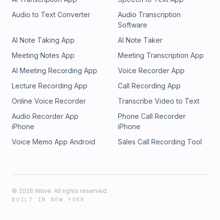
Audio to Text Converter
Audio Transcription
Software
AI Note Taking App
AI Note Taker
Meeting Notes App
Meeting Transcription App
AI Meeting Recording App
Voice Recorder App
Lecture Recording App
Call Recording App
Online Voice Recorder
Transcribe Video to Text
Audio Recorder App
Phone Call Recorder
iPhone
iPhone
Voice Memo App Android
Sales Call Recording Tool
©
2026
Wave. All rights reserved.
BUILT IN NEW YORK