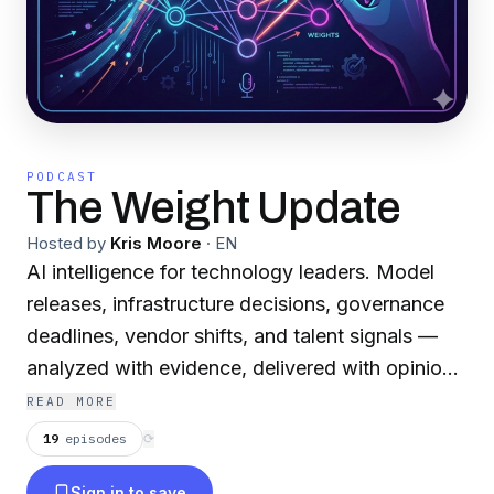
PODCAST
The Weight Update
Hosted by
Kris Moore
·
EN
AI intelligence for technology leaders. Model
releases, infrastructure decisions, governance
deadlines, vendor shifts, and talent signals —
analyzed with evidence, delivered with opinion.
Each episode covers what changed this week in
READ MORE
AI and what it means for your organization's
19
episodes
⟳
strategy. Built for CTOs, CIOs, VPs of
Sign in to save