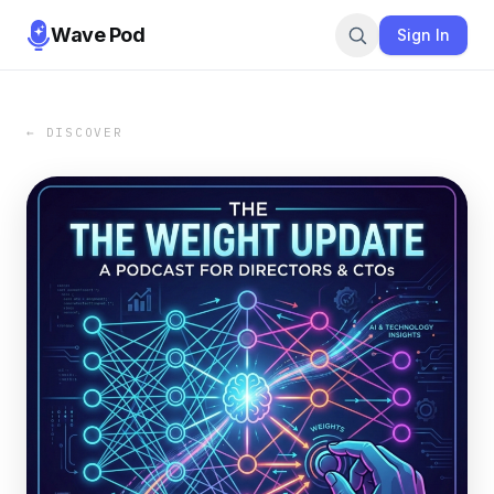
Wave Pod
Sign In
← DISCOVER