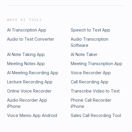
WAVE AI TOOLS
AI Transcription App
Speech to Text App
Audio to Text Converter
Audio Transcription
Software
AI Note Taking App
AI Note Taker
Meeting Notes App
Meeting Transcription App
AI Meeting Recording App
Voice Recorder App
Lecture Recording App
Call Recording App
Online Voice Recorder
Transcribe Video to Text
Audio Recorder App
Phone Call Recorder
iPhone
iPhone
Voice Memo App Android
Sales Call Recording Tool