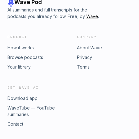
Wave Pod
AI summaries and full transcripts for the
podcasts you already follow. Free, by
Wave
.
PRODUCT
COMPANY
How it works
About Wave
Browse podcasts
Privacy
Your library
Terms
GET WAVE AI
Download app
WaveTube — YouTube
summaries
Contact