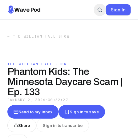
Wave Pod
Sign In
←
THE WILLIAM HALL SHOW
THE WILLIAM HALL SHOW
Phantom Kids: The
Minnesota Daycare Scam |
Ep. 133
JANUARY 2, 2026
·
00:32:27
Send to my inbox
Sign in to save
Share
Sign in to transcribe