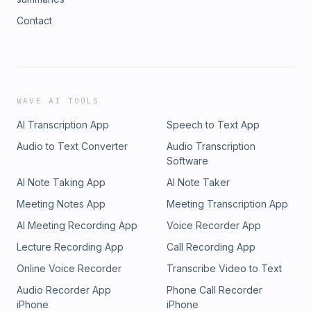
Contact
WAVE AI TOOLS
AI Transcription App
Speech to Text App
Audio to Text Converter
Audio Transcription
Software
AI Note Taking App
AI Note Taker
Meeting Notes App
Meeting Transcription App
AI Meeting Recording App
Voice Recorder App
Lecture Recording App
Call Recording App
Online Voice Recorder
Transcribe Video to Text
Audio Recorder App
Phone Call Recorder
iPhone
iPhone