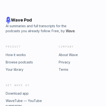
Wave Pod
AI summaries and full transcripts for the
podcasts you already follow. Free, by
Wave
.
PRODUCT
COMPANY
How it works
About Wave
Browse podcasts
Privacy
Your library
Terms
GET WAVE AI
Download app
WaveTube — YouTube
summaries