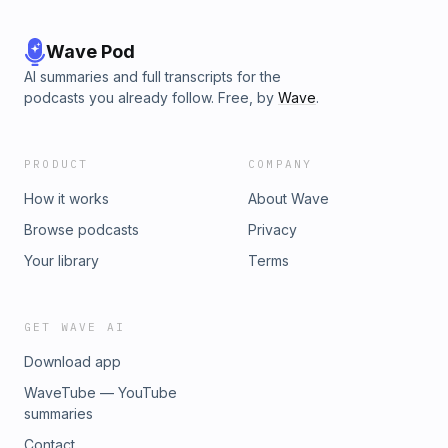
Wave Pod
AI summaries and full transcripts for the
podcasts you already follow. Free, by
Wave
.
PRODUCT
COMPANY
How it works
About Wave
Browse podcasts
Privacy
Your library
Terms
GET WAVE AI
Download app
WaveTube — YouTube
summaries
Contact