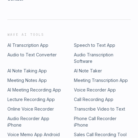
WAVE AI TOOLS
AI Transcription App
Speech to Text App
Audio to Text Converter
Audio Transcription
Software
AI Note Taking App
AI Note Taker
Meeting Notes App
Meeting Transcription App
AI Meeting Recording App
Voice Recorder App
Lecture Recording App
Call Recording App
Online Voice Recorder
Transcribe Video to Text
Audio Recorder App
Phone Call Recorder
iPhone
iPhone
Voice Memo App Android
Sales Call Recording Tool