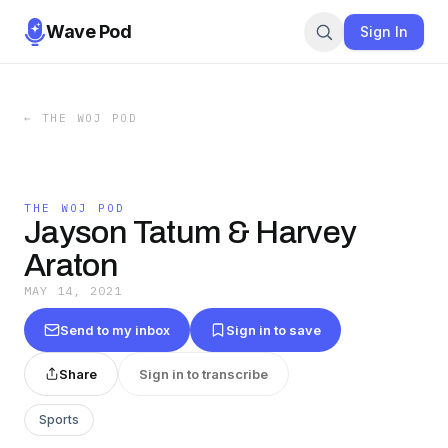
Wave Pod
Sign In
←
THE WOJ POD
THE WOJ POD
Jayson Tatum & Harvey
Araton
MAY 14, 2021
Send to my inbox
Sign in to save
Share
Sign in to transcribe
Sports