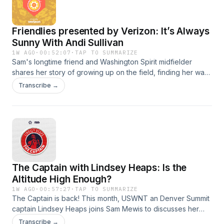
Friendlies presented by Verizon: It’s Always
Sunny With Andi Sullivan
1W AGO
·
00:52:07
·
TAP TO SUMMARIZE
Sam's longtime friend and Washington Spirit midfielder
shares her story of growing up on the field, finding her way
in the NWSL, her highs and lows with the USWNT, and how
Transcribe →
motherhood has changed her perspective on playing
forever.SUBSCRIBE TO THE WOMEN'S GAME
NEWSLETTER: https://mibcourage.co/42X5HpBSee Privacy
Policy at https://art19.com/privacy and California Privacy
Notice at https://art19.com/privacy#do-not-sell-my-info.
The Captain with Lindsey Heaps: Is the
Altitude High Enough?
1W AGO
·
00:57:27
·
TAP TO SUMMARIZE
The Captain is back! This month, USWNT an Denver Summit
captain Lindsey Heaps joins Sam Mewis to discusses her
homecoming to the NWSL, adjustments to the Colorado
Transcribe →