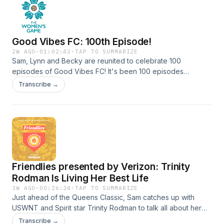
Notice at https://art19.com/privacy#do-not-sell-my-info.
Good Vibes FC: 100th Episode!
2W AGO
·
01:02:42
·
TAP TO SUMMARIZE
Sam, Lynn and Becky are reunited to celebrate 100
episodes of Good Vibes FC! It's been 100 episodes
of&nbsp;friendships, laughs, and hot dogs, and we're so
Transcribe →
happy you've been along for the ride!Find more info on AQI
hereSee Privacy Policy at https://art19.com/privacy and
California Privacy Notice at https://art19.com/privacy#do-
not-sell-my-info.
Friendlies presented by Verizon: Trinity
Rodman Is Living Her Best Life
3W AGO
·
00:26:24
·
TAP TO SUMMARIZE
Just ahead of the Queens Classic, Sam catches up with
USWNT and Spirit star Trinity Rodman to talk all about her
rematch with Gotham, what it meant being back together
Transcribe →