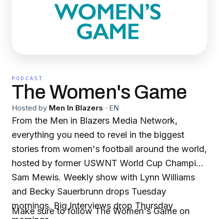
PODCAST
The Women's Game
Hosted by
Men In Blazers
·
EN
From the Men in Blazers Media Network,
everything you need to revel in the biggest
stories from women's football around the world,
hosted by former USWNT World Cup Champion
Sam Mewis. Weekly show with Lynn Williams
and Becky Sauerbrunn drops Tuesday
mornings. Big Interviews drop Thursday
Make sure to follow The Women's Game on