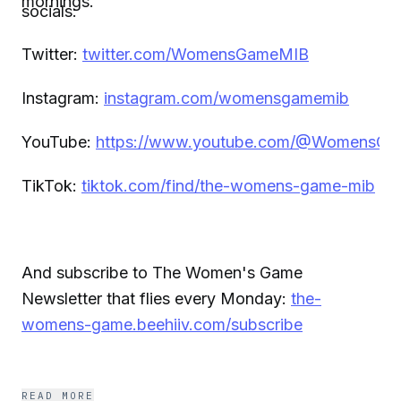
mornings.
socials:
Twitter:
twitter.com/WomensGameMIB
Instagram:
instagram.com/womensgamemib
YouTube:
https://www.youtube.com/@WomensG
TikTok:
tiktok.com/find/the-womens-game-mib
And subscribe to The Women's Game
Newsletter that flies every Monday:
the-
womens-game.beehiiv.com/subscribe
READ MORE