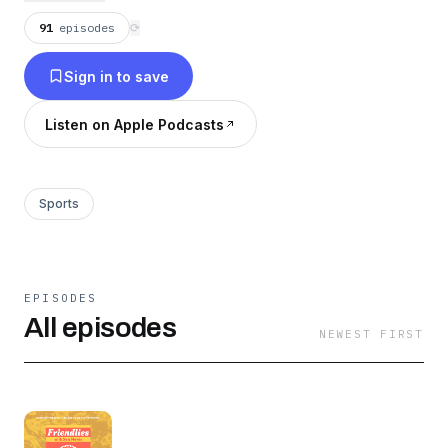
91
episodes
⟳
Sign in to save
Listen on Apple Podcasts
Sports
EPISODES
All episodes
NEWEST FIRST