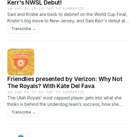
Kerr's NWSL Debut!
2W AGO
·
00:56:25
·
TAP TO SUMMARIZE
Sam and Kristie are back to debrief on the World Cup Final,
Kristie's big move to New Jersey, and Sam Kerr's debut at
the Queen's Classic. Plus a cornbread deep dive and a pee
Transcribe →
emergency.See Privacy Policy at https://art19.com/privacy
and California Privacy Notice at
https://art19.com/privacy#do-not-sell-my-info.
Friendlies presented by Verizon: Why Not
The Royals? With Kate Del Fava
2W AGO
·
00:37:51
·
TAP TO SUMMARIZE
The Utah Royals’ most capped player gets into what she
thinks is behind the underdog team’s success, how she
went from a rookie with an uncertain future to a 2 time Iron
Transcribe →
Woman, and what her hopes are with the
USWNT.SUBSCRIBE TO THE WOMEN'S GAME
NEWSLETTER: https://mibcourage.co/42X5HpBSee Privacy
Policy at https://art19.com/privacy and California Privacy