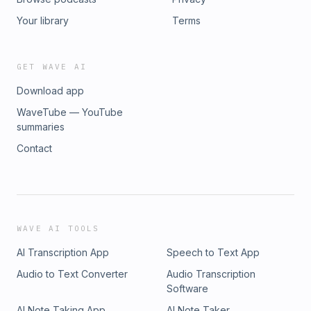
Your library
Terms
GET WAVE AI
Download app
WaveTube — YouTube
summaries
Contact
WAVE AI TOOLS
AI Transcription App
Speech to Text App
Audio to Text Converter
Audio Transcription
Software
AI Note Taking App
AI Note Taker