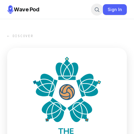
Wave Pod
Sign In
← DISCOVER