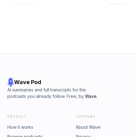
https://art19.com/privacy and California Privacy Notice at
https://art19.com/privacy#do-not-sell-my-info.
Wave Pod
AI summaries and full transcripts for the
podcasts you already follow. Free, by
Wave
.
PRODUCT
COMPANY
How it works
About Wave
Browse podcasts
Privacy