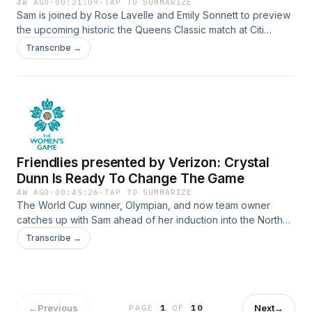
4W AGO
·
00:21:09
·
TAP TO SUMMARIZE
Sam is joined by Rose Lavelle and Emily Sonnett to preview
the upcoming historic the Queens Classic match at Citi
Field.See Privacy Policy at https://art19.com/privacy and
Transcribe →
California Privacy Notice at https://art19.com/privacy#do-
not-sell-my-info.
Friendlies presented by Verizon: Crystal
Dunn Is Ready To Change The Game
4W AGO
·
00:45:26
·
TAP TO SUMMARIZE
The World Cup winner, Olympian, and now team owner
catches up with Sam ahead of her induction into the North
Carolina Courage Ring of Honor. Plus why the USMNT gave
Transcribe →
her something to cheer for and all about the Tallahassee
Reckoning - a club and academy that’s providing
opportunities to womens at every level.SUBSCRIBE TO THE
WOMEN'S GAME NEWSLETTER:
https://mibcourage.co/42X5HpBSee Privacy Policy at
←
Previous
Next
→
PAGE
1
OF
10