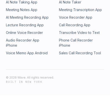
AI Note Taking App
AI Note Taker
Meeting Notes App
Meeting Transcription App
AI Meeting Recording App
Voice Recorder App
Lecture Recording App
Call Recording App
Online Voice Recorder
Transcribe Video to Text
Audio Recorder App
Phone Call Recorder
iPhone
iPhone
Voice Memo App Android
Sales Call Recording Tool
©
2026
Wave. All rights reserved.
BUILT IN NEW YORK