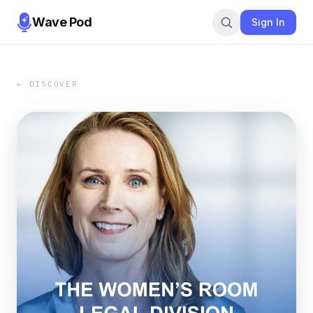
Wave Pod
Sign In
← DISCOVER