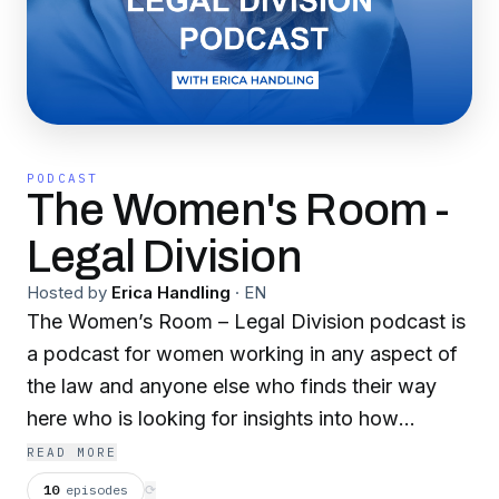
PODCAST
The Women's Room -
Legal Division
Hosted by
Erica Handling
·
EN
The Women’s Room – Legal Division podcast is
a podcast for women working in any aspect of
the law and anyone else who finds their way
here who is looking for insights into how
coaching can support your career development
READ MORE
and maximise both your potential but also your
10
episodes
⟳