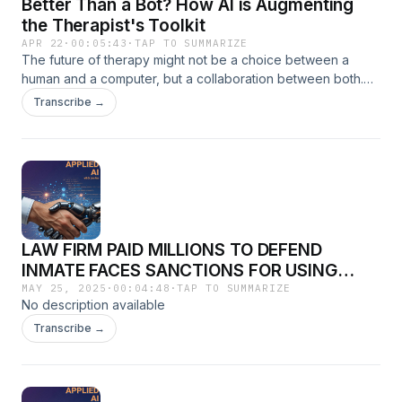
Better Than a Bot? How AI is Augmenting
the Therapist's Toolkit
APR 22
·
00:05:43
·
TAP TO SUMMARIZE
The future of therapy might not be a choice between a
human and a computer, but a collaboration between both.
We look at how "Augmented Therapy" uses AI to track
Transcribe →
patient moods, analyze speech patterns, and provide real-
time data to human clinicians. Discover how technology is
being used to prevent burnout in the mental health field and
why your next "therapist" might be part human, part
machine.
LAW FIRM PAID MILLIONS TO DEFEND
INMATE FACES SANCTIONS FOR USING
FAKE CASE LAWS THAT WERE PRODUCED
MAY 25, 2025
·
00:04:48
·
TAP TO SUMMARIZE
No description available
BY AI
Transcribe →