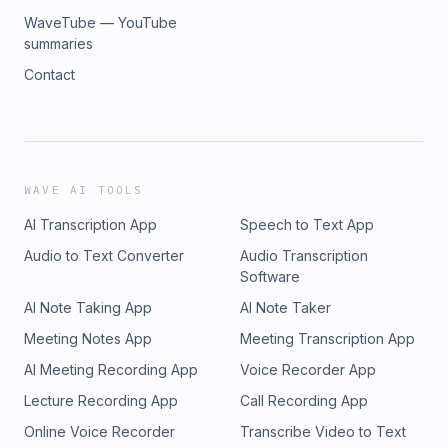
WaveTube — YouTube
summaries
Contact
WAVE AI TOOLS
AI Transcription App
Speech to Text App
Audio to Text Converter
Audio Transcription
Software
AI Note Taking App
AI Note Taker
Meeting Notes App
Meeting Transcription App
AI Meeting Recording App
Voice Recorder App
Lecture Recording App
Call Recording App
Online Voice Recorder
Transcribe Video to Text