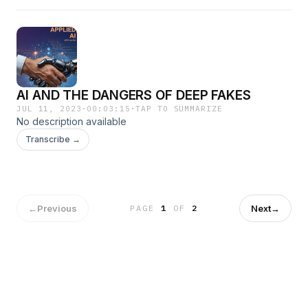
AI AND THE DANGERS OF DEEP FAKES
JUL 11, 2023
·
00:03:15
·
TAP TO SUMMARIZE
No description available
Transcribe →
←
Previous
Next
→
PAGE
1
OF
2