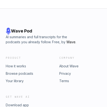
Wave Pod
AI summaries and full transcripts for the
podcasts you already follow. Free, by
Wave
.
PRODUCT
COMPANY
How it works
About Wave
Browse podcasts
Privacy
Your library
Terms
GET WAVE AI
Download app