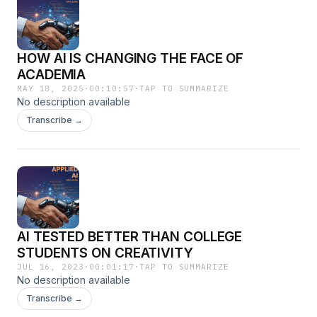
HOW AI IS CHANGING THE FACE OF
ACADEMIA
MAY 18, 2025
·
00:10:57
·
TAP TO SUMMARIZE
No description available
Transcribe →
AI TESTED BETTER THAN COLLEGE
STUDENTS ON CREATIVITY
JUL 16, 2023
·
00:01:17
·
TAP TO SUMMARIZE
No description available
Transcribe →