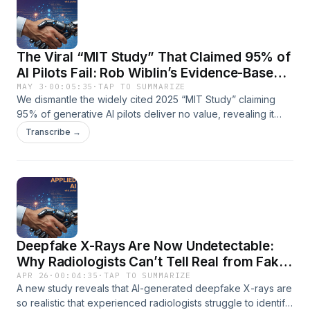
The Viral “MIT Study” That Claimed 95% of
AI Pilots Fail: Rob Wiblin’s Evidence-Based
Debunking
MAY 3
·
00:05:35
·
TAP TO SUMMARIZE
We dismantle the widely cited 2025 “MIT Study” claiming
95% of generative AI pilots deliver no value, revealing it
was neither from MIT nor a rigorous academic study. This
Transcribe →
episode breaks down the report’s tiny sample size,
unrealistic success criteria, undisclosed author conflicts of
interest, and how the misleading headline fueled an “AI is
overhyped” narrative that influenced media, investors, and
markets. Essential listening for AI executives, business
leaders, investors, technologists, and policymakers seeking
clarity on AI adoption data, hype cycles, and the risks of
Deepfake X-Rays Are Now Undetectable:
low-quality research shaping elite opinion.
Why Radiologists Can’t Tell Real from Fake
– A Forensic Analysis
APR 26
·
00:04:35
·
TAP TO SUMMARIZE
A new study reveals that AI-generated deepfake X-rays are
so realistic that experienced radiologists struggle to identify