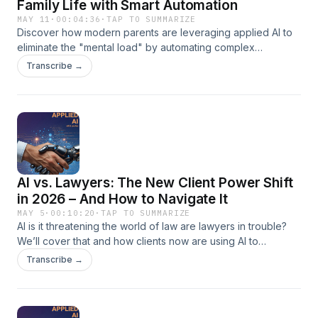
Family Life with Smart Automation
MAY 11
·
00:04:36
·
TAP TO SUMMARIZE
Discover how modern parents are leveraging applied AI to
eliminate the "mental load" by automating complex
household tasks like personalized meal planning and
Transcribe →
dynamic family scheduling. This episode explores the most
effective AI tools and workflows designed to manage
domestic logistics, giving families back hours of quality time
each week. From intelligent grocery lists to automated chore
coordination, learn how to integrate cutting-edge
technology into your home to build a more efficient and
stress-free lifestyle.
AI vs. Lawyers: The New Client Power Shift
in 2026 – And How to Navigate It
MAY 5
·
00:10:20
·
TAP TO SUMMARIZE
AI is it threatening the world of law are lawyers in trouble?
We’ll cover that and how clients now are using AI to
challenge their own lawyers.
Transcribe →