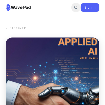
Wave Pod
Sign In
← DISCOVER