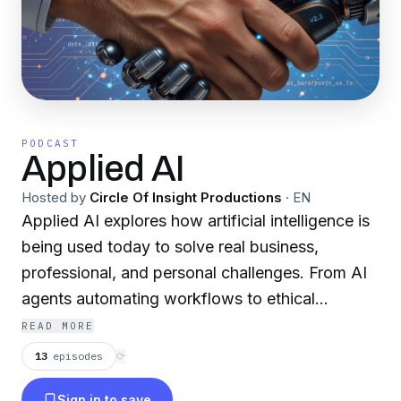
PODCAST
Applied AI
Hosted by
Circle Of Insight Productions
·
EN
Applied AI explores how artificial intelligence is
being used today to solve real business,
professional, and personal challenges. From AI
agents automating workflows to ethical
implementation in healthcare, law, and
READ MORE
education, this show cuts through hype to
13
episodes
⟳
deliver practical, psychology-informed analysis
Sign in to save