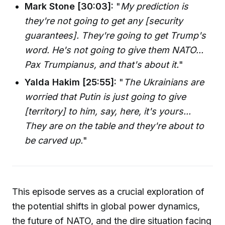
Mark Stone [30:03]:
"
My prediction is
they're not going to get any [security
guarantees]. They're going to get Trump's
word. He's not going to give them NATO...
Pax Trumpianus, and that's about it.
"
Yalda Hakim [25:55]:
"
The Ukrainians are
worried that Putin is just going to give
[territory] to him, say, here, it's yours...
They are on the table and they're about to
be carved up.
"
This episode serves as a crucial exploration of
the potential shifts in global power dynamics,
the future of NATO, and the dire situation facing