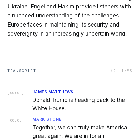
Ukraine. Engel and Hakim provide listeners with
a nuanced understanding of the challenges
Europe faces in maintaining its security and
sovereignty in an increasingly uncertain world.
TRANSCRIPT
69
LINES
JAMES MATTHEWS
[
00:00
]
Donald Trump is heading back to the
White House.
MARK STONE
[
00:03
]
Together, we can truly make America
great again. We are in for an