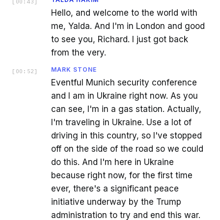
[
00:43
]
Hello, and welcome to the world with
me, Yalda. And I'm in London and good
to see you, Richard. I just got back
from the very.
MARK STONE
[
00:52
]
Eventful Munich security conference
and I am in Ukraine right now. As you
can see, I'm in a gas station. Actually,
I'm traveling in Ukraine. Use a lot of
driving in this country, so I've stopped
off on the side of the road so we could
do this. And I'm here in Ukraine
because right now, for the first time
ever, there's a significant peace
initiative underway by the Trump
administration to try and end this war.