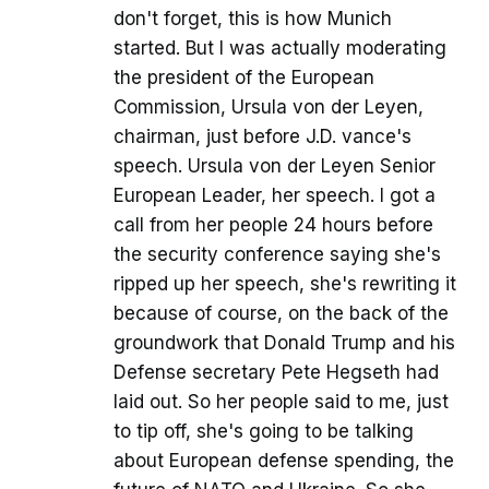
don't forget, this is how Munich
started. But I was actually moderating
the president of the European
Commission, Ursula von der Leyen,
chairman, just before J.D. vance's
speech. Ursula von der Leyen Senior
European Leader, her speech. I got a
call from her people 24 hours before
the security conference saying she's
ripped up her speech, she's rewriting it
because of course, on the back of the
groundwork that Donald Trump and his
Defense secretary Pete Hegseth had
laid out. So her people said to me, just
to tip off, she's going to be talking
about European defense spending, the