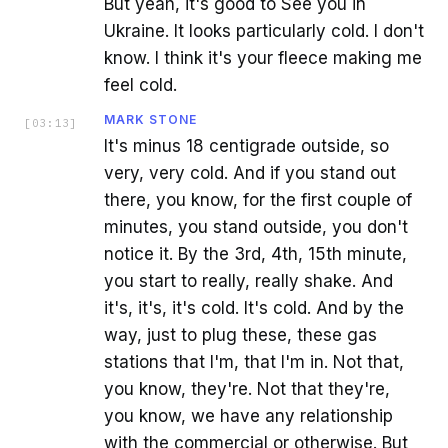
But yeah, it's good to See you in
Ukraine. It looks particularly cold. I don't
know. I think it's your fleece making me
feel cold.
MARK STONE
[
03:13
]
It's minus 18 centigrade outside, so
very, very cold. And if you stand out
there, you know, for the first couple of
minutes, you stand outside, you don't
notice it. By the 3rd, 4th, 15th minute,
you start to really, really shake. And
it's, it's, it's cold. It's cold. And by the
way, just to plug these, these gas
stations that I'm, that I'm in. Not that,
you know, they're. Not that they're,
you know, we have any relationship
with the commercial or otherwise. But