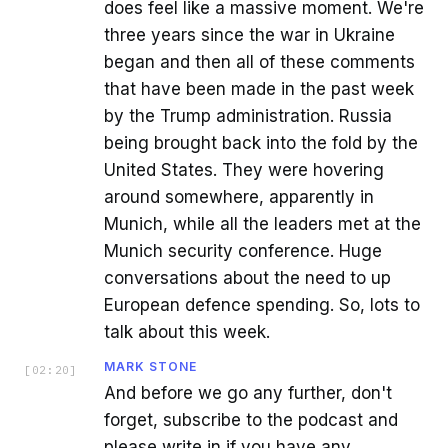
does feel like a massive moment. We're
three years since the war in Ukraine
began and then all of these comments
that have been made in the past week
by the Trump administration. Russia
being brought back into the fold by the
United States. They were hovering
around somewhere, apparently in
Munich, while all the leaders met at the
Munich security conference. Huge
conversations about the need to up
European defence spending. So, lots to
talk about this week.
MARK STONE
[
02:20
]
And before we go any further, don't
forget, subscribe to the podcast and
please write in if you have any