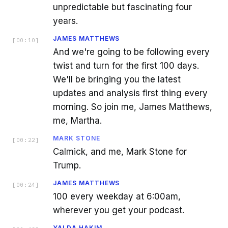
unpredictable but fascinating four
years.
JAMES MATTHEWS
[
00:10
]
And we're going to be following every
twist and turn for the first 100 days.
We'll be bringing you the latest
updates and analysis first thing every
morning. So join me, James Matthews,
me, Martha.
MARK STONE
[
00:22
]
Calmick, and me, Mark Stone for
Trump.
JAMES MATTHEWS
[
00:24
]
100 every weekday at 6:00am,
wherever you get your podcast.
YALDA HAKIM