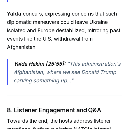
Yalda
concurs, expressing concerns that such
diplomatic maneuvers could leave Ukraine
isolated and Europe destabilized, mirroring past
events like the U.S. withdrawal from
Afghanistan.
Yalda Hakim [25:55]:
"
This administration's
Afghanistan, where we see Donald Trump
carving something up...
"
8. Listener Engagement and Q&A
Towards the end, the hosts address listener