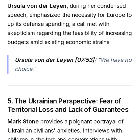
Ursula von der Leyen
, during her condensed
speech, emphasized the necessity for Europe to
up its defense spending, a call met with
skepticism regarding the feasibility of increasing
budgets amid existing economic strains.
Ursula von der Leyen [07:53]:
"
We have no
choice.
"
5. The Ukrainian Perspective: Fear of
Territorial Loss and Lack of Guarantees
Mark Stone
provides a poignant portrayal of
Ukrainian civilians' anxieties. Interviews with
children in shelters and conversations with