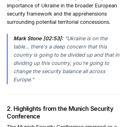
importance of Ukraine in the broader European
security framework and the apprehensions
surrounding potential territorial concessions.
Mark Stone [02:53]:
"
Ukraine is on the
table... there's a deep concern that this
country is going to be divided up and that in
dividing up this country, you're going to
change the security balance all across
Europe.
"
2. Highlights from the Munich Security
Conference
The Munich Security Conference emerged as a