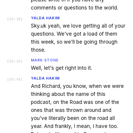
comments or questions to the world.
YALDA HAKIM
[
02:28
]
Sky.uk yeah, we love getting all of your
questions. We've got a load of them
this week, so we'll be going through
those.
MARK STONE
[
02:35
]
Well, let's get right into it.
YALDA HAKIM
[
02:54
]
And Richard, you know, when we were
thinking about the name of this
podcast, on the Road was one of the
ones that was thrown around and
you've literally been on the road all
year. And frankly, I mean, I have too.