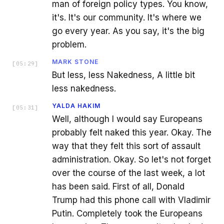
man of foreign policy types. You know,
it's. It's our community. It's where we
go every year. As you say, it's the big
problem.
MARK STONE
[
05:29
]
But less, less Nakedness, A little bit
less nakedness.
YALDA HAKIM
[
05:31
]
Well, although I would say Europeans
probably felt naked this year. Okay. The
way that they felt this sort of assault
administration. Okay. So let's not forget
over the course of the last week, a lot
has been said. First of all, Donald
Trump had this phone call with Vladimir
Putin. Completely took the Europeans