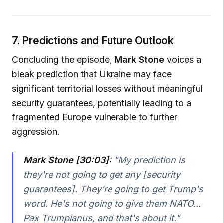
7. Predictions and Future Outlook
Concluding the episode,
Mark Stone
voices a
bleak prediction that Ukraine may face
significant territorial losses without meaningful
security guarantees, potentially leading to a
fragmented Europe vulnerable to further
aggression.
Mark Stone [30:03]:
"
My prediction is
they're not going to get any [security
guarantees]. They're going to get Trump's
word. He's not going to give them NATO...
Pax Trumpianus, and that's about it.
"