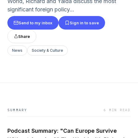
World, Richard and Yalda discuss the most
significant foreign policy...
Send to my inbox
Sign in to save
Share
News
Society & Culture
SUMMARY
6 MIN READ
Podcast Summary: "Can Europe Survive