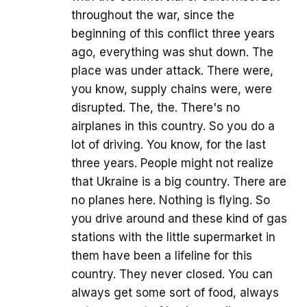
throughout the war, since the
beginning of this conflict three years
ago, everything was shut down. The
place was under attack. There were,
you know, supply chains were, were
disrupted. The, the. There's no
airplanes in this country. So you do a
lot of driving. You know, for the last
three years. People might not realize
that Ukraine is a big country. There are
no planes here. Nothing is flying. So
you drive around and these kind of gas
stations with the little supermarket in
them have been a lifeline for this
country. They never closed. You can
always get some sort of food, always