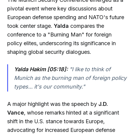
pivotal event where key discussions about
European defense spending and NATO's future
took center stage.
Yalda
compares the
conference to a "Burning Man" for foreign
policy elites, underscoring its significance in
shaping global security dialogues.
Yalda Hakim [05:18]:
"
I like to think of
Munich as the burning man of foreign policy
types... it's our community.
"
A major highlight was the speech by
J.D.
Vance
, whose remarks hinted at a significant
shift in the U.S. stance towards Europe,
advocating for increased European defense