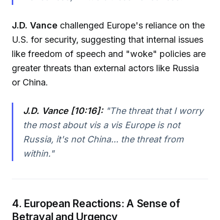
J.D. Vance
challenged Europe's reliance on the
U.S. for security, suggesting that internal issues
like freedom of speech and "woke" policies are
greater threats than external actors like Russia
or China.
J.D. Vance [10:16]:
"
The threat that I worry
the most about vis a vis Europe is not
Russia, it's not China... the threat from
within.
"
4. European Reactions: A Sense of
Betrayal and Urgency