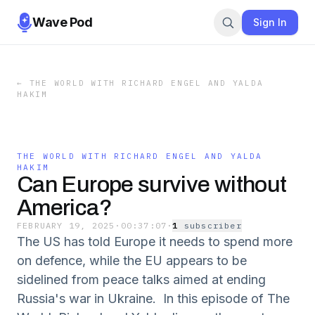
Wave Pod
Sign In
←
THE WORLD WITH RICHARD ENGEL AND YALDA
HAKIM
THE WORLD WITH RICHARD ENGEL AND YALDA
HAKIM
Can Europe survive without
America?
FEBRUARY 19, 2025
·
00:37:07
·
1
subscriber
The US has told Europe it needs to spend more
on defence, while the EU appears to be
sidelined from peace talks aimed at ending
Russia's war in Ukraine. In this episode of The