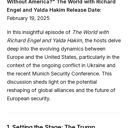
Without America?"
The World with Richard
Engel and Yalda Hakim
Release Date:
February 19, 2025
In this insightful episode of
The World with
Richard Engel and Yalda Hakim
, the hosts delve
deep into the evolving dynamics between
Europe and the United States, particularly in the
context of the ongoing conflict in Ukraine and
the recent Munich Security Conference. This
discussion sheds light on the potential
reshaping of global alliances and the future of
European security.
1. Setting the Stage: The Trump