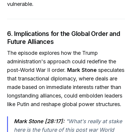
vulnerable.
6. Implications for the Global Order and
Future Alliances
The episode explores how the Trump
administration's approach could redefine the
post-World War II order.
Mark Stone
speculates
that transactional diplomacy, where deals are
made based on immediate interests rather than
longstanding alliances, could embolden leaders
like Putin and reshape global power structures.
Mark Stone [28:17]:
"
What's really at stake
here is the future of this post war World