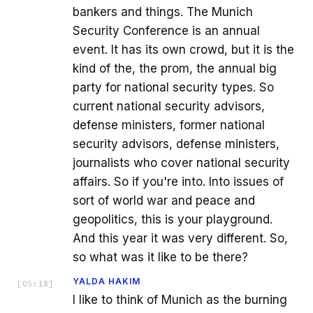
bankers and things. The Munich
Security Conference is an annual
event. It has its own crowd, but it is the
kind of the, the prom, the annual big
party for national security types. So
current national security advisors,
defense ministers, former national
security advisors, defense ministers,
journalists who cover national security
affairs. So if you're into. Into issues of
sort of world war and peace and
geopolitics, this is your playground.
And this year it was very different. So,
so what was it like to be there?
YALDA HAKIM
[
05:18
]
I like to think of Munich as the burning