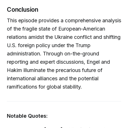
Conclusion
This episode provides a comprehensive analysis
of the fragile state of European-American
relations amidst the Ukraine conflict and shifting
U.S. foreign policy under the Trump
administration. Through on-the-ground
reporting and expert discussions, Engel and
Hakim illuminate the precarious future of
international alliances and the potential
ramifications for global stability.
Notable Quotes: