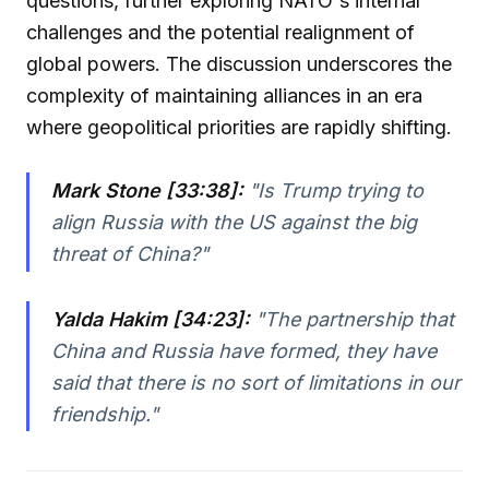
questions, further exploring NATO's internal
challenges and the potential realignment of
global powers. The discussion underscores the
complexity of maintaining alliances in an era
where geopolitical priorities are rapidly shifting.
Mark Stone [33:38]:
"
Is Trump trying to
align Russia with the US against the big
threat of China?
"
Yalda Hakim [34:23]:
"
The partnership that
China and Russia have formed, they have
said that there is no sort of limitations in our
friendship.
"