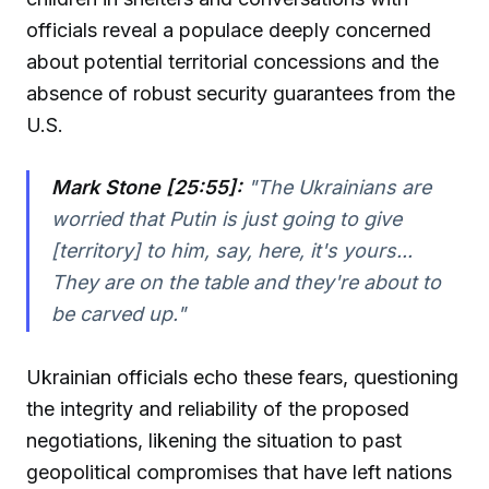
officials reveal a populace deeply concerned
about potential territorial concessions and the
absence of robust security guarantees from the
U.S.
Mark Stone [25:55]:
"
The Ukrainians are
worried that Putin is just going to give
[territory] to him, say, here, it's yours...
They are on the table and they're about to
be carved up.
"
Ukrainian officials echo these fears, questioning
the integrity and reliability of the proposed
negotiations, likening the situation to past
geopolitical compromises that have left nations