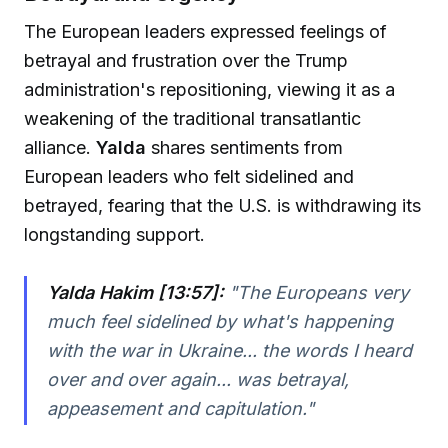
The European leaders expressed feelings of
betrayal and frustration over the Trump
administration's repositioning, viewing it as a
weakening of the traditional transatlantic
alliance.
Yalda
shares sentiments from
European leaders who felt sidelined and
betrayed, fearing that the U.S. is withdrawing its
longstanding support.
Yalda Hakim [13:57]:
"
The Europeans very
much feel sidelined by what's happening
with the war in Ukraine... the words I heard
over and over again... was betrayal,
appeasement and capitulation.
"