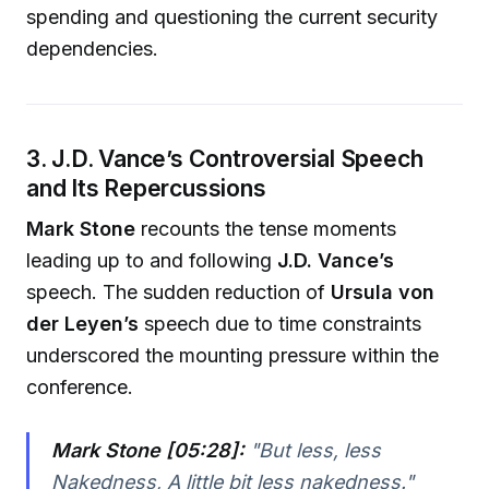
spending and questioning the current security
dependencies.
3. J.D. Vance’s Controversial Speech
and Its Repercussions
Mark Stone
recounts the tense moments
leading up to and following
J.D. Vance’s
speech. The sudden reduction of
Ursula von
der Leyen’s
speech due to time constraints
underscored the mounting pressure within the
conference.
Mark Stone [05:28]:
"
But less, less
Nakedness, A little bit less nakedness.
"