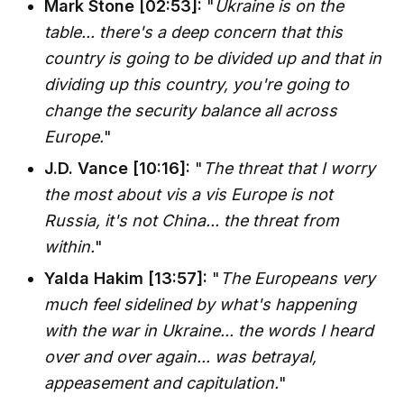
Mark Stone [02:53]:
"
Ukraine is on the
table... there's a deep concern that this
country is going to be divided up and that in
dividing up this country, you're going to
change the security balance all across
Europe.
"
J.D. Vance [10:16]:
"
The threat that I worry
the most about vis a vis Europe is not
Russia, it's not China... the threat from
within.
"
Yalda Hakim [13:57]:
"
The Europeans very
much feel sidelined by what's happening
with the war in Ukraine... the words I heard
over and over again... was betrayal,
appeasement and capitulation.
"