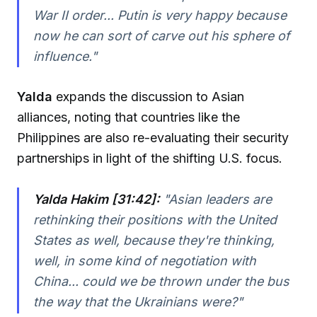
War II order... Putin is very happy because
now he can sort of carve out his sphere of
influence.
"
Yalda
expands the discussion to Asian
alliances, noting that countries like the
Philippines are also re-evaluating their security
partnerships in light of the shifting U.S. focus.
Yalda Hakim [31:42]:
"
Asian leaders are
rethinking their positions with the United
States as well, because they're thinking,
well, in some kind of negotiation with
China... could we be thrown under the bus
the way that the Ukrainians were?
"