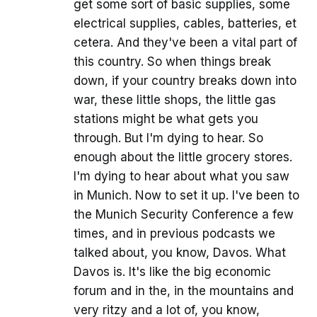
get some sort of basic supplies, some
electrical supplies, cables, batteries, et
cetera. And they've been a vital part of
this country. So when things break
down, if your country breaks down into
war, these little shops, the little gas
stations might be what gets you
through. But I'm dying to hear. So
enough about the little grocery stores.
I'm dying to hear about what you saw
in Munich. Now to set it up. I've been to
the Munich Security Conference a few
times, and in previous podcasts we
talked about, you know, Davos. What
Davos is. It's like the big economic
forum and in the, in the mountains and
very ritzy and a lot of, you know,