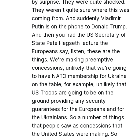
by surprise. They were quite shocked.
They weren't quite sure where this was
coming from. And suddenly Vladimir
Putin is on the phone to Donald Trump.
And then you had the US Secretary of
State Pete Hegseth lecture the
Europeans say, listen, these are the
things. We're making preemptive
concessions, unlikely that we're going
to have NATO membership for Ukraine
on the table, for example, unlikely that
US Troops are going to be on the
ground providing any security
guarantees for the Europeans and for
the Ukrainians. So a number of things
that people saw as concessions that
the United States were making. So