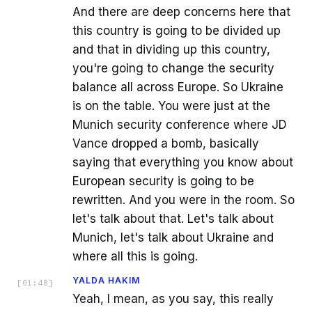
And there are deep concerns here that
this country is going to be divided up
and that in dividing up this country,
you're going to change the security
balance all across Europe. So Ukraine
is on the table. You were just at the
Munich security conference where JD
Vance dropped a bomb, basically
saying that everything you know about
European security is going to be
rewritten. And you were in the room. So
let's talk about that. Let's talk about
Munich, let's talk about Ukraine and
where all this is going.
YALDA HAKIM
[
01:48
]
Yeah, I mean, as you say, this really