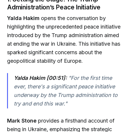
Administration’s Peace Initiative
Yalda Hakim
opens the conversation by
highlighting the unprecedented peace initiative
introduced by the Trump administration aimed
at ending the war in Ukraine. This initiative has
sparked significant concerns about the
geopolitical stability of Europe.
Yalda Hakim [00:51]:
"
For the first time
ever, there's a significant peace initiative
underway by the Trump administration to
try and end this war.
"
Mark Stone
provides a firsthand account of
being in Ukraine, emphasizing the strategic