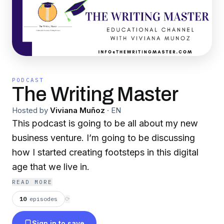
PODCAST
The Writing Master
Hosted by
Viviana Muñoz
·
EN
This podcast is going to be all about my new
business venture. I’m going to be discussing
how I started creating footsteps in this digital
age that we live in.
READ MORE
10
episodes
⟳
Sign in to save