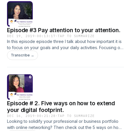
Episode #3 Pay attention to your attention.
DEC 19, 2019
·
00:13:17
·
TAP TO SUMMARIZE
In this episode episode three I talk about how important it is
to focus on your goals and your daily activities. Focusing on
your goals is going to help solidify your career path and
Transcribe →
help you in accomplishing everything that you ever wanted
to accomplish.
Episode # 2. Five ways on how to extend
your digital footprint.
DEC 16, 2019
·
00:21:28
·
TAP TO SUMMARIZE
Looking to solidify your professional or business portfolio
with online networking? Then check out the 5 ways on how I