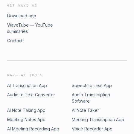
GET WAVE AI
Download app
WaveTube — YouTube
summaries
Contact
WAVE AI TOOLS
AI Transcription App
Speech to Text App
Audio to Text Converter
Audio Transcription
Software
AI Note Taking App
AI Note Taker
Meeting Notes App
Meeting Transcription App
AI Meeting Recording App
Voice Recorder App