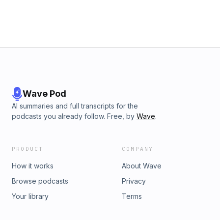
Wave Pod
AI summaries and full transcripts for the
podcasts you already follow. Free, by
Wave
.
PRODUCT
COMPANY
How it works
About Wave
Browse podcasts
Privacy
Your library
Terms