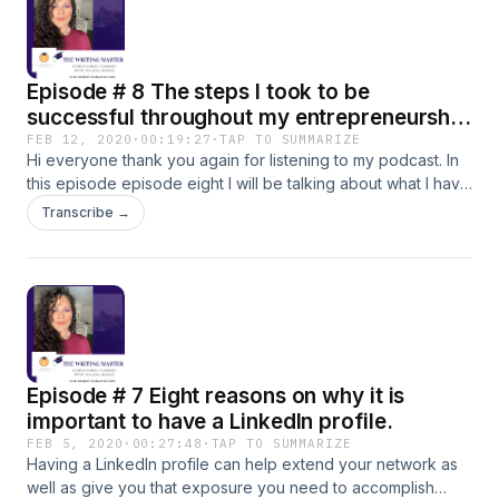
I will gladly appreciate you 🌟
Episode # 8 The steps I took to be
successful throughout my entrepreneurship
journey.
FEB 12, 2020
·
00:19:27
·
TAP TO SUMMARIZE
Hi everyone thank you again for listening to my podcast. In
this episode episode eight I will be talking about what I have
learned from my entrepreneurship journey and what you
Transcribe →
can do to help you with yours. I welcome the exchange in
growth and new opportunities. Hope you enjoy and that it
adds value to your research.
Episode # 7 Eight reasons on why it is
important to have a LinkedIn profile.
FEB 5, 2020
·
00:27:48
·
TAP TO SUMMARIZE
Having a LinkedIn profile can help extend your network as
well as give you that exposure you need to accomplish