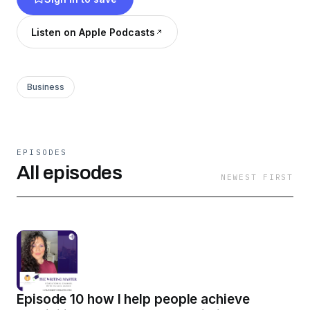
Listen on Apple Podcasts
Business
EPISODES
All episodes
NEWEST FIRST
Episode 10 how I help people achieve