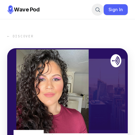
Wave Pod
Sign In
← DISCOVER