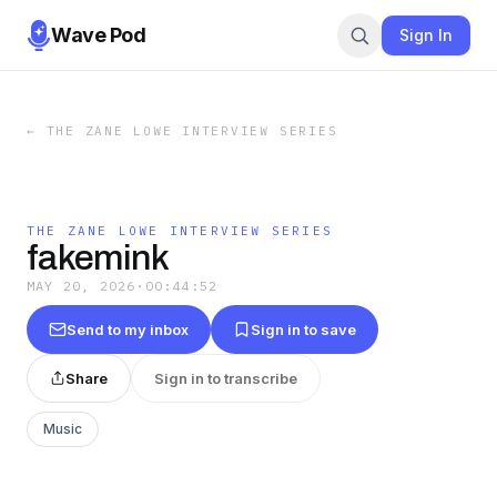
Wave Pod
Sign In
←
THE ZANE LOWE INTERVIEW SERIES
THE ZANE LOWE INTERVIEW SERIES
fakemink
MAY 20, 2026
·
00:44:52
Send to my inbox
Sign in to save
Share
Sign in to transcribe
Music