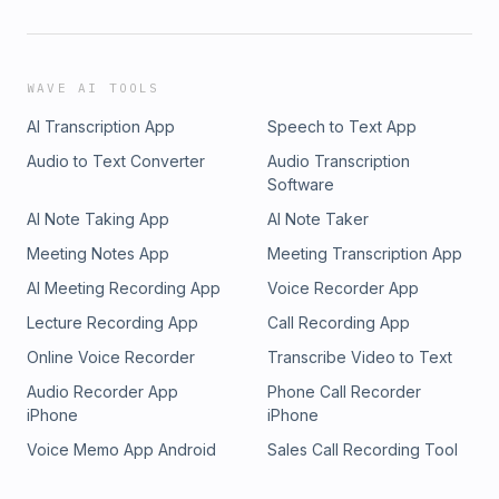
WAVE AI TOOLS
AI Transcription App
Speech to Text App
Audio to Text Converter
Audio Transcription
Software
AI Note Taking App
AI Note Taker
Meeting Notes App
Meeting Transcription App
AI Meeting Recording App
Voice Recorder App
Lecture Recording App
Call Recording App
Online Voice Recorder
Transcribe Video to Text
Audio Recorder App
Phone Call Recorder
iPhone
iPhone
Voice Memo App Android
Sales Call Recording Tool