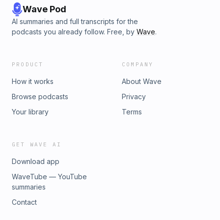
Wave Pod
AI summaries and full transcripts for the
podcasts you already follow. Free, by
Wave
.
PRODUCT
COMPANY
How it works
About Wave
Browse podcasts
Privacy
Your library
Terms
GET WAVE AI
Download app
WaveTube — YouTube
summaries
Contact