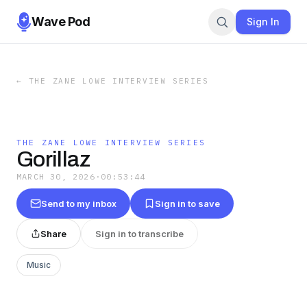
Wave Pod
Sign In
←
THE ZANE LOWE INTERVIEW SERIES
THE ZANE LOWE INTERVIEW SERIES
Gorillaz
MARCH 30, 2026
·
00:53:44
Send to my inbox
Sign in to save
Share
Sign in to transcribe
Music