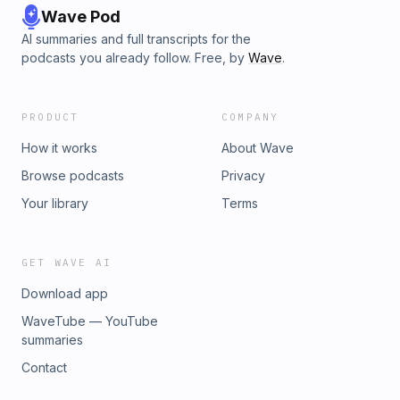
Wave Pod
AI summaries and full transcripts for the
podcasts you already follow. Free, by
Wave
.
PRODUCT
COMPANY
How it works
About Wave
Browse podcasts
Privacy
Your library
Terms
GET WAVE AI
Download app
WaveTube — YouTube
summaries
Contact