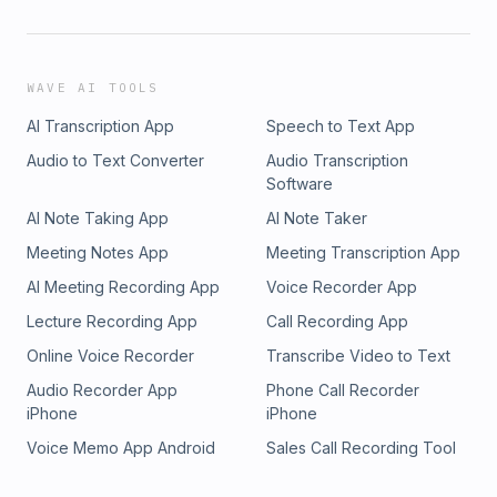
WAVE AI TOOLS
AI Transcription App
Speech to Text App
Audio to Text Converter
Audio Transcription
Software
AI Note Taking App
AI Note Taker
Meeting Notes App
Meeting Transcription App
AI Meeting Recording App
Voice Recorder App
Lecture Recording App
Call Recording App
Online Voice Recorder
Transcribe Video to Text
Audio Recorder App
Phone Call Recorder
iPhone
iPhone
Voice Memo App Android
Sales Call Recording Tool