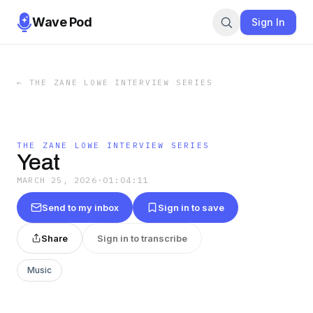
Wave Pod
Sign In
←
THE ZANE LOWE INTERVIEW SERIES
THE ZANE LOWE INTERVIEW SERIES
Yeat
MARCH 25, 2026
·
01:04:11
Send to my inbox
Sign in to save
Share
Sign in to transcribe
Music