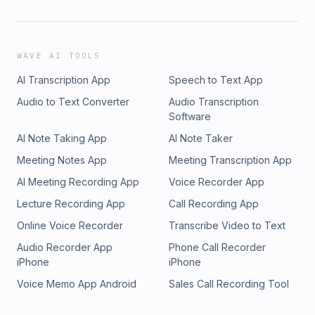
WAVE AI TOOLS
AI Transcription App
Speech to Text App
Audio to Text Converter
Audio Transcription
Software
AI Note Taking App
AI Note Taker
Meeting Notes App
Meeting Transcription App
AI Meeting Recording App
Voice Recorder App
Lecture Recording App
Call Recording App
Online Voice Recorder
Transcribe Video to Text
Audio Recorder App
Phone Call Recorder
iPhone
iPhone
Voice Memo App Android
Sales Call Recording Tool