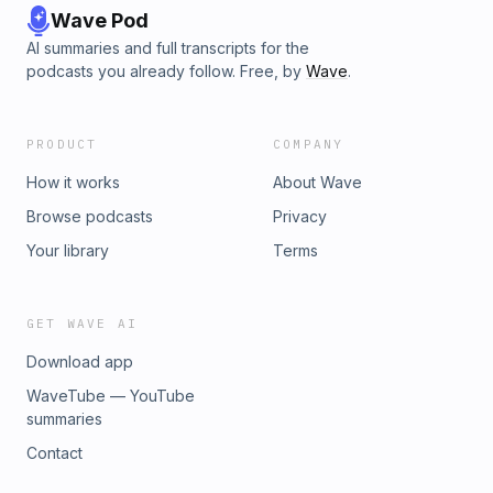
Wave Pod
AI summaries and full transcripts for the
podcasts you already follow. Free, by
Wave
.
PRODUCT
COMPANY
How it works
About Wave
Browse podcasts
Privacy
Your library
Terms
GET WAVE AI
Download app
WaveTube — YouTube
summaries
Contact