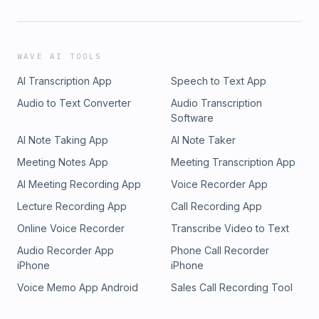
WAVE AI TOOLS
AI Transcription App
Speech to Text App
Audio to Text Converter
Audio Transcription
Software
AI Note Taking App
AI Note Taker
Meeting Notes App
Meeting Transcription App
AI Meeting Recording App
Voice Recorder App
Lecture Recording App
Call Recording App
Online Voice Recorder
Transcribe Video to Text
Audio Recorder App
Phone Call Recorder
iPhone
iPhone
Voice Memo App Android
Sales Call Recording Tool