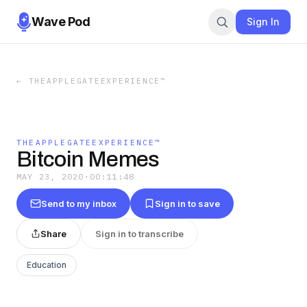
Wave Pod
Sign In
←
THEAPPLEGATEEXPERIENCE™
THEAPPLEGATEEXPERIENCE™
Bitcoin Memes
MAY 23, 2020
·
00:11:48
Send to my inbox
Sign in to save
Share
Sign in to transcribe
Education