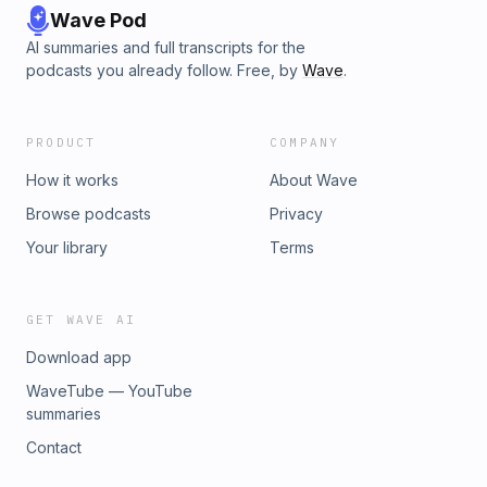
Wave Pod
AI summaries and full transcripts for the
podcasts you already follow. Free, by
Wave
.
PRODUCT
COMPANY
How it works
About Wave
Browse podcasts
Privacy
Your library
Terms
GET WAVE AI
Download app
WaveTube — YouTube
summaries
Contact