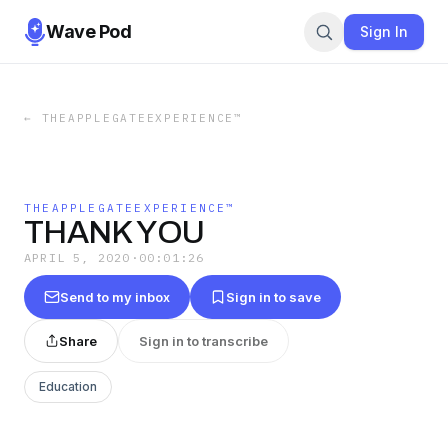
Wave Pod
Sign In
←
THEAPPLEGATEEXPERIENCE™
THEAPPLEGATEEXPERIENCE™
THANK YOU
APRIL 5, 2020
·
00:01:26
Send to my inbox
Sign in to save
Share
Sign in to transcribe
Education