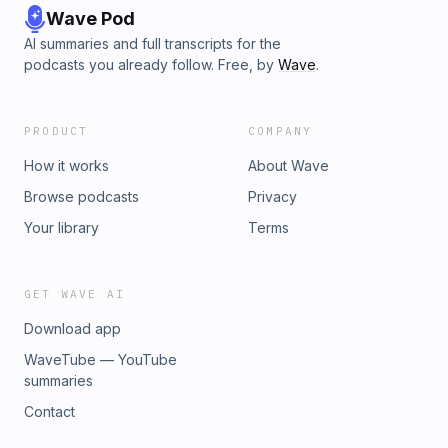
Wave Pod
AI summaries and full transcripts for the
podcasts you already follow. Free, by
Wave
.
PRODUCT
COMPANY
How it works
About Wave
Browse podcasts
Privacy
Your library
Terms
GET WAVE AI
Download app
WaveTube — YouTube
summaries
Contact