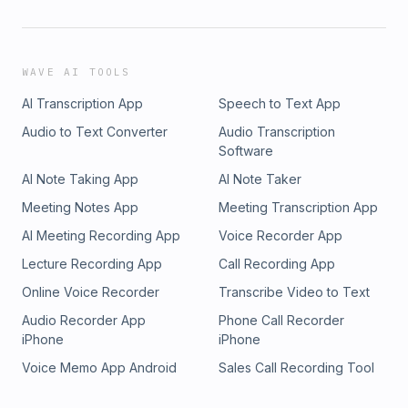
WAVE AI TOOLS
AI Transcription App
Speech to Text App
Audio to Text Converter
Audio Transcription
Software
AI Note Taking App
AI Note Taker
Meeting Notes App
Meeting Transcription App
AI Meeting Recording App
Voice Recorder App
Lecture Recording App
Call Recording App
Online Voice Recorder
Transcribe Video to Text
Audio Recorder App
Phone Call Recorder
iPhone
iPhone
Voice Memo App Android
Sales Call Recording Tool