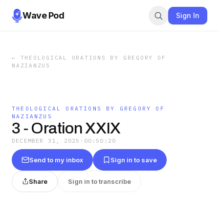
Wave Pod
Sign In
←
THEOLOGICAL ORATIONS BY GREGORY OF
NAZIANZUS
THEOLOGICAL ORATIONS BY GREGORY OF
NAZIANZUS
3 - Oration XXIX
DECEMBER 31, 2025
·
00:50:20
Send to my inbox
Sign in to save
Share
Sign in to transcribe