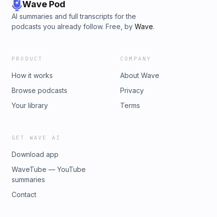
Wave Pod
AI summaries and full transcripts for the
podcasts you already follow. Free, by
Wave
.
PRODUCT
COMPANY
How it works
About Wave
Browse podcasts
Privacy
Your library
Terms
GET WAVE AI
Download app
WaveTube — YouTube
summaries
Contact