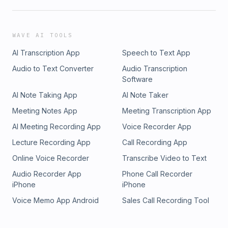
WAVE AI TOOLS
AI Transcription App
Speech to Text App
Audio to Text Converter
Audio Transcription
Software
AI Note Taking App
AI Note Taker
Meeting Notes App
Meeting Transcription App
AI Meeting Recording App
Voice Recorder App
Lecture Recording App
Call Recording App
Online Voice Recorder
Transcribe Video to Text
Audio Recorder App
Phone Call Recorder
iPhone
iPhone
Voice Memo App Android
Sales Call Recording Tool