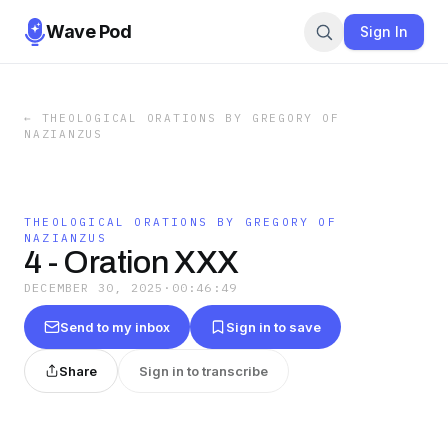
Wave Pod
Sign In
←
THEOLOGICAL ORATIONS BY GREGORY OF
NAZIANZUS
THEOLOGICAL ORATIONS BY GREGORY OF
NAZIANZUS
4 - Oration XXX
DECEMBER 30, 2025
·
00:46:49
Send to my inbox
Sign in to save
Share
Sign in to transcribe