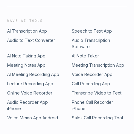
WAVE AI TOOLS
AI Transcription App
Speech to Text App
Audio to Text Converter
Audio Transcription
Software
AI Note Taking App
AI Note Taker
Meeting Notes App
Meeting Transcription App
AI Meeting Recording App
Voice Recorder App
Lecture Recording App
Call Recording App
Online Voice Recorder
Transcribe Video to Text
Audio Recorder App
Phone Call Recorder
iPhone
iPhone
Voice Memo App Android
Sales Call Recording Tool