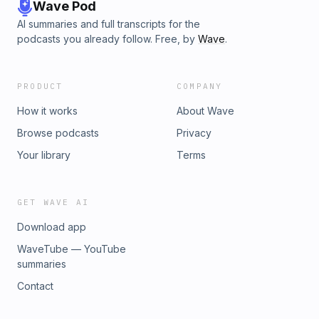
Wave Pod
AI summaries and full transcripts for the
podcasts you already follow. Free, by
Wave
.
PRODUCT
COMPANY
How it works
About Wave
Browse podcasts
Privacy
Your library
Terms
GET WAVE AI
Download app
WaveTube — YouTube
summaries
Contact