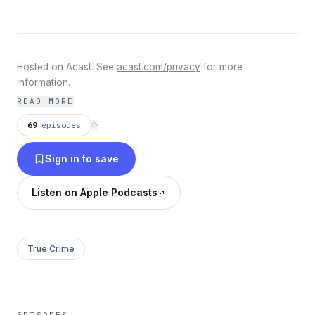
Hosted on Acast. See
acast.com/privacy
for more
information.
READ MORE
69
episodes
⟳
Sign in to save
Listen on Apple Podcasts
True Crime
EPISODES