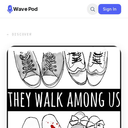
Wave Pod
Sign In
← DISCOVER