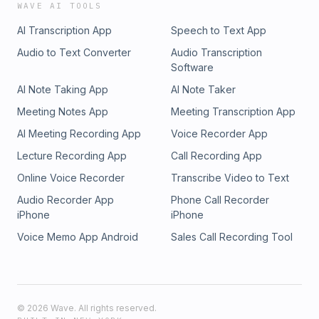
WAVE AI TOOLS
AI Transcription App
Speech to Text App
Audio to Text Converter
Audio Transcription
Software
AI Note Taking App
AI Note Taker
Meeting Notes App
Meeting Transcription App
AI Meeting Recording App
Voice Recorder App
Lecture Recording App
Call Recording App
Online Voice Recorder
Transcribe Video to Text
Audio Recorder App
Phone Call Recorder
iPhone
iPhone
Voice Memo App Android
Sales Call Recording Tool
©
2026
Wave. All rights reserved.