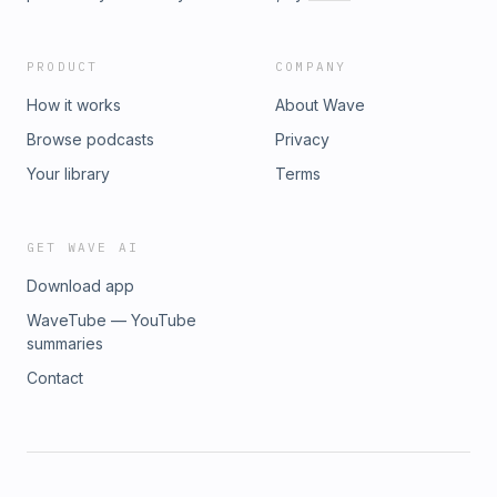
PRODUCT
COMPANY
How it works
About Wave
Browse podcasts
Privacy
Your library
Terms
GET WAVE AI
Download app
WaveTube — YouTube
summaries
Contact