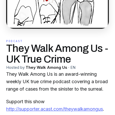
PODCAST
They Walk Among Us -
UK True Crime
Hosted by
They Walk Among Us
·
EN
They Walk Among Us is an award-winning
weekly UK true crime podcast covering a broad
range of cases from the sinister to the surreal.
Support this show
http://supporter.acast.com/theywalkamongus
.