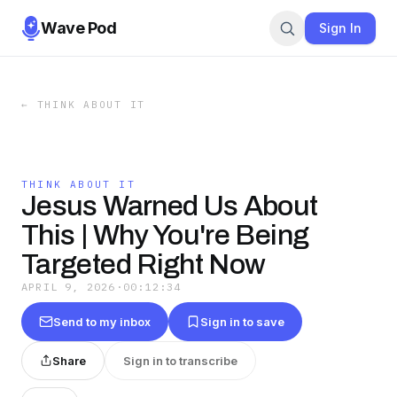
Wave Pod
Sign In
←
THINK ABOUT IT
THINK ABOUT IT
Jesus Warned Us About
This | Why You're Being
Targeted Right Now
APRIL 9, 2026
·
00:12:34
Send to my inbox
Sign in to save
Share
Sign in to transcribe