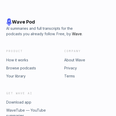
Wave Pod
AI summaries and full transcripts for the
podcasts you already follow. Free, by
Wave
.
PRODUCT
COMPANY
How it works
About Wave
Browse podcasts
Privacy
Your library
Terms
GET WAVE AI
Download app
WaveTube — YouTube
summaries