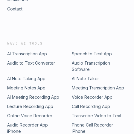
Contact
WAVE AI TOOLS
AI Transcription App
Speech to Text App
Audio to Text Converter
Audio Transcription
Software
AI Note Taking App
AI Note Taker
Meeting Notes App
Meeting Transcription App
AI Meeting Recording App
Voice Recorder App
Lecture Recording App
Call Recording App
Online Voice Recorder
Transcribe Video to Text
Audio Recorder App
Phone Call Recorder
iPhone
iPhone