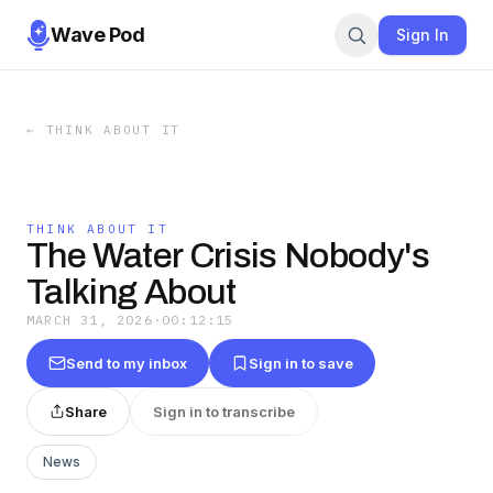
Wave Pod
Sign In
←
THINK ABOUT IT
THINK ABOUT IT
The Water Crisis Nobody's
Talking About
MARCH 31, 2026
·
00:12:15
Send to my inbox
Sign in to save
Share
Sign in to transcribe
News