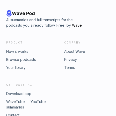
Wave Pod
AI summaries and full transcripts for the
podcasts you already follow. Free, by
Wave
.
PRODUCT
COMPANY
How it works
About Wave
Browse podcasts
Privacy
Your library
Terms
GET WAVE AI
Download app
WaveTube — YouTube
summaries
Contact