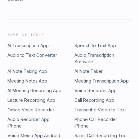
WAVE AI TOOLS
AI Transcription App
Speech to Text App
Audio to Text Converter
Audio Transcription
Software
AI Note Taking App
AI Note Taker
Meeting Notes App
Meeting Transcription App
AI Meeting Recording App
Voice Recorder App
Lecture Recording App
Call Recording App
Online Voice Recorder
Transcribe Video to Text
Audio Recorder App
Phone Call Recorder
iPhone
iPhone
Voice Memo App Android
Sales Call Recording Tool