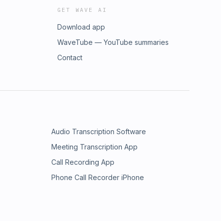
GET WAVE AI
Download app
WaveTube — YouTube summaries
Contact
Audio Transcription Software
Meeting Transcription App
Call Recording App
Phone Call Recorder iPhone