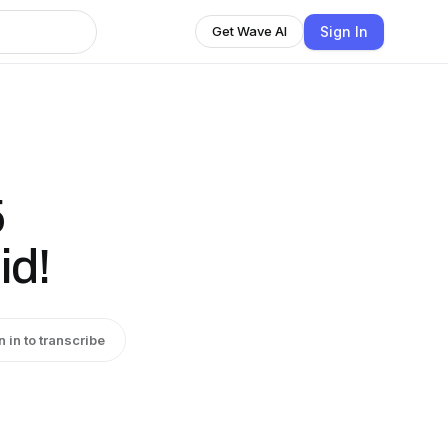
Sign In
Get Wave AI
5
id!
n in to transcribe