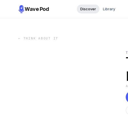
Wave Pod
Discover
Library
←
THINK ABOUT IT