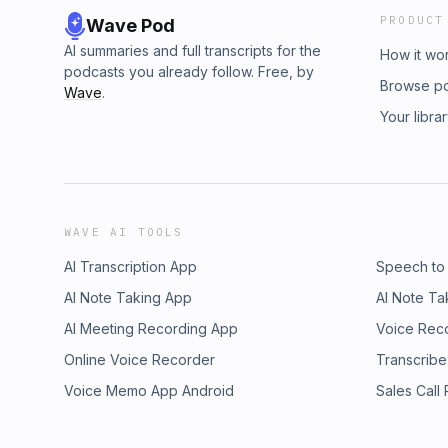
PRODUCT
Wave Pod
AI summaries and full transcripts for the
How it wo
podcasts you already follow. Free, by
Browse p
Wave
.
Your libra
WAVE AI TOOLS
AI Transcription App
Speech to
AI Note Taking App
AI Note Ta
AI Meeting Recording App
Voice Rec
Online Voice Recorder
Transcribe
Voice Memo App Android
Sales Call