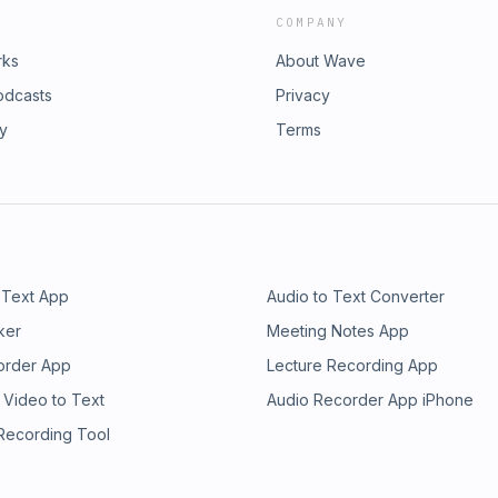
COMPANY
rks
About Wave
odcasts
Privacy
ry
Terms
 Text App
Audio to Text Converter
ker
Meeting Notes App
order App
Lecture Recording App
 Video to Text
Audio Recorder App iPhone
 Recording Tool