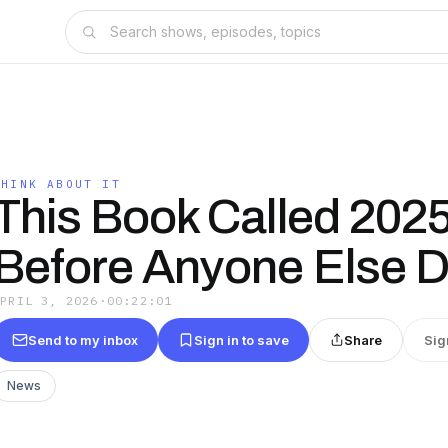
THINK ABOUT IT
This Book Called 202
Before Anyone Else D
APRIL 3, 2026
·
00:22:01
Send to my inbox
Sign in to save
Share
Sig
News