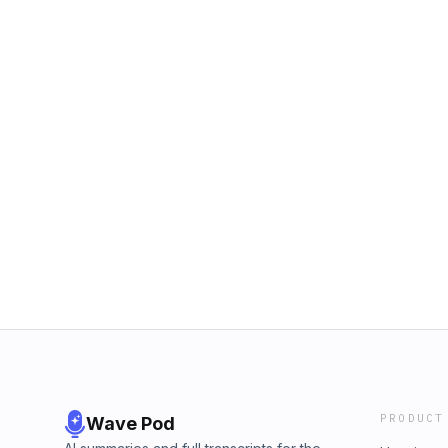
PRODUCT
Wave Pod