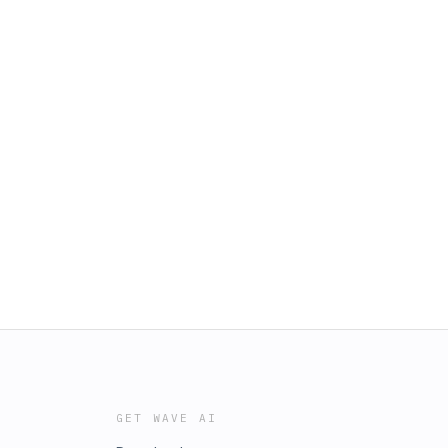
GET WAVE AI