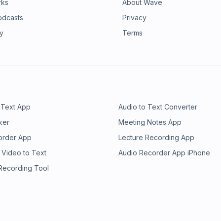
rks
About Wave
odcasts
Privacy
ry
Terms
 Text App
Audio to Text Converter
ker
Meeting Notes App
order App
Lecture Recording App
 Video to Text
Audio Recorder App iPhone
 Recording Tool