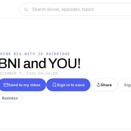
THINK BIG WITH JD BUCKRIDGE
BNI and YOU!
DECEMBER 7, 2021
·
00:04:28
Send to my inbox
Sign in to save
Share
Sig
Business