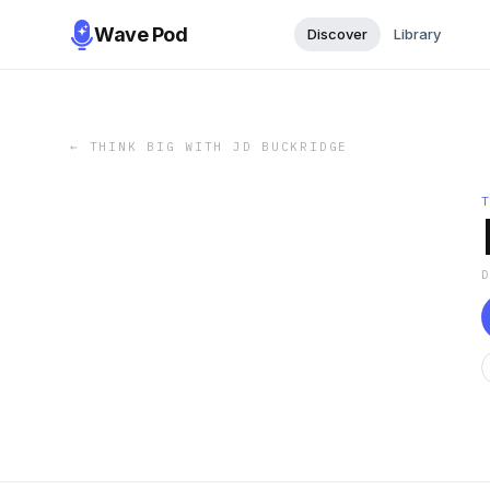
Wave Pod
Discover
Library
←
THINK BIG WITH JD BUCKRIDGE