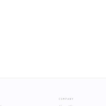
COMPANY