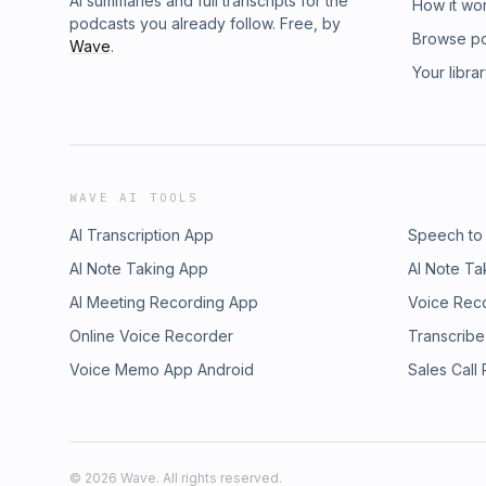
AI summaries and full transcripts for the
How it wo
podcasts you already follow. Free, by
Browse p
Wave
.
Your libra
WAVE AI TOOLS
AI Transcription App
Speech to
AI Note Taking App
AI Note Ta
AI Meeting Recording App
Voice Rec
Online Voice Recorder
Transcribe
Voice Memo App Android
Sales Call
©
2026
Wave. All rights reserved.