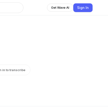
Sign In
Get Wave AI
n in to transcribe