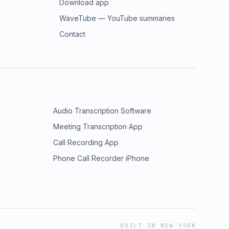
Download app
WaveTube — YouTube summaries
Contact
Audio Transcription Software
Meeting Transcription App
Call Recording App
Phone Call Recorder iPhone
BUILT IN NEW YORK