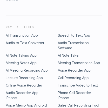
WAVE AI TOOLS
AI Transcription App
Speech to Text App
Audio to Text Converter
Audio Transcription
Software
AI Note Taking App
AI Note Taker
Meeting Notes App
Meeting Transcription App
AI Meeting Recording App
Voice Recorder App
Lecture Recording App
Call Recording App
Online Voice Recorder
Transcribe Video to Text
Audio Recorder App
Phone Call Recorder
iPhone
iPhone
Voice Memo App Android
Sales Call Recording Tool