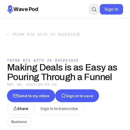
Wave Pod
Sign In
←
THINK BIG WITH JD BUCKRIDGE
THINK BIG WITH JD BUCKRIDGE
Making Deals is as Easy as
Pouring Through a Funnel
MAY 18, 2020
·
00:03:26
Send to my inbox
Sign in to save
Share
Sign in to transcribe
Business