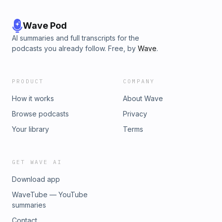
Wave Pod
AI summaries and full transcripts for the
podcasts you already follow. Free, by
Wave
.
PRODUCT
COMPANY
How it works
About Wave
Browse podcasts
Privacy
Your library
Terms
GET WAVE AI
Download app
WaveTube — YouTube
summaries
Contact