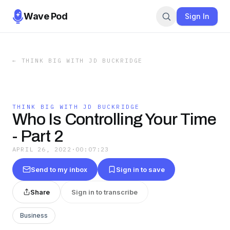
Wave Pod
Sign In
←
THINK BIG WITH JD BUCKRIDGE
THINK BIG WITH JD BUCKRIDGE
Who Is Controlling Your Time
- Part 2
APRIL 26, 2022
·
00:07:23
Send to my inbox
Sign in to save
Share
Sign in to transcribe
Business