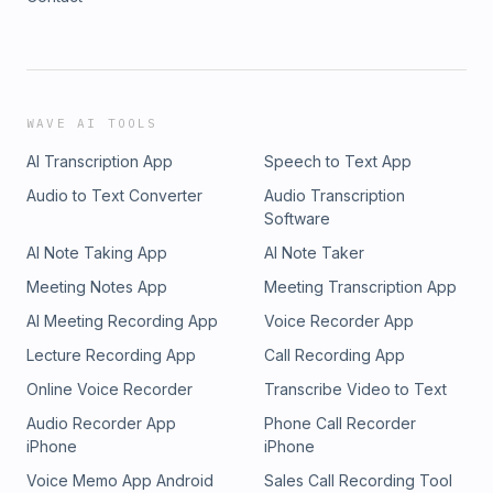
WAVE AI TOOLS
AI Transcription App
Speech to Text App
Audio to Text Converter
Audio Transcription
Software
AI Note Taking App
AI Note Taker
Meeting Notes App
Meeting Transcription App
AI Meeting Recording App
Voice Recorder App
Lecture Recording App
Call Recording App
Online Voice Recorder
Transcribe Video to Text
Audio Recorder App
Phone Call Recorder
iPhone
iPhone
Voice Memo App Android
Sales Call Recording Tool