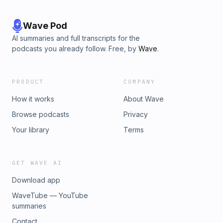
Wave Pod
AI summaries and full transcripts for the
podcasts you already follow. Free, by
Wave
.
PRODUCT
COMPANY
How it works
About Wave
Browse podcasts
Privacy
Your library
Terms
GET WAVE AI
Download app
WaveTube — YouTube
summaries
Contact