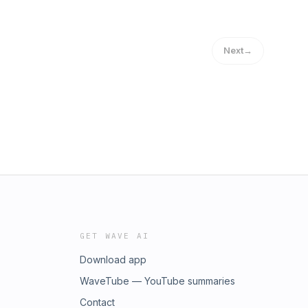
Next
→
GET WAVE AI
Download app
WaveTube — YouTube summaries
Contact