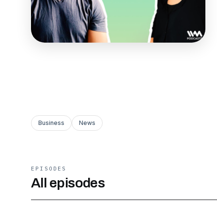
Business
News
EPISODES
All episodes