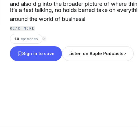
and also dig into the broader picture of where thin
It’s a fast talking, no holds barred take on everyt
around the world of business!
READ MORE
10
episodes
⟳
Sign in to save
Listen on Apple Podcasts