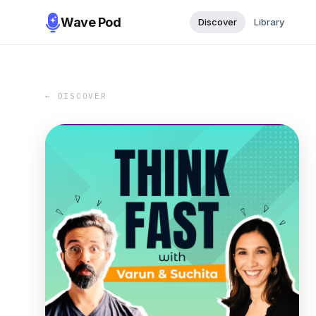
Wave Pod
Discover
Library
← DISCOVER