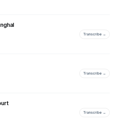
inghal
Transcribe →
Transcribe →
ourt
Transcribe →