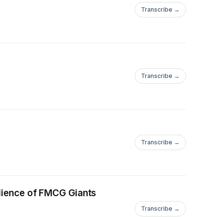
Transcribe →
Transcribe →
Transcribe →
ilience of FMCG Giants
Transcribe →