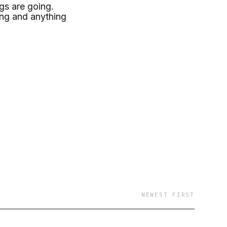
gs are going.
hing and anything
NEWEST FIRST