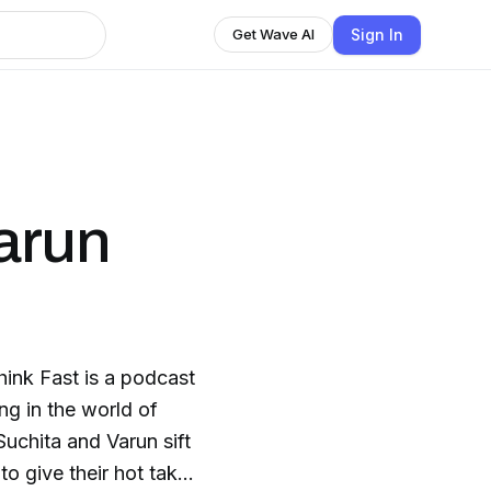
Sign In
Get Wave AI
Varun
ink Fast is a podcast
ng in the world of
uchita and Varun sift
to give their hot takes