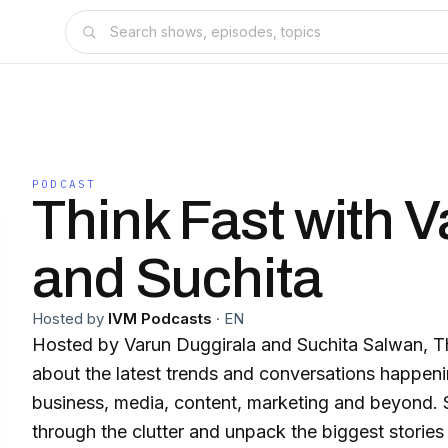
PODCAST
Think Fast with 
and Suchita
Hosted by
IVM Podcasts
·
EN
Hosted by Varun Duggirala and Suchita Salwan, Th
about the latest trends and conversations happeni
business, media, content, marketing and beyond. S
through the clutter and unpack the biggest stories 