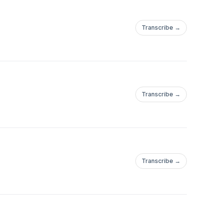
Transcribe →
Transcribe →
Transcribe →