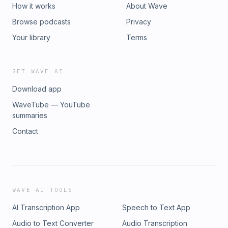
How it works
About Wave
Browse podcasts
Privacy
Your library
Terms
GET WAVE AI
Download app
WaveTube — YouTube
summaries
Contact
WAVE AI TOOLS
AI Transcription App
Speech to Text App
Audio to Text Converter
Audio Transcription