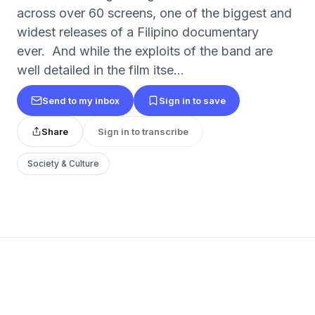
across over 60 screens, one of the biggest and
widest releases of a Filipino documentary
ever. And while the exploits of the band are
well detailed in the film itse...
Send to my inbox
Sign in to save
Share
Sign in to transcribe
Society & Culture