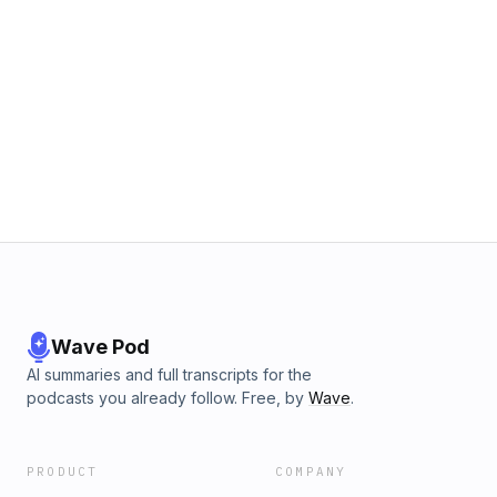
Wave Pod
AI summaries and full transcripts for the
podcasts you already follow. Free, by
Wave
.
PRODUCT
COMPANY