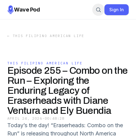
Wave Pod
Sign In
←
THIS FILIPINO AMERICAN LIFE
THIS FILIPINO AMERICAN LIFE
Episode 255 – Combo on the
Run – Exploring the
Enduring Legacy of
Eraserheads with Diane
Ventura and Ely Buendia
APRIL 24, 2026
·
00:48:28
Today’s the day! “Eraserheads: Combo on the
Run” is releasing throughout North America