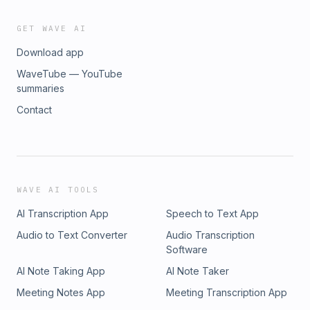
GET WAVE AI
Download app
WaveTube — YouTube
summaries
Contact
WAVE AI TOOLS
AI Transcription App
Speech to Text App
Audio to Text Converter
Audio Transcription
Software
AI Note Taking App
AI Note Taker
Meeting Notes App
Meeting Transcription App