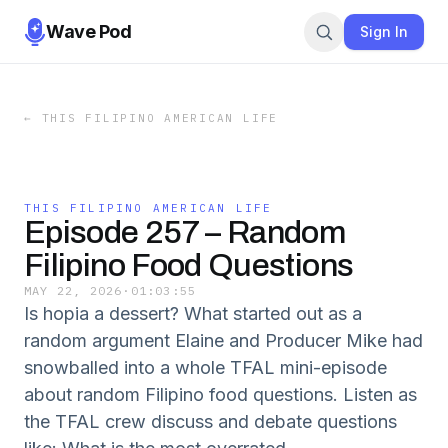
Wave Pod
Sign In
←
THIS FILIPINO AMERICAN LIFE
THIS FILIPINO AMERICAN LIFE
Episode 257 – Random
Filipino Food Questions
MAY 22, 2026
·
01:03:55
Is hopia a dessert? What started out as a
random argument Elaine and Producer Mike had
snowballed into a whole TFAL mini-episode
about random Filipino food questions. Listen as
the TFAL crew discuss and debate questions