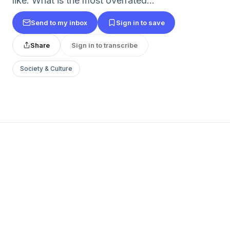
like: What is the most overrated...
Send to my inbox
Sign in to save
Share
Sign in to transcribe
Society & Culture