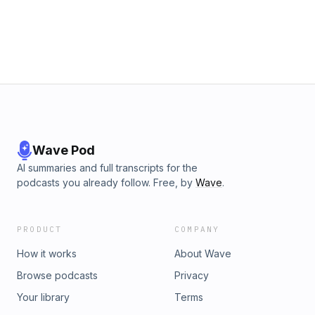
Wave Pod
AI summaries and full transcripts for the
podcasts you already follow. Free, by
Wave
.
PRODUCT
COMPANY
How it works
About Wave
Browse podcasts
Privacy
Your library
Terms