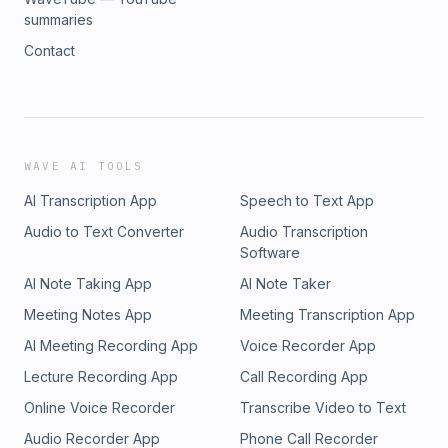
summaries
Contact
WAVE AI TOOLS
AI Transcription App
Speech to Text App
Audio to Text Converter
Audio Transcription
Software
AI Note Taking App
AI Note Taker
Meeting Notes App
Meeting Transcription App
AI Meeting Recording App
Voice Recorder App
Lecture Recording App
Call Recording App
Online Voice Recorder
Transcribe Video to Text
Audio Recorder App
Phone Call Recorder