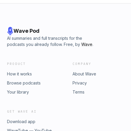
Wave Pod
AI summaries and full transcripts for the
podcasts you already follow. Free, by
Wave
.
PRODUCT
COMPANY
How it works
About Wave
Browse podcasts
Privacy
Your library
Terms
GET WAVE AI
Download app
WaveTube — YouTube