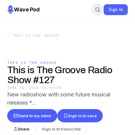
Wave Pod
Sign In
←
THIS IS THE GROOVE
THIS IS THE GROOVE
This is The Groove Radio
Show #127
JUNE 16, 2026
·
01:00:00
New radioshow with some future musical
releases *…
Send to my inbox
Sign in to save
Share
Sign in to transcribe