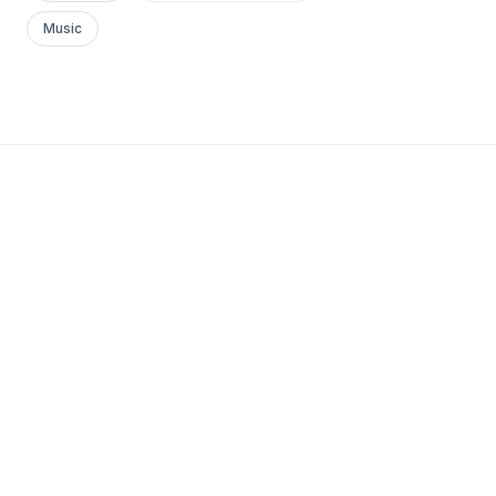
Music