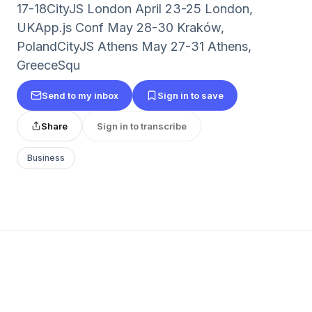
17-18CityJS London April 23-25 London,
UKApp.js Conf May 28-30 Kraków,
PolandCityJS Athens May 27-31 Athens,
GreeceSqu
Send to my inbox
Sign in to save
Share
Sign in to transcribe
Business