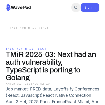
Wave Pod
Sign In
←
THIS MONTH IN REACT
THIS MONTH IN REACT
TMiR 2025-03: Next had an
auth vulnerability,
TypeScript is porting to
Golang
MARCH 31, 2025
·
00:52:19
Job market: FRED data, Layoffs.fyiConferences
(React, Javascript)React Native Connection
April 3 + 4, 2025 Paris, FranceReact Miami, Apr