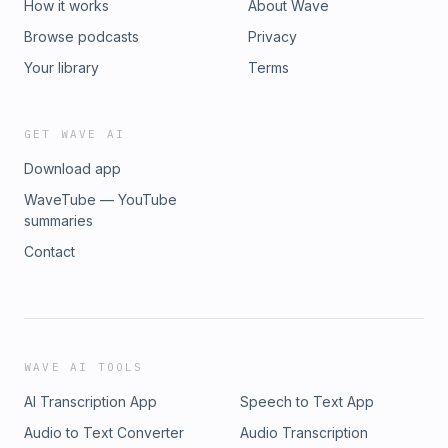
How it works
About Wave
Browse podcasts
Privacy
Your library
Terms
GET WAVE AI
Download app
WaveTube — YouTube
summaries
Contact
WAVE AI TOOLS
AI Transcription App
Speech to Text App
Audio to Text Converter
Audio Transcription