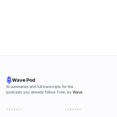
Wave Pod
AI summaries and full transcripts for the
podcasts you already follow. Free, by
Wave
.
PRODUCT
COMPANY