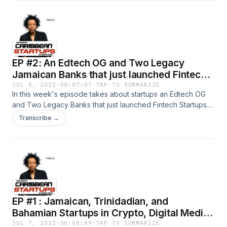
EP #2: An Edtech OG and Two Legacy
Jamaican Banks that just launched Fintech
Startups.
JUL 8, 2022
·
00:07:07
·
TAP TO SUMMARIZE
In this week's episode takes about startups an Edtech OG
and Two Legacy Banks that just launched Fintech Startups.
Listen in and find out who they are from Host Ingrid Riley,
Transcribe →
Founder of SiliconCaribe I publish a new episode every
Thursday. #CaribbeanStartups #TWICSPod
#DigitalCaribbean #SiliconCaribe #Innovation #Technology
#Fintech
EP #1 : Jamaican, Trinidadian, and
Bahamian Startups in Crypto, Digital Media,
and Online Marketplace
JUL 7, 2022
·
00:08:49
·
TAP TO SUMMARIZE