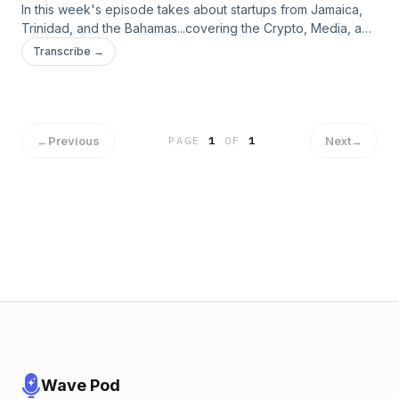
In this week's episode takes about startups from Jamaica,
Trinidad, and the Bahamas...covering the Crypto, Media, and
Online Marketplace sectors. Listen in and find out who they
Transcribe →
are from Host Ingrid Riley, Founder of SiliconCaribe
#CaribbeanStartups #TWICSPod #DigitalCaribbean
#SiliconCaribe #Crypto #DigitalMedia
←
Previous
Next
→
PAGE
1
OF
1
Wave Pod