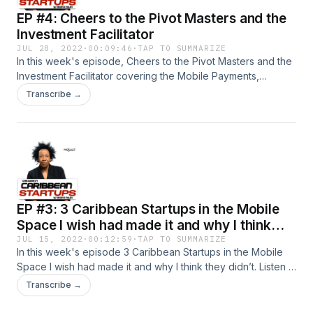
EP #4: Cheers to the Pivot Masters and the
Investment Facilitator
JUL 28, 2022
·
00:09:46
·
TAP TO SUMMARIZE
In this week's episode, Cheers to the Pivot Masters and the
Investment Facilitator covering the Mobile Payments,
Crowdfunding, and Product/Market Fit SAAS sectors. Listen
Transcribe →
in and find out who they are from Host Ingrid Riley, Founder
of SiliconCaribe
EP #3: 3 Caribbean Startups in the Mobile
Space I wish had made it and why I think
they didn’t.
JUL 15, 2022
·
00:12:59
·
TAP TO SUMMARIZE
In this week's episode 3 Caribbean Startups in the Mobile
Space I wish had made it and why I think they didn’t. Listen in
and find out who they are from Host Ingrid Riley, Founder of
Transcribe →
SiliconCaribe&nbsp;