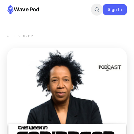
Wave Pod
Sign In
← DISCOVER