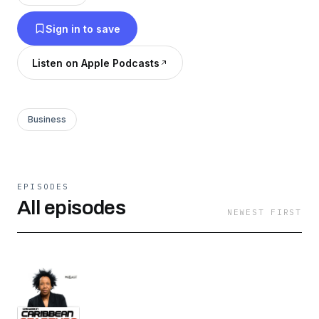
Beach. #thisweekincaribbeanstartups
Sign in to save
#twicspod
Listen on Apple Podcasts
Business
EPISODES
All episodes
NEWEST FIRST