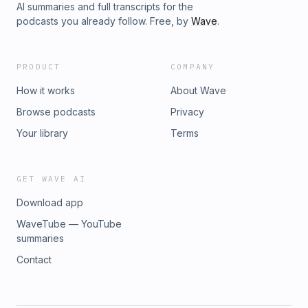
AI summaries and full transcripts for the
podcasts you already follow. Free, by
Wave
.
PRODUCT
COMPANY
How it works
About Wave
Browse podcasts
Privacy
Your library
Terms
GET WAVE AI
Download app
WaveTube — YouTube
summaries
Contact