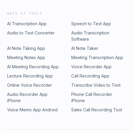
WAVE AI TOOLS
AI Transcription App
Speech to Text App
Audio to Text Converter
Audio Transcription
Software
AI Note Taking App
AI Note Taker
Meeting Notes App
Meeting Transcription App
AI Meeting Recording App
Voice Recorder App
Lecture Recording App
Call Recording App
Online Voice Recorder
Transcribe Video to Text
Audio Recorder App
Phone Call Recorder
iPhone
iPhone
Voice Memo App Android
Sales Call Recording Tool