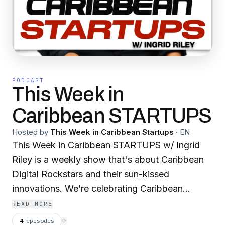
PODCAST
This Week in
Caribbean STARTUPS
Hosted by
This Week in Caribbean Startups
·
EN
This Week in Caribbean STARTUPS w/ Ingrid
Riley is a weekly show that's about Caribbean
Digital Rockstars and their sun-kissed
innovations. We’re celebrating Caribbean
entrepreneurship of all sizes and stripes.
READ MORE
Welcome to The Caribbean, that’s Beyond The
4
episodes
⟳