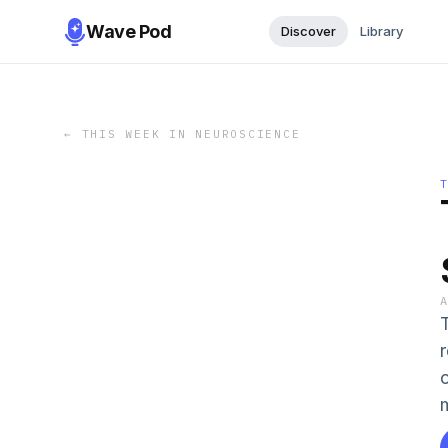
Wave Pod
Discover
Library
←
THIS WEEK IN NEUROSCIENCE