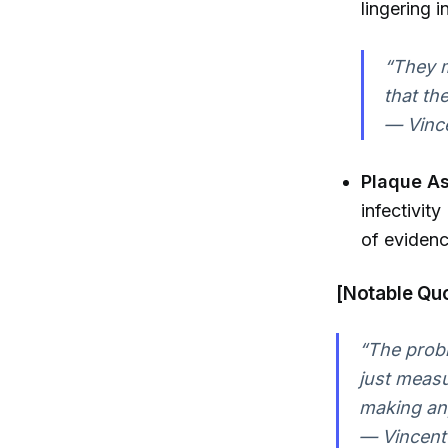
lingering 
“They m
that th
— Vince
Plaque A
infectivit
of evidenc
[Notable Quo
“The probl
just measur
making any
— Vincent 