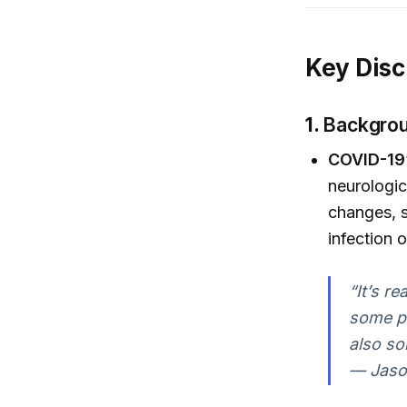
Key Disc
1.
Backgrou
COVID-19’
neurologic
changes, s
infection 
“It’s r
some pe
also so
— Jaso