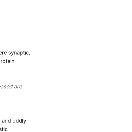
ere synaptic,
rotein
eased are
d and oddly
stic