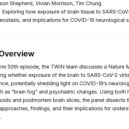
son Shepherd, Vivian Morrison, Tim Chung
:
Exploring how exposure of brain tissue to SARS-CoV-
eostasis, and implications for COVID-19 neurological
 Overview
tone 50th episode, the TWiN team discusses a Nature 
ng whether exposure of the brain to SARS-CoV-2 virio
nce, potentially shedding light on COVID-19’s neurolog
h as “brain fog” and psychiatric changes. Using both
oids and postmortem brain slices, the panel dissects t
approaches, findings, and their implications for under
.