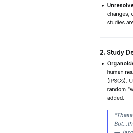
Unresolve
changes, o
studies ar
2.
Study De
Organoids
human neur
(iPSCs). Us
random “wi
added.
“These 
But…the
— Jaso