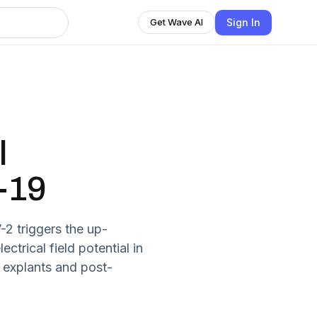
Sign In
Get Wave AI
l
-19
 triggers the up-
ctrical field potential in
 explants and post-