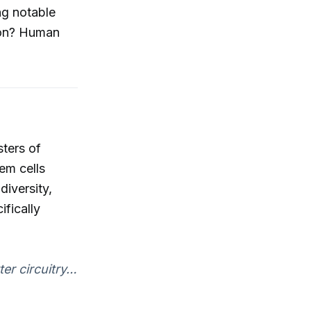
ng notable
ion? Human
ters of
em cells
diversity,
ifically
ter circuitry…