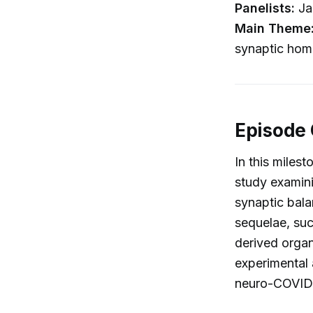
Panelists:
Ja
Main Theme
synaptic hom
Episode
In this miles
study examini
synaptic bala
sequelae, suc
derived organ
experimental 
neuro-COVID