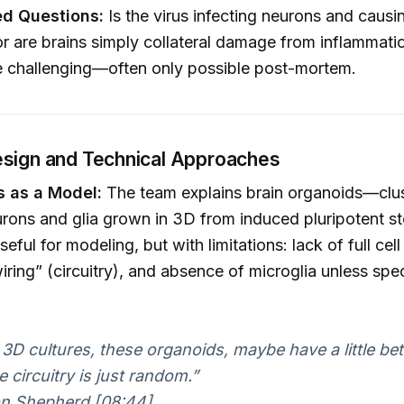
d Questions:
Is the virus infecting neurons and causi
r are brains simply collateral damage from inflammat
e challenging—often only possible post-mortem.
sign and Technical Approaches
 as a Model:
The team explains brain organoids—clus
ons and glia grown in 3D from induced pluripotent st
eful for modeling, but with limitations: lack of full cell 
ring” (circuitry), and absence of microglia unless spec
3D cultures, these organoids, maybe have a little bet
 circuitry is just random.”
n Shepherd [08:44]