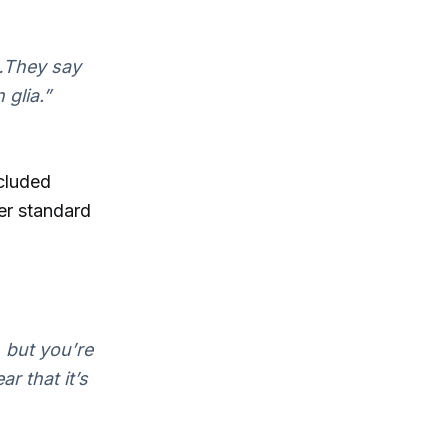
y…They say
 glia.”
ncluded
her standard
, but you’re
ar that it’s