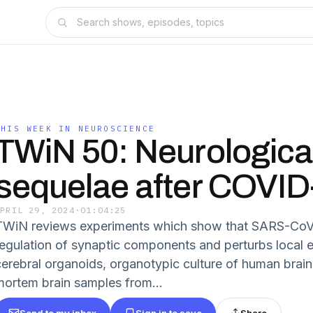
THIS WEEK IN NEUROSCIENCE
TWiN 50: Neurologica
sequelae after COVID
APRIL 29, 2024
·
01:04:25
TWiN reviews experiments which show that SARS-CoV-2
regulation of synaptic components and perturbs local ele
cerebral organoids, organotypic culture of human brain
mortem brain samples from...
Send to my inbox
Sign in to save
Share