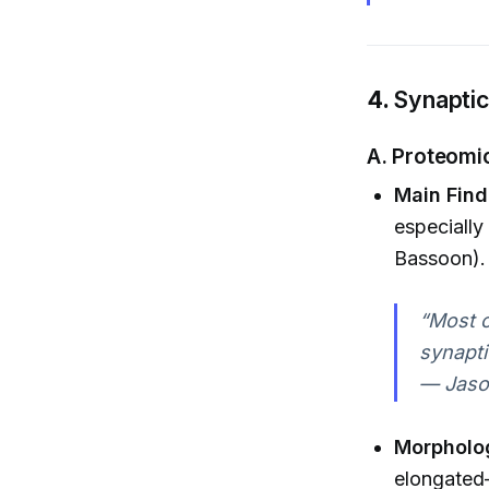
4.
Synaptic
A.
Proteomic
Main Find
especially
Bassoon).
“Most o
synapti
— Jaso
Morpholo
elongated—