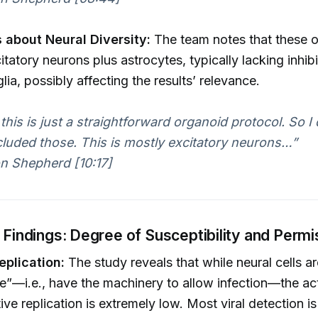
 about Neural Diversity:
The team notes that these o
itatory neurons plus astrocytes, typically lacking inhib
lia, possibly affecting the results’ relevance.
 this is just a straightforward organoid protocol. So I 
cluded those. This is mostly excitatory neurons…”
n Shepherd [10:17]
n Findings: Degree of Susceptibility and Permi
eplication:
The study reveals that while neural cells a
e”—i.e., have the machinery to allow infection—the a
ve replication is extremely low. Most viral detection is 