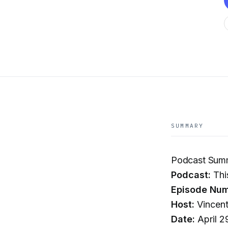
SUMMARY
Podcast Summ
Podcast:
Thi
Episode Num
Host:
Vincent
Date:
April 2