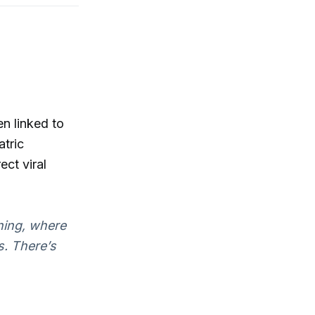
n linked to
atric
ect viral
rning, where
s. There’s