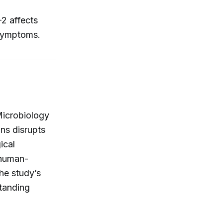
2 affects
 symptoms.
Microbiology
ns disrupts
ical
 human-
he study’s
standing