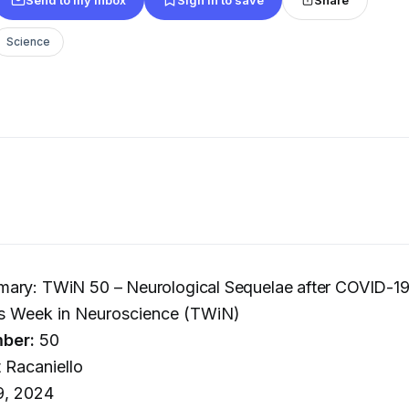
Science
ary: TWiN 50 – Neurological Sequelae after COVID-1
s Week in Neuroscience (TWiN)
ber:
50
 Racaniello
9, 2024