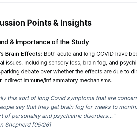
ussion Points & Insights
nd & Importance of the Study
s Brain Effects:
Both acute and long COVID have bee
al issues, including sensory loss, brain fog, and psychi
parking debate over whether the effects are due to dir
or indirect immune/inflammatory mechanisms.
eally this sort of long Covid symptoms that are conce
ople say that they get brain fog for weeks to month
rt of personality and psychiatric disorders…”
n Shepherd [05:26]