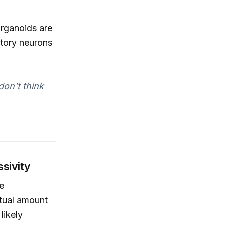
rganoids are
itory neurons
don’t think
ssivity
re
ctual amount
likely