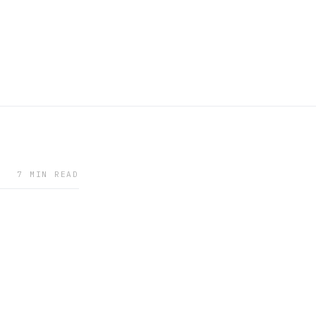
7 MIN READ
9