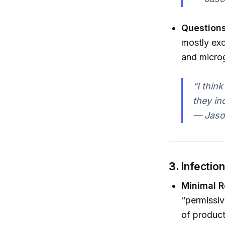
Questions
mostly exc
and microg
“I think
they in
— Jaso
3.
Infectio
Minimal R
“permissiv
of producti