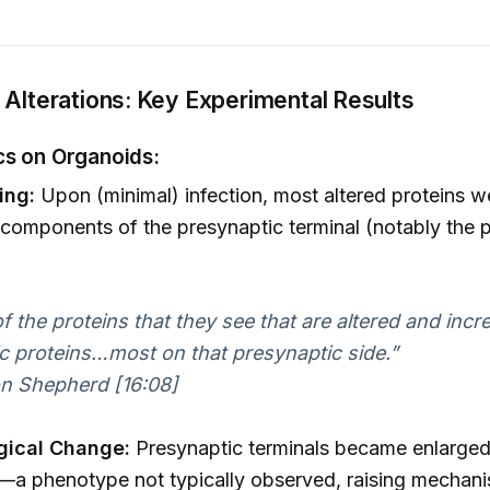
 Alterations: Key Experimental Results
s on Organoids:
ing:
Upon (minimal) infection, most altered proteins w
 components of the presynaptic terminal (notably the p
f the proteins that they see that are altered and incr
c proteins…most on that presynaptic side.”
n Shepherd [16:08]
gical Change:
Presynaptic terminals became enlarge
a phenotype not typically observed, raising mechani