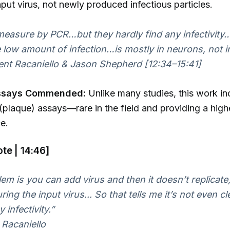
input virus, not newly produced infectious particles.
easure by PCR…but they hardly find any infectivit
e low amount of infection…is mostly in neurons, not in
nt Racaniello & Jason Shepherd [12:34–15:41]
ssays Commended:
Unlike many studies, this work i
y (plaque) assays—rare in the field and providing a hig
e.
te | 14:46]
em is you can add virus and then it doesn’t replicate
ing the input virus... So that tells me it’s not even cle
 infectivity.”
Racaniello