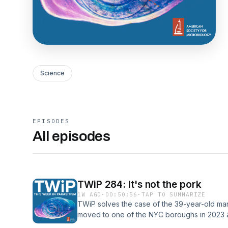
Science
EPISODES
All episodes
TWiP 284: It's not the pork
1W AGO
·
00:50:56
·
TAP TO SUMMARIZE
TWiP solves the case of the 39-year-old man
moved to one of the NYC boroughs in 2023 
nearly 1 year. Hosts: Vincent Racaniello, Danie