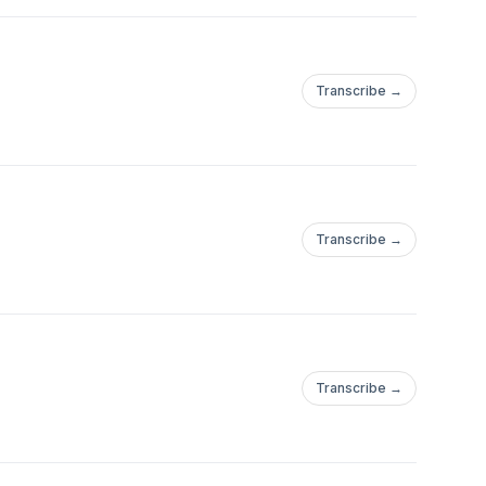
Transcribe →
Transcribe →
Transcribe →