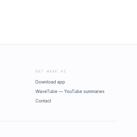
GET WAVE AI
Download app
WaveTube — YouTube summaries
Contact