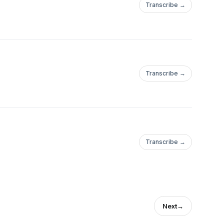
Transcribe →
Transcribe →
Transcribe →
Next
→