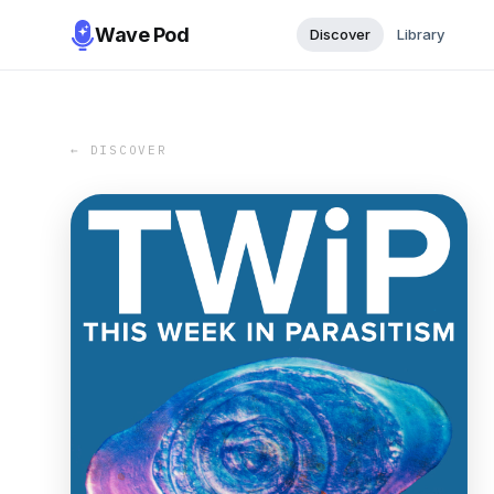
Wave Pod
Discover
Library
← DISCOVER