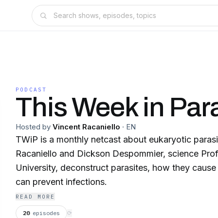
PODCAST
This Week in Par
Hosted by
Vincent Racaniello
·
EN
TWiP is a monthly netcast about eukaryotic parasi
Racaniello and Dickson Despommier, science Pro
University, deconstruct parasites, how they cause
can prevent infections.
READ MORE
20
episodes
⟳