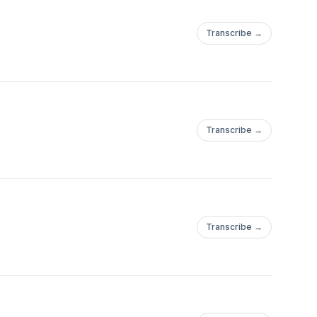
Transcribe →
Transcribe →
Transcribe →