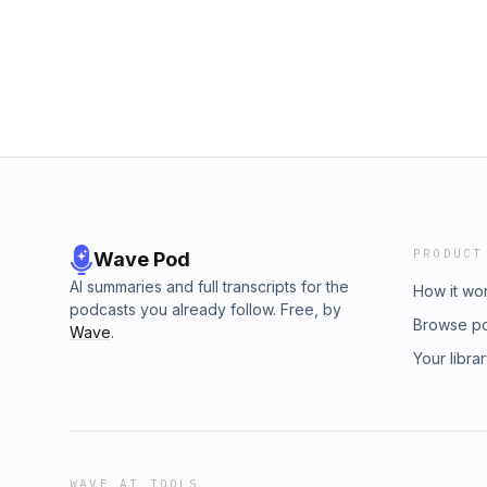
your questions and comments to twip@micro
Send your questions and comments to twip@
Jenkees
PRODUCT
Wave Pod
AI summaries and full transcripts for the
How it wo
podcasts you already follow. Free, by
Browse p
Wave
.
Your libra
WAVE AI TOOLS