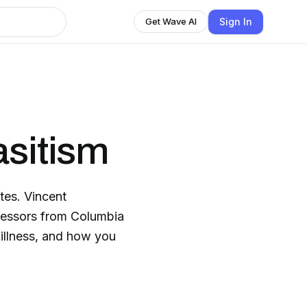
Sign In
Get Wave AI
asitism
tes. Vincent
fessors from Columbia
 illness, and how you