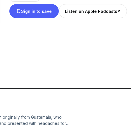
Sign in to save
Listen on Apple Podcasts
 originally from Guatemala, who
and presented with headaches for
l Griffin, and Christina Naula