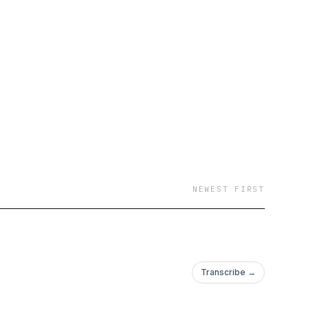
NEWEST FIRST
Transcribe →