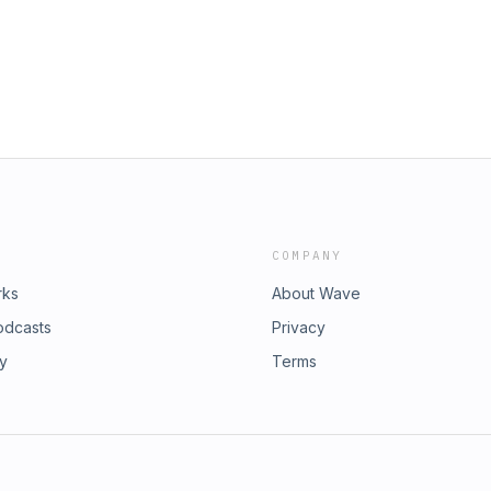
be.tv
microbe.tv Music by Ronald
COMPANY
rks
About Wave
odcasts
Privacy
ry
Terms