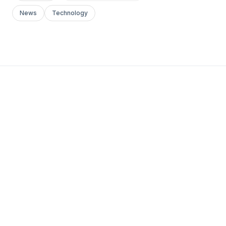
News
Technology