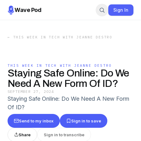
Wave Pod
Sign In
←
THIS WEEK IN TECH WITH JEANNE DESTRO
THIS WEEK IN TECH WITH JEANNE DESTRO
Staying Safe Online: Do We
Need A New Form Of ID?
SEPTEMBER 27, 2024
Staying Safe Online: Do We Need A New Form
Of ID?
Send to my inbox
Sign in to save
Share
Sign in to transcribe