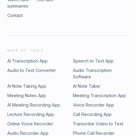
summaries
Contact
WAVE AI TOOLS
AI Transcription App
Speech to Text App
Audio to Text Converter
Audio Transcription
Software
AI Note Taking App
AI Note Taker
Meeting Notes App
Meeting Transcription App
AI Meeting Recording App
Voice Recorder App
Lecture Recording App
Call Recording App
Online Voice Recorder
Transcribe Video to Text
Audio Recorder App
Phone Call Recorder