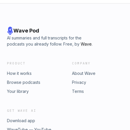
Wave Pod
AI summaries and full transcripts for the
podcasts you already follow. Free, by
Wave
.
PRODUCT
COMPANY
How it works
About Wave
Browse podcasts
Privacy
Your library
Terms
GET WAVE AI
Download app
WaveTube — YouTube