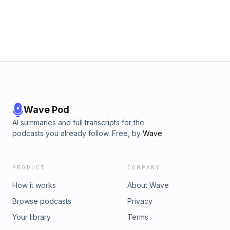
Wave Pod
AI summaries and full transcripts for the
podcasts you already follow. Free, by
Wave
.
PRODUCT
COMPANY
How it works
About Wave
Browse podcasts
Privacy
Your library
Terms