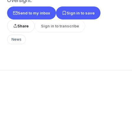
Oversight.
Send to my inbox
Sign in to save
Share
Sign in to transcribe
News