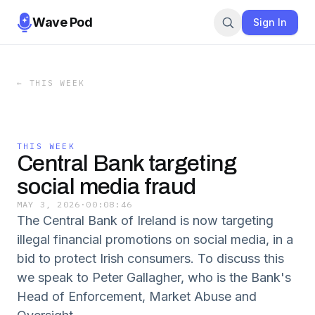
Wave Pod
Sign In
←
THIS WEEK
THIS WEEK
Central Bank targeting
social media fraud
MAY 3, 2026
·
00:08:46
The Central Bank of Ireland is now targeting
illegal financial promotions on social media, in a
bid to protect Irish consumers. To discuss this
we speak to Peter Gallagher, who is the Bank's
Head of Enforcement, Market Abuse and