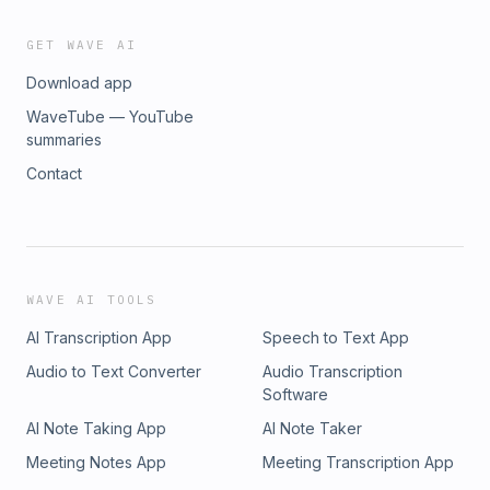
GET WAVE AI
Download app
WaveTube — YouTube
summaries
Contact
WAVE AI TOOLS
AI Transcription App
Speech to Text App
Audio to Text Converter
Audio Transcription
Software
AI Note Taking App
AI Note Taker
Meeting Notes App
Meeting Transcription App