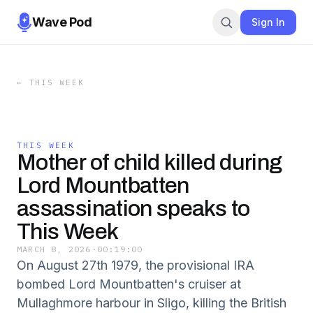
Wave Pod
Sign In
←
THIS WEEK
THIS WEEK
Mother of child killed during
Lord Mountbatten
assassination speaks to
This Week
MARCH 8, 2026
·
00:19:00
On August 27th 1979, the provisional IRA
bombed Lord Mountbatten's cruiser at
Mullaghmore harbour in Sligo, killing the British