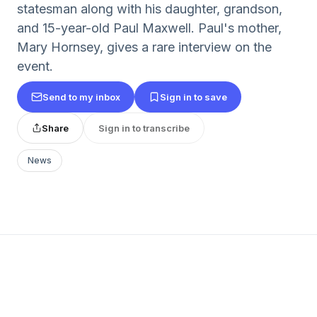
statesman along with his daughter, grandson,
and 15-year-old Paul Maxwell. Paul's mother,
Mary Hornsey, gives a rare interview on the
event.
Send to my inbox
Sign in to save
Share
Sign in to transcribe
News