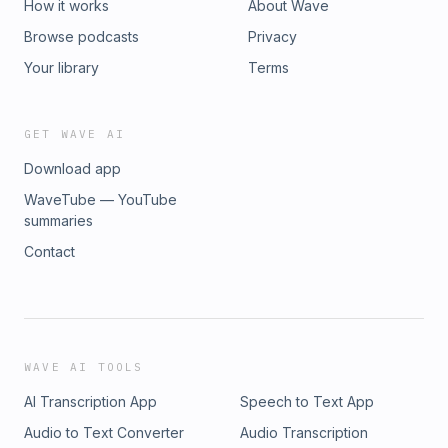
How it works
About Wave
Browse podcasts
Privacy
Your library
Terms
GET WAVE AI
Download app
WaveTube — YouTube
summaries
Contact
WAVE AI TOOLS
AI Transcription App
Speech to Text App
Audio to Text Converter
Audio Transcription