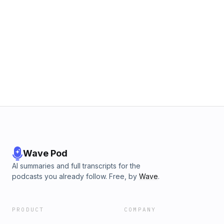
Wave Pod
AI summaries and full transcripts for the
podcasts you already follow. Free, by
Wave
.
PRODUCT
COMPANY