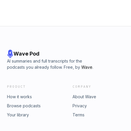
Wave Pod
AI summaries and full transcripts for the
podcasts you already follow. Free, by
Wave
.
PRODUCT
COMPANY
How it works
About Wave
Browse podcasts
Privacy
Your library
Terms