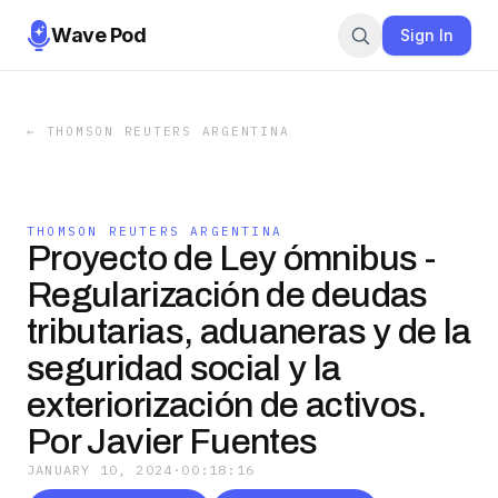
Wave Pod
Sign In
←
THOMSON REUTERS ARGENTINA
THOMSON REUTERS ARGENTINA
Proyecto de Ley ómnibus -
Regularización de deudas
tributarias, aduaneras y de la
seguridad social y la
exteriorización de activos.
Por Javier Fuentes
JANUARY 10, 2024
·
00:18:16