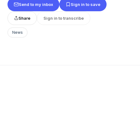
Send to my inbox
Sign in to save
Share
Sign in to transcribe
News