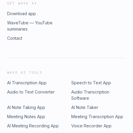
GET WAVE AI
Download app
WaveTube — YouTube
summaries
Contact
WAVE AI TOOLS
AI Transcription App
Speech to Text App
Audio to Text Converter
Audio Transcription
Software
AI Note Taking App
AI Note Taker
Meeting Notes App
Meeting Transcription App
AI Meeting Recording App
Voice Recorder App