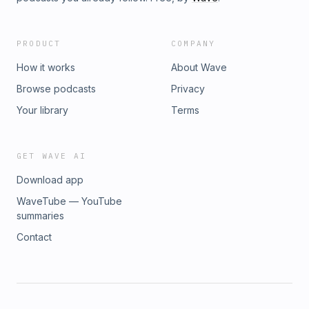
PRODUCT
COMPANY
How it works
About Wave
Browse podcasts
Privacy
Your library
Terms
GET WAVE AI
Download app
WaveTube — YouTube
summaries
Contact