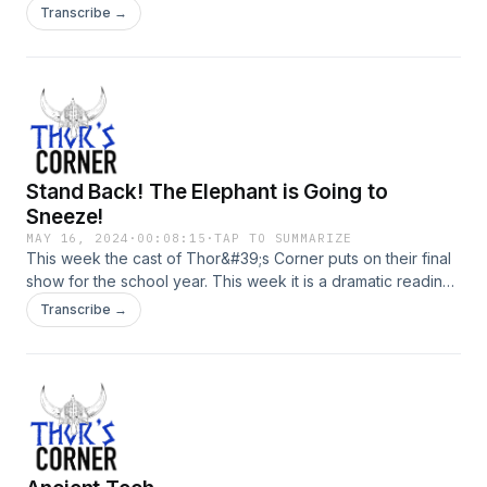
Transcribe →
Stand Back! The Elephant is Going to
Sneeze!
MAY 16, 2024
·
00:08:15
·
TAP TO SUMMARIZE
This week the cast of Thor&#39;s Corner puts on their final
show for the school year. This week it is a dramatic reading
of the kids book &quot;Stand Back,&quot; said the Elephant,
Transcribe →
&quot;I&#39;m Going to Sneeze!&quot; by Patricia Thomas.
We hope you enjoy this episode and have a rhyming good
time!