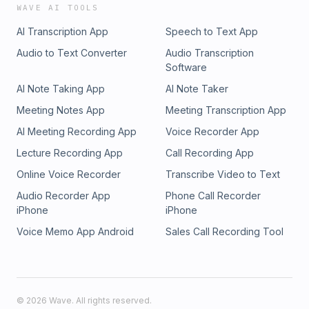
WAVE AI TOOLS
AI Transcription App
Speech to Text App
Audio to Text Converter
Audio Transcription
Software
AI Note Taking App
AI Note Taker
Meeting Notes App
Meeting Transcription App
AI Meeting Recording App
Voice Recorder App
Lecture Recording App
Call Recording App
Online Voice Recorder
Transcribe Video to Text
Audio Recorder App
Phone Call Recorder
iPhone
iPhone
Voice Memo App Android
Sales Call Recording Tool
©
2026
Wave. All rights reserved.