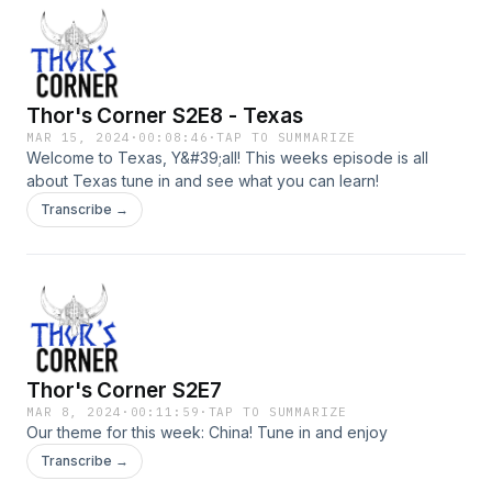
Thor's Corner S2E8 - Texas
MAR 15, 2024
·
00:08:46
·
TAP TO SUMMARIZE
Welcome to Texas, Y&#39;all! This weeks episode is all
about Texas tune in and see what you can learn!
Transcribe →
Thor's Corner S2E7
MAR 8, 2024
·
00:11:59
·
TAP TO SUMMARIZE
Our theme for this week: China! Tune in and enjoy
Transcribe →