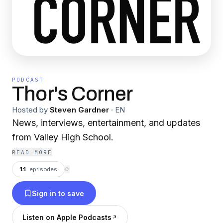
PODCAST
Thor's Corner
Hosted by
Steven Gardner
·
EN
News, interviews, entertainment, and updates
from Valley High School.
READ MORE
11
episodes
⟳
Sign in to save
Listen on Apple Podcasts