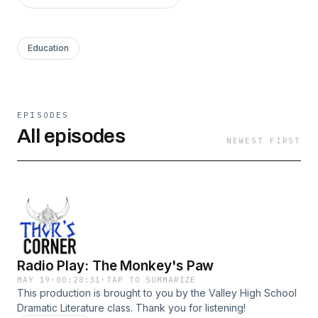
Education
EPISODES
All episodes
NEWEST FIRST
Radio Play: The Monkey's Paw
MAY 19
·
00:28:31
·
TAP TO SUMMARIZE
This production is brought to you by the Valley High School
Dramatic Literature class. Thank you for listening!