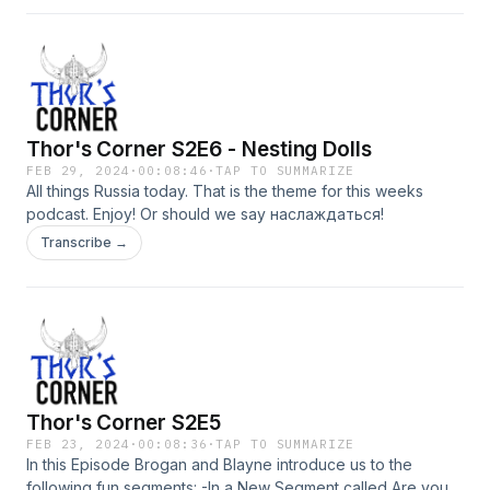
Thor's Corner S2E6 - Nesting Dolls
FEB 29, 2024
·
00:08:46
·
TAP TO SUMMARIZE
All things Russia today. That is the theme for this weeks
podcast. Enjoy! Or should we say наслаждаться!
Transcribe →
Thor's Corner S2E5
FEB 23, 2024
·
00:08:36
·
TAP TO SUMMARIZE
In this Episode Brogan and Blayne introduce us to the
following fun segments: -In a New Segment called Are you