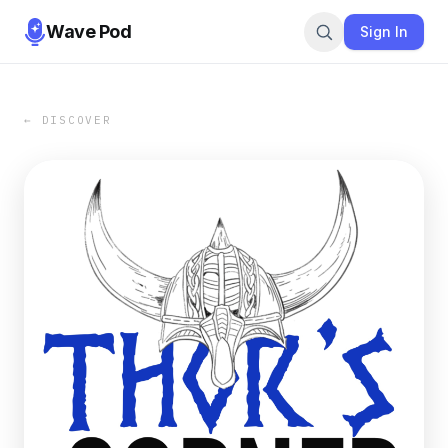
Wave Pod
Sign In
← DISCOVER