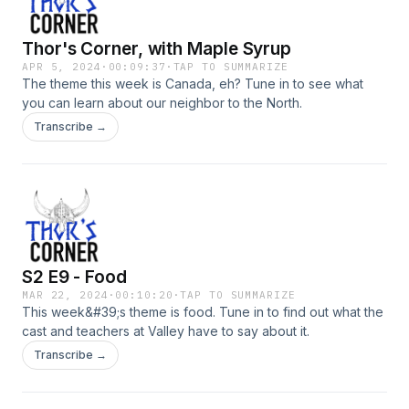
Thor's Corner, with Maple Syrup
APR 5, 2024
·
00:09:37
·
TAP TO SUMMARIZE
The theme this week is Canada, eh? Tune in to see what
you can learn about our neighbor to the North.
Transcribe →
S2 E9 - Food
MAR 22, 2024
·
00:10:20
·
TAP TO SUMMARIZE
This week&#39;s theme is food. Tune in to find out what the
cast and teachers at Valley have to say about it.
Transcribe →