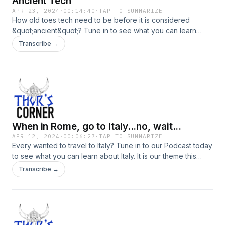
Ancient Tech
APR 23, 2024
·
00:14:40
·
TAP TO SUMMARIZE
How old toes tech need to be before it is considered
&quot;ancient&quot;? Tune in to see what you can learn
about old technology.
Transcribe →
When in Rome, go to Italy...no, wait...
APR 12, 2024
·
00:06:27
·
TAP TO SUMMARIZE
Every wanted to travel to Italy? Tune in to our Podcast today
to see what you can learn about Italy. It is our theme this
week.
Transcribe →