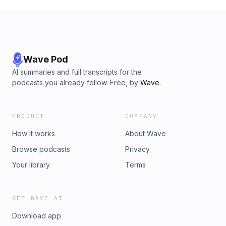
Wave Pod
AI summaries and full transcripts for the
podcasts you already follow. Free, by
Wave
.
PRODUCT
COMPANY
How it works
About Wave
Browse podcasts
Privacy
Your library
Terms
GET WAVE AI
Download app