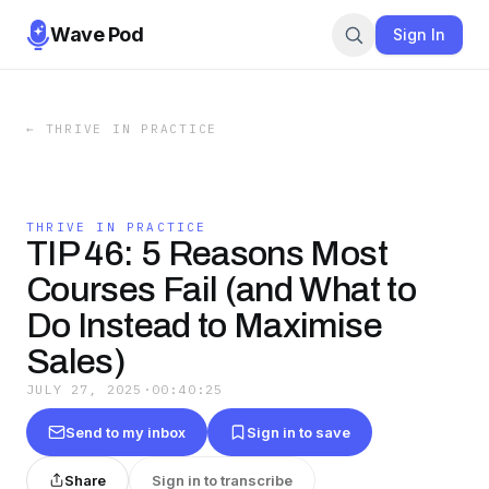
Wave Pod
Sign In
←
THRIVE IN PRACTICE
THRIVE IN PRACTICE
TIP 46: 5 Reasons Most
Courses Fail (and What to
Do Instead to Maximise
Sales)
JULY 27, 2025
·
00:40:25
Send to my inbox
Sign in to save
Share
Sign in to transcribe