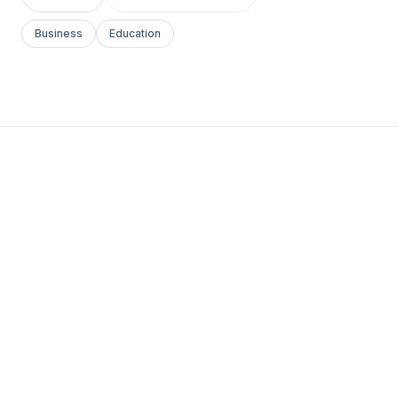
Business
Education