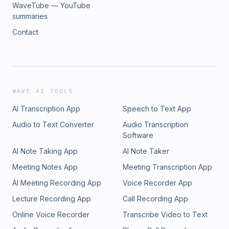
WaveTube — YouTube
summaries
Contact
WAVE AI TOOLS
AI Transcription App
Speech to Text App
Audio to Text Converter
Audio Transcription
Software
AI Note Taking App
AI Note Taker
Meeting Notes App
Meeting Transcription App
AI Meeting Recording App
Voice Recorder App
Lecture Recording App
Call Recording App
Online Voice Recorder
Transcribe Video to Text