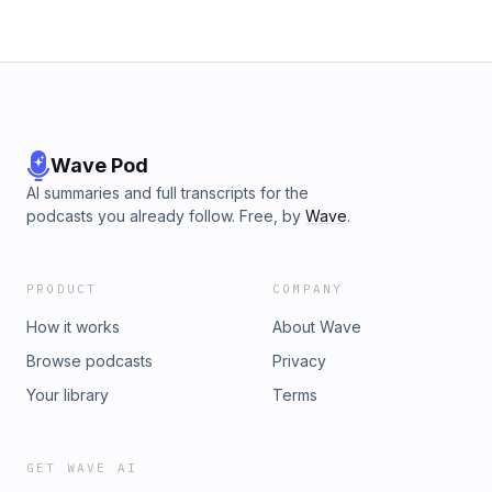
Wave Pod
AI summaries and full transcripts for the
podcasts you already follow. Free, by
Wave
.
PRODUCT
COMPANY
How it works
About Wave
Browse podcasts
Privacy
Your library
Terms
GET WAVE AI