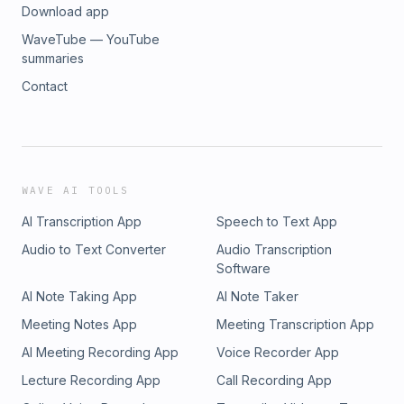
Download app
WaveTube — YouTube
summaries
Contact
WAVE AI TOOLS
AI Transcription App
Speech to Text App
Audio to Text Converter
Audio Transcription
Software
AI Note Taking App
AI Note Taker
Meeting Notes App
Meeting Transcription App
AI Meeting Recording App
Voice Recorder App
Lecture Recording App
Call Recording App