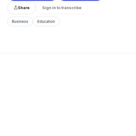
Share
Sign in to transcribe
Business
Education