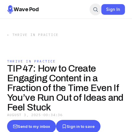
Wave Pod
Sign In
←
THRIVE IN PRACTICE
THRIVE IN PRACTICE
TIP 47: How to Create
Engaging Content in a
Fraction of the Time Even If
You’ve Run Out of Ideas and
Feel Stuck
AUGUST 3, 2025
·
00:34:36
Send to my inbox
Sign in to save