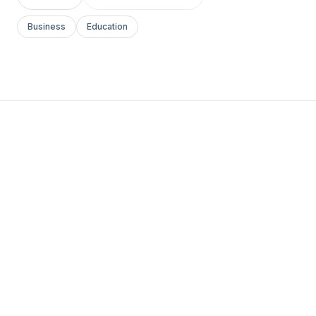
Business
Education