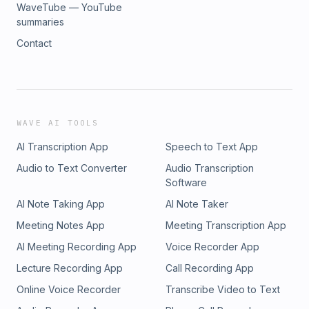
WaveTube — YouTube
summaries
Contact
WAVE AI TOOLS
AI Transcription App
Speech to Text App
Audio to Text Converter
Audio Transcription
Software
AI Note Taking App
AI Note Taker
Meeting Notes App
Meeting Transcription App
AI Meeting Recording App
Voice Recorder App
Lecture Recording App
Call Recording App
Online Voice Recorder
Transcribe Video to Text