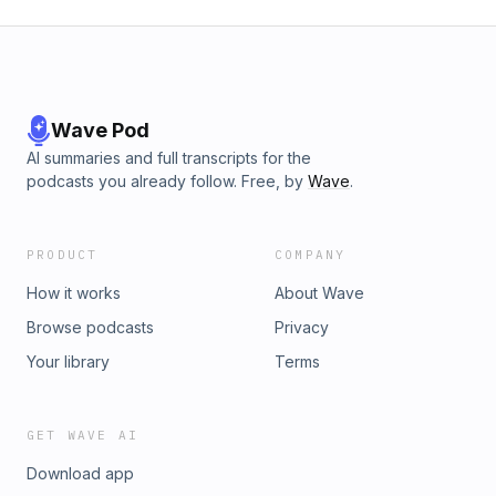
Wave Pod
AI summaries and full transcripts for the
podcasts you already follow. Free, by
Wave
.
PRODUCT
COMPANY
How it works
About Wave
Browse podcasts
Privacy
Your library
Terms
GET WAVE AI
Download app