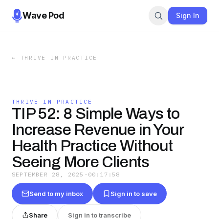
Wave Pod
Sign In
←
THRIVE IN PRACTICE
THRIVE IN PRACTICE
TIP 52: 8 Simple Ways to
Increase Revenue in Your
Health Practice Without
Seeing More Clients
SEPTEMBER 28, 2025
·
00:17:58
Send to my inbox
Sign in to save
Share
Sign in to transcribe