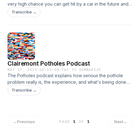
very high chance you can get hit by a car in the future and
you need to listen to this podcast.
Transcribe →
Clairemont Potholes Podcast
MAY 17, 2019
·
00:11:08
·
TAP TO SUMMARIZE
The Potholes podcast explains how serious the pothole
problem really is, the experience, and what's being done
about it. &nbsp;Also a little humor here and there.
Transcribe →
←
Previous
Next
→
PAGE
1
OF
1