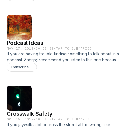
happened, and then some suggestions.
Podcast Ideas
NOV 17, 2019
·
00:05:59
·
TAP TO SUMMARIZE
If you are having trouble finding something to talk about in a
podcast. &nbsp;I recommend you listen to this one because
I have some tips.
Transcribe →
Crosswalk Safety
OCT 16, 2019
·
00:05:51
·
TAP TO SUMMARIZE
If you jaywalk a lot or cross the street at the wrong time,