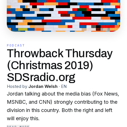
PODCAST
Throwback Thursday
(Christmas 2019)
SDSradio.org
Hosted by
Jordan Welsh
·
EN
Jordan talking about the media bias (Fox News,
MSNBC, and CNN) strongly contributing to the
division in this country. Both the right and left
will enjoy this.