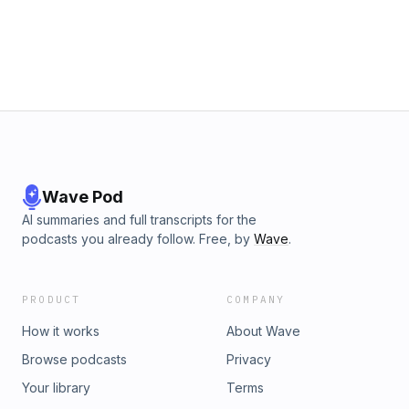
Wave Pod
AI summaries and full transcripts for the
podcasts you already follow. Free, by
Wave
.
PRODUCT
COMPANY
How it works
About Wave
Browse podcasts
Privacy
Your library
Terms