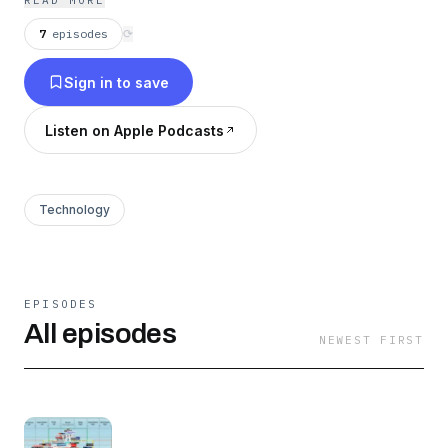
READ MORE
7
episodes
⟳
Sign in to save
Listen on Apple Podcasts
Technology
EPISODES
All episodes
NEWEST FIRST