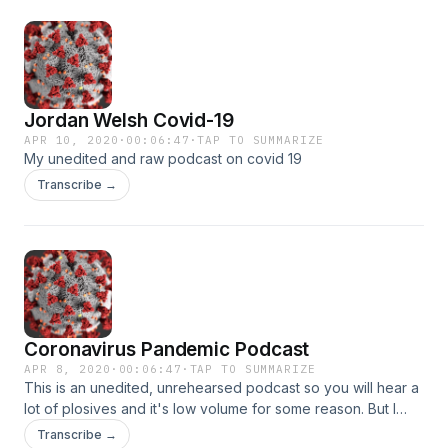
Jordan Welsh Covid-19
APR 10, 2020
·
00:06:47
·
TAP TO SUMMARIZE
My unedited and raw podcast on covid 19
Transcribe →
Coronavirus Pandemic Podcast
APR 8, 2020
·
00:06:47
·
TAP TO SUMMARIZE
This is an unedited, unrehearsed podcast so you will hear a
lot of plosives and it's low volume for some reason. But I
spend a few minutes talking about the virus, stuff that has
Transcribe →