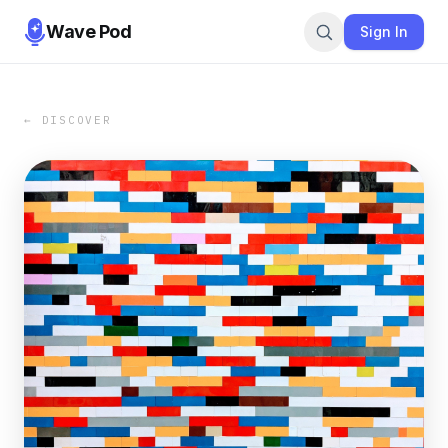
Wave Pod
Sign In
← DISCOVER