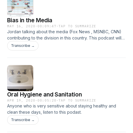
Bias in the Media
MAY 16, 2020
·
00:09:47
·
TAP TO SUMMARIZE
Jordan talking about the media (Fox News , MSNBC, CNN)
contributing to the division in this country. This podcast will
entertain both the left and the right.
Transcribe →
Oral Hygiene and Sanitation
APR 19, 2020
·
00:05:20
·
TAP TO SUMMARIZE
Anyone who is very sensitive about staying healthy and
clean these days, listen to this podast.
Transcribe →