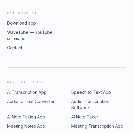
GET WAVE AI
Download app
WaveTube — YouTube
summaries
Contact
WAVE AI TOOLS
AI Transcription App
Speech to Text App
Audio to Text Converter
Audio Transcription
Software
AI Note Taking App
AI Note Taker
Meeting Notes App
Meeting Transcription App