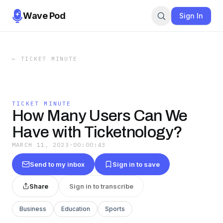
Wave Pod
Sign In
←
TICKET MINUTE
TICKET MINUTE
How Many Users Can We
Have with Ticketnology?
MARCH 11, 2023
·
00:00:43
Send to my inbox
Sign in to save
Share
Sign in to transcribe
Business
Education
Sports