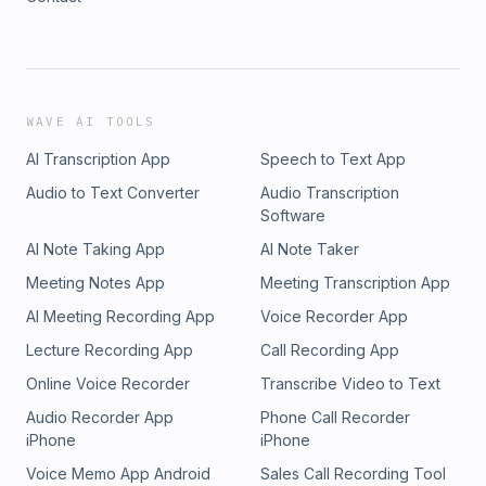
WAVE AI TOOLS
AI Transcription App
Speech to Text App
Audio to Text Converter
Audio Transcription
Software
AI Note Taking App
AI Note Taker
Meeting Notes App
Meeting Transcription App
AI Meeting Recording App
Voice Recorder App
Lecture Recording App
Call Recording App
Online Voice Recorder
Transcribe Video to Text
Audio Recorder App
Phone Call Recorder
iPhone
iPhone
Voice Memo App Android
Sales Call Recording Tool