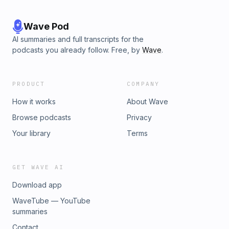
Wave Pod
AI summaries and full transcripts for the
podcasts you already follow. Free, by
Wave
.
PRODUCT
COMPANY
How it works
About Wave
Browse podcasts
Privacy
Your library
Terms
GET WAVE AI
Download app
WaveTube — YouTube
summaries
Contact