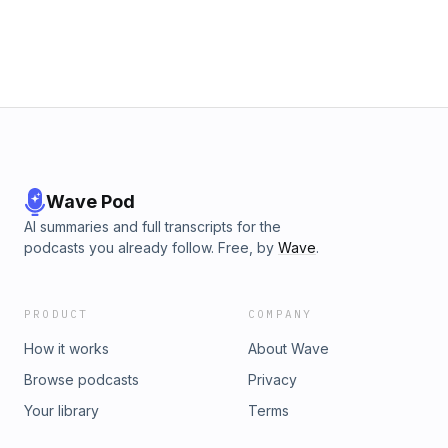
Wave Pod
AI summaries and full transcripts for the
podcasts you already follow. Free, by
Wave
.
PRODUCT
COMPANY
How it works
About Wave
Browse podcasts
Privacy
Your library
Terms