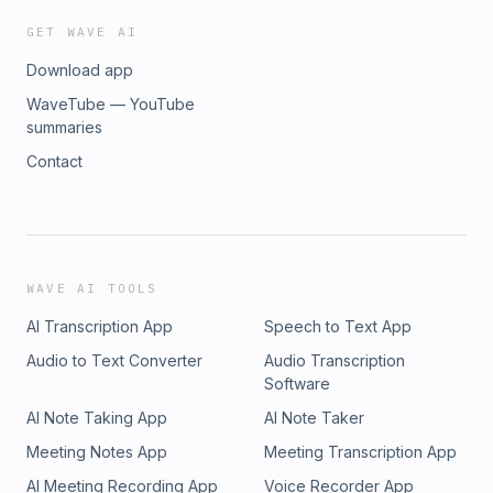
GET WAVE AI
Download app
WaveTube — YouTube
summaries
Contact
WAVE AI TOOLS
AI Transcription App
Speech to Text App
Audio to Text Converter
Audio Transcription
Software
AI Note Taking App
AI Note Taker
Meeting Notes App
Meeting Transcription App
AI Meeting Recording App
Voice Recorder App