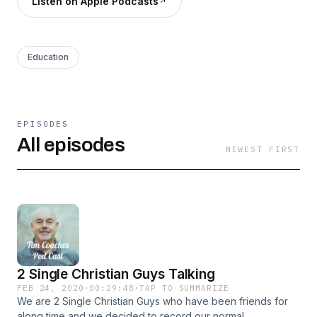
Listen on Apple Podcasts
Education
EPISODES
All episodes
NEWEST FIRST
2 Single Christian Guys Talking
FEB 24, 2020
·
00:29:48
·
TAP TO SUMMARIZE
We are 2 Single Christian Guys who have been friends for
along time and we decided to record our normal