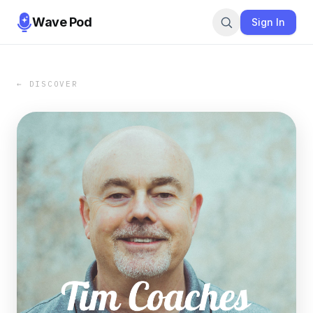
Wave Pod
Sign In
← DISCOVER