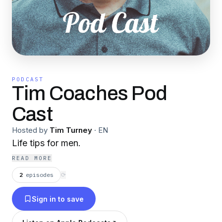
PODCAST
Tim Coaches Pod
Cast
Hosted by
Tim Turney
·
EN
Life tips for men.
READ MORE
2
episodes
⟳
Sign in to save