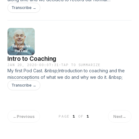
conversations to help other single Christian people.
Transcribe →
Intro to Coaching
JAN 20, 2020
·
00:07:31
·
TAP TO SUMMARIZE
My first Pod Cast. &nbsp;Introduction to coaching and the
misconceptions of what we do and why we do it. &nbsp;
Transcribe →
←
Previous
Next
→
PAGE
1
OF
1