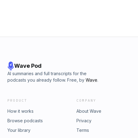
Wave Pod
AI summaries and full transcripts for the
podcasts you already follow. Free, by
Wave
.
PRODUCT
COMPANY
How it works
About Wave
Browse podcasts
Privacy
Your library
Terms