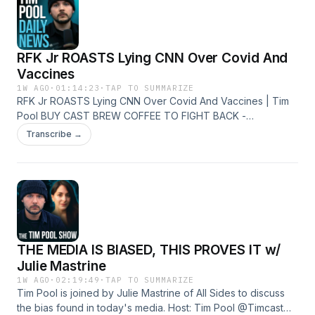
http://instagram.com/timcast
RFK Jr ROASTS Lying CNN Over Covid And
Vaccines
1W AGO
·
01:14:23
·
TAP TO SUMMARIZE
RFK Jr ROASTS Lying CNN Over Covid And Vaccines | Tim
Pool BUY CAST BREW COFFEE TO FIGHT BACK -
https://castbrew.com/ Join The Discord Server -
Transcribe →
https://timcast.com/join-us/ Live Show -
https://youtube.com/timcastirl News -
http://youtube.com/timcastnews Daily Show -
http://youtube.com/timcast X - https://x.com/Timcast Insta -
http://instagram.com/timcast
THE MEDIA IS BIASED, THIS PROVES IT w/
Julie Mastrine
1W AGO
·
02:19:49
·
TAP TO SUMMARIZE
Tim Pool is joined by Julie Mastrine of All Sides to discuss
the bias found in today's media. Host: Tim Pool @Timcast