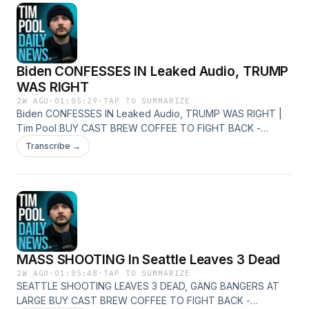
http://youtube.com/timcast X - https://x.com/Timcast Insta -
http://instagram.com/timcast
Biden CONFESSES IN Leaked Audio, TRUMP
WAS RIGHT
2W AGO
·
01:05:29
·
TAP TO SUMMARIZE
Biden CONFESSES IN Leaked Audio, TRUMP WAS RIGHT |
Tim Pool BUY CAST BREW COFFEE TO FIGHT BACK -
https://castbrew.com/ Join The Discord Server -
Transcribe →
https://timcast.com/join-us/ Live Show -
https://youtube.com/timcastirl News -
http://youtube.com/timcastnews Daily Show -
http://youtube.com/timcast X - https://x.com/Timcast Insta -
http://instagram.com/timcast
MASS SHOOTING In Seattle Leaves 3 Dead
2W AGO
·
01:05:48
·
TAP TO SUMMARIZE
SEATTLE SHOOTING LEAVES 3 DEAD, GANG BANGERS AT
LARGE BUY CAST BREW COFFEE TO FIGHT BACK -