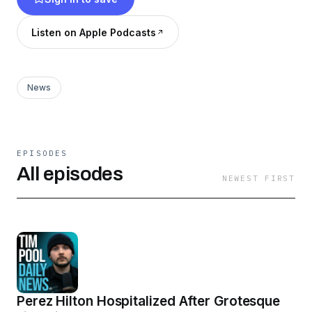
10am - 12pm ET at:
https://www.youtube.com/@TimcastNews
Listen on Apple Podcasts
News
EPISODES
All episodes
NEWEST FIRST
Perez Hilton Hospitalized After Grotesque