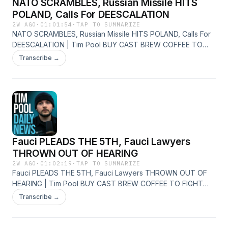
NATO SCRAMBLES, Russian Missile HITS
POLAND, Calls For DEESCALATION
2W AGO
·
01:01:54
·
TAP TO SUMMARIZE
NATO SCRAMBLES, Russian Missile HITS POLAND, Calls For
DEESCALATION | Tim Pool BUY CAST BREW COFFEE TO
FIGHT BACK - https://castbrew.com/ Join The Discord
Transcribe →
Server - https://timcast.com/join-us/ Live Show -
https://youtube.com/timcastirl News -
http://youtube.com/timcastnews Daily Show -
http://youtube.com/timcast X - https://x.com/Timcast Insta -
http://instagram.com/timcast
Fauci PLEADS THE 5TH, Fauci Lawyers
THROWN OUT OF HEARING
2W AGO
·
01:02:19
·
TAP TO SUMMARIZE
Fauci PLEADS THE 5TH, Fauci Lawyers THROWN OUT OF
HEARING | Tim Pool BUY CAST BREW COFFEE TO FIGHT
BACK - https://castbrew.com/ Join The Discord Server -
Transcribe →
https://timcast.com/join-us/ Live Show -
https://youtube.com/timcastirl News -
http://youtube.com/timcastnews Daily Show -