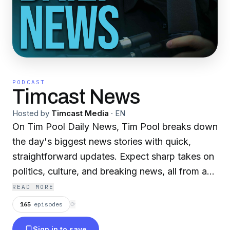
PODCAST
Timcast News
Hosted by
Timcast Media
·
EN
On Tim Pool Daily News, Tim Pool breaks down
the day's biggest news stories with quick,
straightforward updates. Expect sharp takes on
politics, culture, and breaking news, all from an
independent angle. It's the perfect way to stay
READ MORE
informed every weekday, without the fluff. Join
165
episodes
⟳
live on Youtube Mondays thru Thursday from
Sign in to save