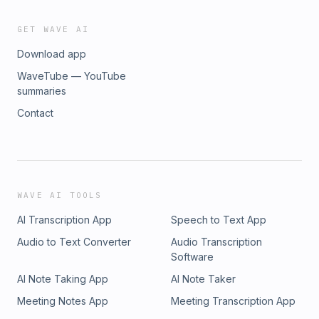
GET WAVE AI
Download app
WaveTube — YouTube
summaries
Contact
WAVE AI TOOLS
AI Transcription App
Speech to Text App
Audio to Text Converter
Audio Transcription
Software
AI Note Taking App
AI Note Taker
Meeting Notes App
Meeting Transcription App