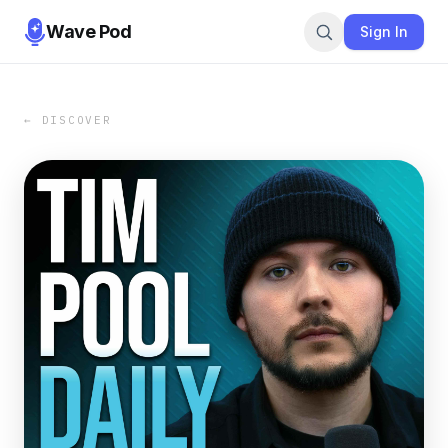
Wave Pod
Sign In
← DISCOVER