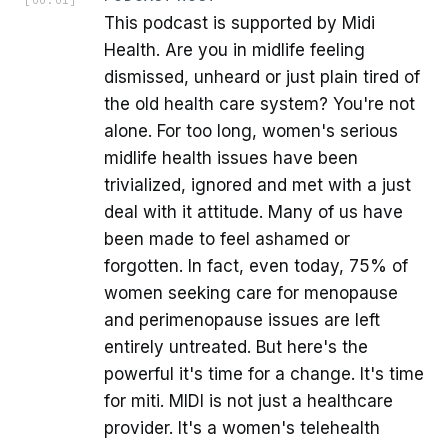
This podcast is supported by Midi
Health. Are you in midlife feeling
dismissed, unheard or just plain tired of
the old health care system? You're not
alone. For too long, women's serious
midlife health issues have been
trivialized, ignored and met with a just
deal with it attitude. Many of us have
been made to feel ashamed or
forgotten. In fact, even today, 75% of
women seeking care for menopause
and perimenopause issues are left
entirely untreated. But here's the
powerful it's time for a change. It's time
for miti. MIDI is not just a healthcare
provider. It's a women's telehealth