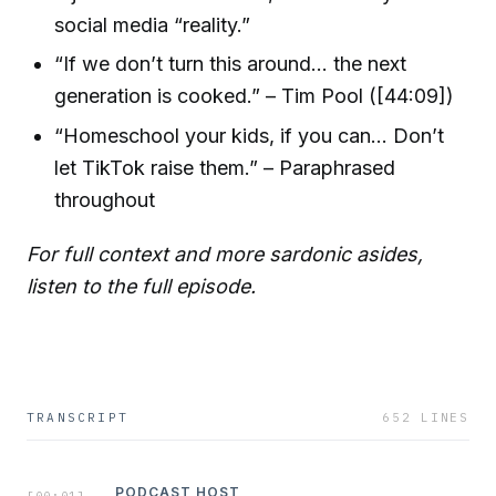
social media “reality.”
“If we don’t turn this around... the next
generation is cooked.” – Tim Pool ([44:09])
“Homeschool your kids, if you can... Don’t
let TikTok raise them.” – Paraphrased
throughout
For full context and more sardonic asides,
listen to the full episode.
TRANSCRIPT
652
LINES
PODCAST HOST
[
00:01
]