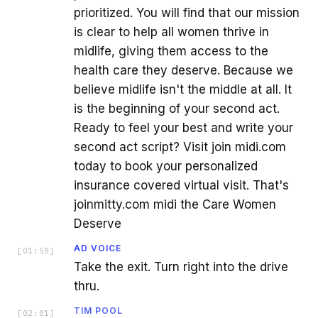
prioritized. You will find that our mission
is clear to help all women thrive in
midlife, giving them access to the
health care they deserve. Because we
believe midlife isn't the middle at all. It
is the beginning of your second act.
Ready to feel your best and write your
second act script? Visit join midi.com
today to book your personalized
insurance covered virtual visit. That's
joinmitty.com midi the Care Women
Deserve
AD VOICE
[
01:58
]
Take the exit. Turn right into the drive
thru.
TIM POOL
[
02:01
]