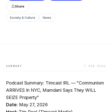
Share
Society & Culture
News
SUMMARY
7 MIN READ
Podcast Summary: Timcast IRL — "Communism
ARRIVES In NYC, Mamdani Says They WILL
SEIZE Property"
Date:
May 27, 2026
Host:
Tim Pool (Timcast Media)