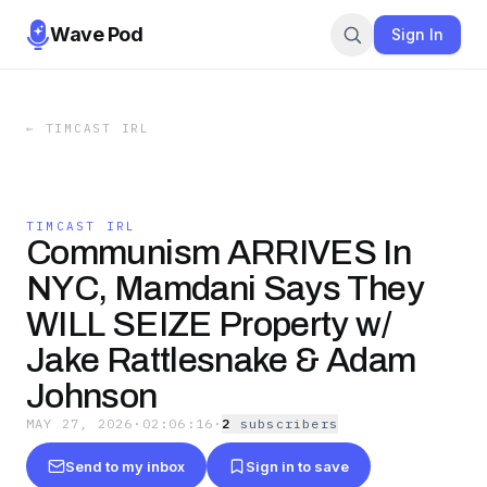
Wave Pod
Sign In
←
TIMCAST IRL
TIMCAST IRL
Communism ARRIVES In
NYC, Mamdani Says They
WILL SEIZE Property w/
Jake Rattlesnake & Adam
Johnson
MAY 27, 2026
·
02:06:16
·
2
subscriber
s
Send to my inbox
Sign in to save