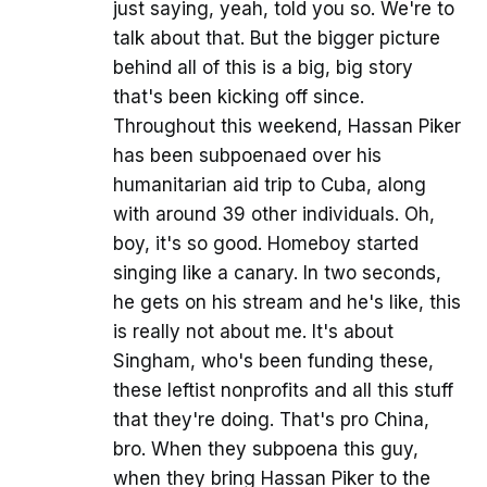
just saying, yeah, told you so. We're to
talk about that. But the bigger picture
behind all of this is a big, big story
that's been kicking off since.
Throughout this weekend, Hassan Piker
has been subpoenaed over his
humanitarian aid trip to Cuba, along
with around 39 other individuals. Oh,
boy, it's so good. Homeboy started
singing like a canary. In two seconds,
he gets on his stream and he's like, this
is really not about me. It's about
Singham, who's been funding these,
these leftist nonprofits and all this stuff
that they're doing. That's pro China,
bro. When they subpoena this guy,
when they bring Hassan Piker to the