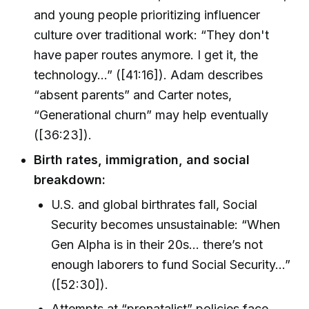
and young people prioritizing influencer
culture over traditional work: “They don't
have paper routes anymore. I get it, the
technology...” ([41:16]). Adam describes
“absent parents” and Carter notes,
“Generational churn” may help eventually
([36:23]).
Birth rates, immigration, and social
breakdown:
U.S. and global birthrates fall, Social
Security becomes unsustainable: “When
Gen Alpha is in their 20s... there’s not
enough laborers to fund Social Security...”
([52:30]).
Attempts at “pronatalist” policies face