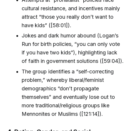
cultural resistance, and incentives mainly
attract “those you really don’t want to
have kids” ([58:01]).
Jokes and dark humor abound (Logan’s
Run for birth policies, “you can only vote
if you have two kids”), highlighting lack
of faith in government solutions ([59:04]).
The group identifies a “self-correcting
problem,” whereby liberal/feminist
demographics “don’t propagate
themselves” and eventually lose out to
more traditional/religious groups like
Mennonites or Muslims ([121:14]).