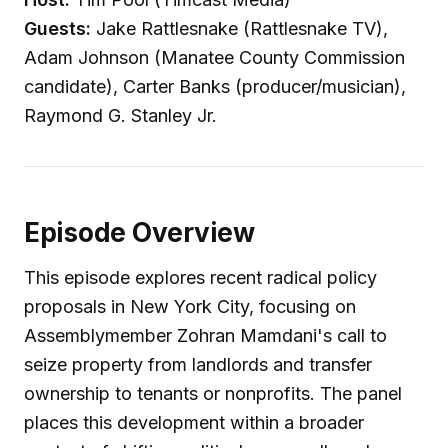
Guests:
Jake Rattlesnake (Rattlesnake TV),
Adam Johnson (Manatee County Commission
candidate), Carter Banks (producer/musician),
Raymond G. Stanley Jr.
Episode Overview
This episode explores recent radical policy
proposals in New York City, focusing on
Assemblymember Zohran Mamdani's call to
seize property from landlords and transfer
ownership to tenants or nonprofits. The panel
places this development within a broader