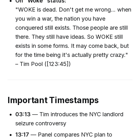
On “Woke” status:
"WOKE is dead. Don't get me wrong... when
you win a war, the nation you have
conquered still exists. Those people are still
there. They still have ideas. So WOKE still
exists in some forms. It may come back, but
for the time being it's actually pretty crazy."
– Tim Pool ([123:45])
Important Timestamps
03:13
— Tim introduces the NYC landlord
seizure controversy
13:17
— Panel compares NYC plan to