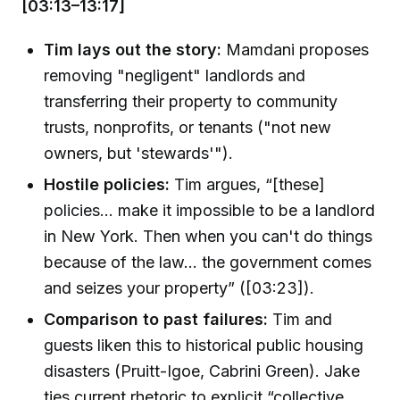
[03:13–13:17]
Tim lays out the story:
Mamdani proposes
removing "negligent" landlords and
transferring their property to community
trusts, nonprofits, or tenants ("not new
owners, but 'stewards'").
Hostile policies:
Tim argues, “[these]
policies... make it impossible to be a landlord
in New York. Then when you can't do things
because of the law... the government comes
and seizes your property” ([03:23]).
Comparison to past failures:
Tim and
guests liken this to historical public housing
disasters (Pruitt-Igoe, Cabrini Green). Jake
ties current rhetoric to explicit “collective