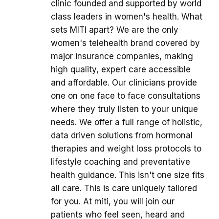
clinic founded and supported by world
class leaders in women's health. What
sets MITI apart? We are the only
women's telehealth brand covered by
major insurance companies, making
high quality, expert care accessible
and affordable. Our clinicians provide
one on one face to face consultations
where they truly listen to your unique
needs. We offer a full range of holistic,
data driven solutions from hormonal
therapies and weight loss protocols to
lifestyle coaching and preventative
health guidance. This isn't one size fits
all care. This is care uniquely tailored
for you. At miti, you will join our
patients who feel seen, heard and