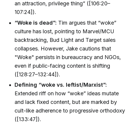
an attraction, privilege thing” ([106:20–
107:24]).
“Woke is dead”:
Tim argues that “woke”
culture has lost, pointing to Marvel/MCU
backtracking, Bud Light and Target sales
collapses. However, Jake cautions that
"Woke" persists in bureaucracy and NGOs,
even if public-facing content is shifting
([128:27–132:44]).
Defining “woke vs. leftist/Marxist”:
Extended riff on how “woke” ideas mutate
and lack fixed content, but are marked by
cult-like adherence to progressive orthodoxy
([133:47]).