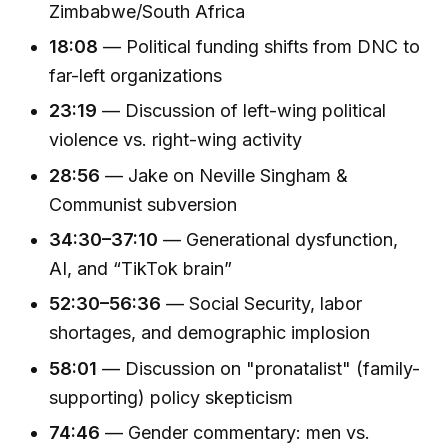
Zimbabwe/South Africa
18:08
— Political funding shifts from DNC to
far-left organizations
23:19
— Discussion of left-wing political
violence vs. right-wing activity
28:56
— Jake on Neville Singham &
Communist subversion
34:30–37:10
— Generational dysfunction,
AI, and “TikTok brain”
52:30–56:36
— Social Security, labor
shortages, and demographic implosion
58:01
— Discussion on "pronatalist" (family-
supporting) policy skepticism
74:46
— Gender commentary: men vs.