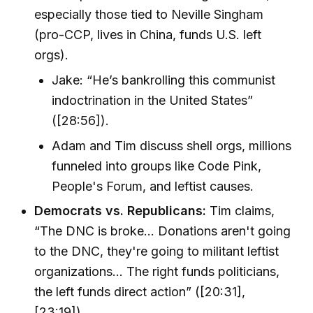
especially those tied to Neville Singham
(pro-CCP, lives in China, funds U.S. left
orgs).
Jake: “He’s bankrolling this communist
indoctrination in the United States”
([28:56]).
Adam and Tim discuss shell orgs, millions
funneled into groups like Code Pink,
People's Forum, and leftist causes.
Democrats vs. Republicans:
Tim claims,
“The DNC is broke... Donations aren't going
to the DNC, they're going to militant leftist
organizations... The right funds politicians,
the left funds direct action” ([20:31],
[23:19]).