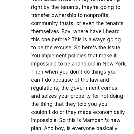
right by the tenants, they're going to
transfer ownership to nonprofits,
community trusts, or even the tenants
themselves. Boy, where have I heard
this one before? This is always going
to be the excuse. So here's the issue.
You implement policies that make it
impossible to be a landlord in New York.
Then when you don't do things you
can't do because of the law and
regulations, the government comes
and seizes your property for not doing
the thing that they told you you
couldn't do or they made economically
impossible. So this is Mamdani's new
plan. And boy, is everyone basically