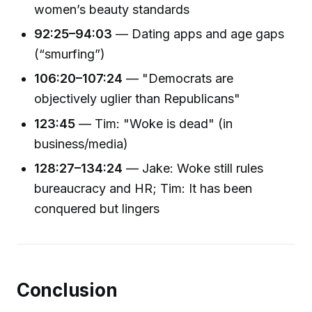
women’s beauty standards
92:25–94:03
— Dating apps and age gaps
(“smurfing”)
106:20–107:24
— "Democrats are
objectively uglier than Republicans"
123:45
— Tim: "Woke is dead" (in
business/media)
128:27–134:24
— Jake: Woke still rules
bureaucracy and HR; Tim: It has been
conquered but lingers
Conclusion