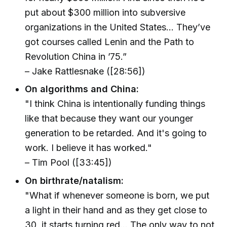
put about $300 million into subversive
organizations in the United States... They’ve
got courses called Lenin and the Path to
Revolution China in ’75.”
– Jake Rattlesnake ([28:56])
On algorithms and China:
"I think China is intentionally funding things
like that because they want our younger
generation to be retarded. And it's going to
work. I believe it has worked."
– Tim Pool ([33:45])
On birthrate/natalism:
"What if whenever someone is born, we put
a light in their hand and as they get close to
30, it starts turning red... The only way to not