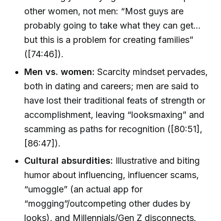
other women, not men: “Most guys are
probably going to take what they can get...
but this is a problem for creating families”
([74:46]).
Men vs. women:
Scarcity mindset pervades,
both in dating and careers; men are said to
have lost their traditional feats of strength or
accomplishment, leaving “looksmaxing” and
scamming as paths for recognition ([80:51],
[86:47]).
Cultural absurdities:
Illustrative and biting
humor about influencing, influencer scams,
“umoggle” (an actual app for
“mogging”/outcompeting other dudes by
looks), and Millennials/Gen Z disconnects.