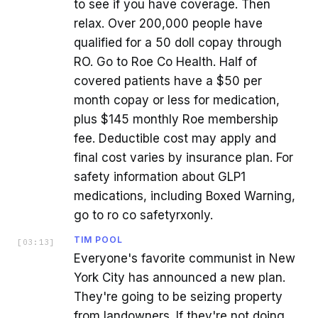
to see if you have coverage. Then
relax. Over 200,000 people have
qualified for a 50 doll copay through
RO. Go to Roe Co Health. Half of
covered patients have a $50 per
month copay or less for medication,
plus $145 monthly Roe membership
fee. Deductible cost may apply and
final cost varies by insurance plan. For
safety information about GLP1
medications, including Boxed Warning,
go to ro co safetyrxonly.
TIM POOL
[
03:13
]
Everyone's favorite communist in New
York City has announced a new plan.
They're going to be seizing property
from landowners. If they're not doing