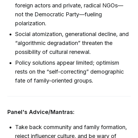
foreign actors and private, radical NGOs—
not the Democratic Party—fueling
polarization.
Social atomization, generational decline, and
“algorithmic degradation” threaten the
possibility of cultural renewal.
Policy solutions appear limited; optimism
rests on the “self-correcting” demographic
fate of family-oriented groups.
Panel's Advice/Mantras:
Take back community and family formation,
reject influencer culture, and be wary of