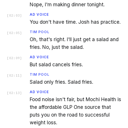
Nope, I'm making dinner tonight.
AD VOICE
[
02:03
]
You don't have time. Josh has practice.
TIM POOL
[
02:05
]
Oh, that's right. I'll just get a salad and
fries. No, just the salad.
AD VOICE
[
02:09
]
But salad cancels fries.
TIM POOL
[
02:11
]
Salad only fries. Salad fries.
AD VOICE
[
02:13
]
Food noise isn't fair, but Mochi Health is
the affordable GLP One source that
puts you on the road to successful
weight loss.