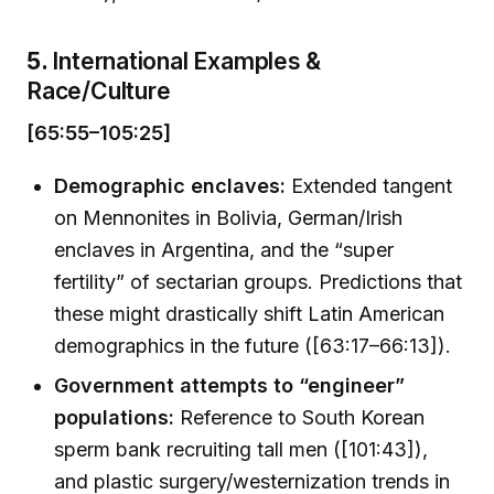
5.
International Examples &
Race/Culture
[65:55–105:25]
Demographic enclaves:
Extended tangent
on Mennonites in Bolivia, German/Irish
enclaves in Argentina, and the “super
fertility” of sectarian groups. Predictions that
these might drastically shift Latin American
demographics in the future ([63:17–66:13]).
Government attempts to “engineer”
populations:
Reference to South Korean
sperm bank recruiting tall men ([101:43]),
and plastic surgery/westernization trends in