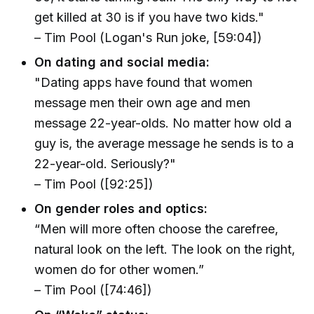
get killed at 30 is if you have two kids."
– Tim Pool (Logan's Run joke, [59:04])
On dating and social media:
"Dating apps have found that women
message men their own age and men
message 22-year-olds. No matter how old a
guy is, the average message he sends is to a
22-year-old. Seriously?"
– Tim Pool ([92:25])
On gender roles and optics:
“Men will more often choose the carefree,
natural look on the left. The look on the right,
women do for other women.”
– Tim Pool ([74:46])