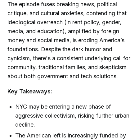
The episode fuses breaking news, political
critique, and cultural anxieties, contending that
ideological overreach (in rent policy, gender,
media, and education), amplified by foreign
money and social media, is eroding America’s
foundations. Despite the dark humor and
cynicism, there's a consistent underlying call for
community, traditional families, and skepticism
about both government and tech solutions.
Key Takeaways:
NYC may be entering a new phase of
aggressive collectivism, risking further urban
decline.
The American left is increasingly funded by