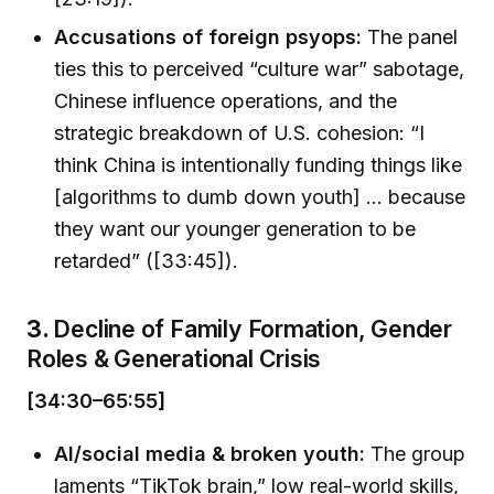
Accusations of foreign psyops:
The panel
ties this to perceived “culture war” sabotage,
Chinese influence operations, and the
strategic breakdown of U.S. cohesion: “I
think China is intentionally funding things like
[algorithms to dumb down youth] ... because
they want our younger generation to be
retarded” ([33:45]).
3.
Decline of Family Formation, Gender
Roles & Generational Crisis
[34:30–65:55]
AI/social media & broken youth:
The group
laments “TikTok brain,” low real-world skills,