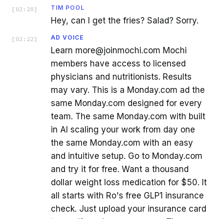
TIM POOL
[
02:20
]
Hey, can I get the fries? Salad? Sorry.
AD VOICE
[
02:22
]
Learn more@joinmochi.com Mochi
members have access to licensed
physicians and nutritionists. Results
may vary. This is a Monday.com ad the
same Monday.com designed for every
team. The same Monday.com with built
in AI scaling your work from day one
the same Monday.com with an easy
and intuitive setup. Go to Monday.com
and try it for free. Want a thousand
dollar weight loss medication for $50. It
all starts with Ro's free GLP1 insurance
check. Just upload your insurance card