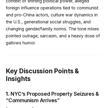
context of shifting political power, alleged
foreign influence operations tied to communist
and pro-China actors, culture war dynamics in
the U.S., generational social struggles, and
changing gender/family norms. The tone mixes
pointed outrage, sarcasm, and a heavy dose of
gallows humor.
Key Discussion Points &
Insights
1.
NYC’s Proposed Property Seizures &
“Communism Arrives”