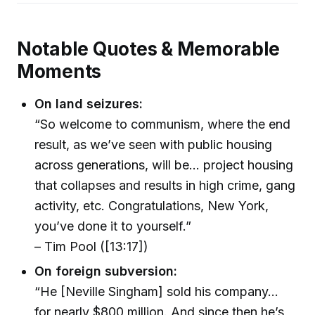
Notable Quotes & Memorable
Moments
On land seizures:
“So welcome to communism, where the end
result, as we’ve seen with public housing
across generations, will be... project housing
that collapses and results in high crime, gang
activity, etc. Congratulations, New York,
you’ve done it to yourself.”
– Tim Pool ([13:17])
On foreign subversion:
“He [Neville Singham] sold his company...
for nearly $800 million. And since then he’s