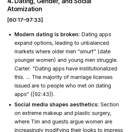
4.
Dating, Gender, and Social
Atomization
[60:17–97:33]
Modern dating is broken:
Dating apps
expand options, leading to unbalanced
markets where older men “smurf” (date
younger women) and young men struggle.
Carter: “Dating apps have institutionalized
this. ... The majority of marriage licenses
issued are to people who met on dating
apps” ([92:43]).
Social media shapes aesthetics:
Section
on extreme makeup and plastic surgery,
where Tim and guests argue women are
increasingly modifying their looks to impress