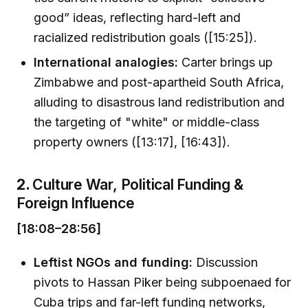
good” ideas, reflecting hard-left and
racialized redistribution goals ([15:25]).
International analogies:
Carter brings up
Zimbabwe and post-apartheid South Africa,
alluding to disastrous land redistribution and
the targeting of "white" or middle-class
property owners ([13:17], [16:43]).
2.
Culture War, Political Funding &
Foreign Influence
[18:08–28:56]
Leftist NGOs and funding:
Discussion
pivots to Hassan Piker being subpoenaed for
Cuba trips and far-left funding networks,