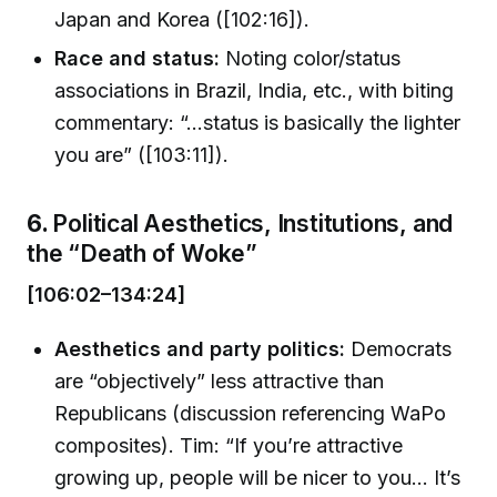
Japan and Korea ([102:16]).
Race and status:
Noting color/status
associations in Brazil, India, etc., with biting
commentary: “...status is basically the lighter
you are” ([103:11]).
6.
Political Aesthetics, Institutions, and
the “Death of Woke”
[106:02–134:24]
Aesthetics and party politics:
Democrats
are “objectively” less attractive than
Republicans (discussion referencing WaPo
composites). Tim: “If you’re attractive
growing up, people will be nicer to you... It’s