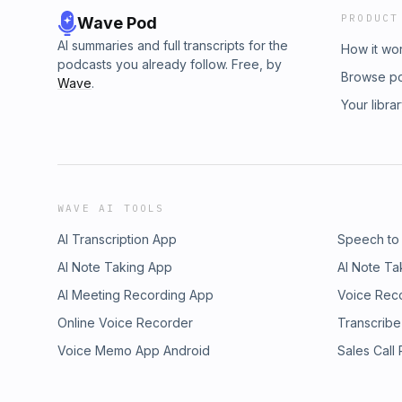
PRODUCT
Wave Pod
AI summaries and full transcripts for the
How it wo
podcasts you already follow. Free, by
Browse p
Wave
.
Your libra
WAVE AI TOOLS
AI Transcription App
Speech to
AI Note Taking App
AI Note Ta
AI Meeting Recording App
Voice Rec
Online Voice Recorder
Transcribe
Voice Memo App Android
Sales Call