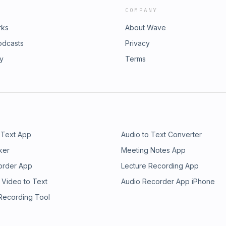
COMPANY
rks
About Wave
odcasts
Privacy
ry
Terms
 Text App
Audio to Text Converter
ker
Meeting Notes App
order App
Lecture Recording App
 Video to Text
Audio Recorder App iPhone
 Recording Tool