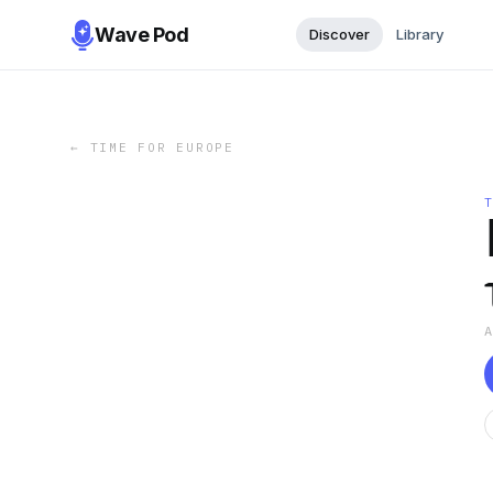
Wave Pod
Discover
Library
←
TIME FOR EUROPE