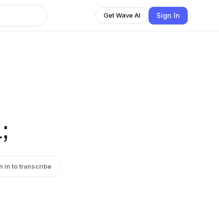
Sign In
Get Wave AI
;
n in to transcribe