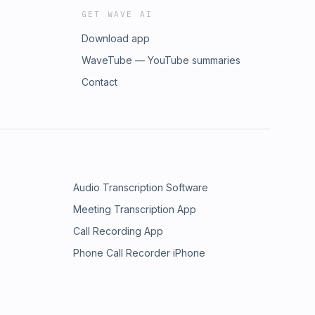
GET WAVE AI
Download app
WaveTube — YouTube summaries
Contact
Audio Transcription Software
Meeting Transcription App
Call Recording App
Phone Call Recorder iPhone