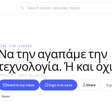
TIME FOR EUROPE
Να την αγαπάμε την
τεχνολογία. Ή και όχι
APRIL 27, 2024
·
00:56:16
Send to my inbox
Sign in to save
Share
Sig
News